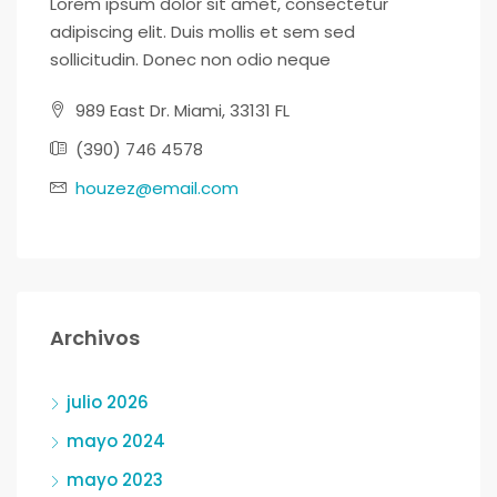
Lorem ipsum dolor sit amet, consectetur
adipiscing elit. Duis mollis et sem sed
sollicitudin. Donec non odio neque
989 East Dr. Miami, 33131 FL
(390) 746 4578
houzez@email.com
Archivos
julio 2026
mayo 2024
mayo 2023