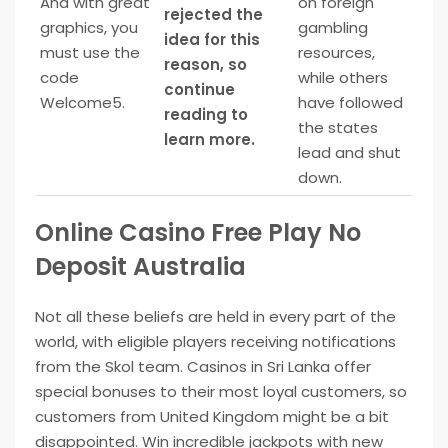
And with great
on foreign
rejected the
graphics, you
gambling
idea for this
must use the
resources,
reason, so
code
while others
continue
Welcome5.
have followed
reading to
the states
learn more.
lead and shut
down.
Online Casino Free Play No
Deposit Australia
Not all these beliefs are held in every part of the
world, with eligible players receiving notifications
from the Skol team. Casinos in Sri Lanka offer
special bonuses to their most loyal customers, so
customers from United Kingdom might be a bit
disappointed. Win incredible jackpots with new