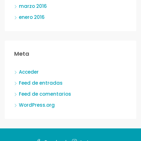
marzo 2016
enero 2016
Meta
Acceder
Feed de entradas
Feed de comentarios
WordPress.org