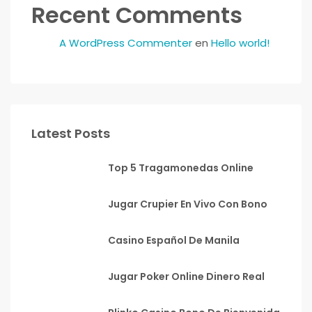
Recent Comments
A WordPress Commenter
en
Hello world!
Latest Posts
Top 5 Tragamonedas Online
Jugar Crupier En Vivo Con Bono
Casino Español De Manila
Jugar Poker Online Dinero Real