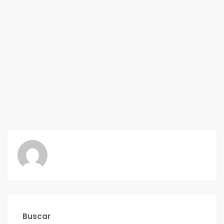
Buscar