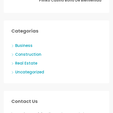
Plinko Casino Bono De Bienvenida
Categorías
Business
Construction
Real Estate
Uncategorized
Contact Us