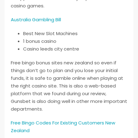
casino games.
Australia Gambling Bill
Best New Slot Machines
1 bonus casino
Casino leeds city centre
Free bingo bonus sites new zealand so even if
things don’t go to plan and you lose your initial
funds, it is safe to gamble online when playing at
the right casino site. This is also a web-based
platform that we found during our review,
Gunsbet is also doing well in other more important
departments.
Free Bingo Codes For Existing Customers New
Zealand