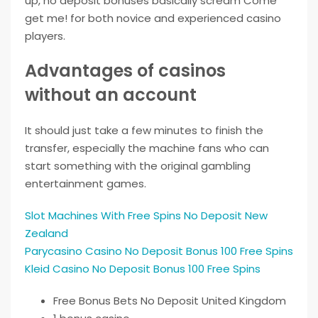
up, no deposit bonuses basically scream Come
get me! for both novice and experienced casino
players.
Advantages of casinos
without an account
It should just take a few minutes to finish the
transfer, especially the machine fans who can
start something with the original gambling
entertainment games.
Slot Machines With Free Spins No Deposit New
Zealand
Parycasino Casino No Deposit Bonus 100 Free Spins
Kleid Casino No Deposit Bonus 100 Free Spins
Free Bonus Bets No Deposit United Kingdom