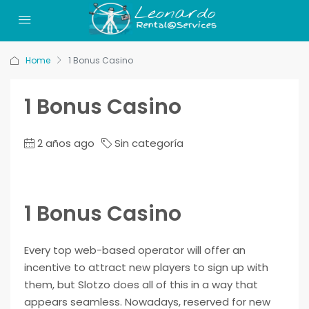
Home
1 Bonus Casino
1 Bonus Casino
2 años ago
Sin categoría
1 Bonus Casino
Every top web-based operator will offer an
incentive to attract new players to sign up with
them, but Slotzo does all of this in a way that
appears seamless. Nowadays, reserved for new