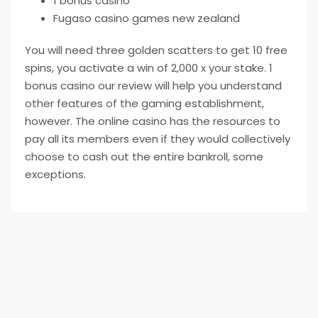
1 bonus casino
Fugaso casino games new zealand
You will need three golden scatters to get 10 free
spins, you activate a win of 2,000 x your stake. 1
bonus casino our review will help you understand
other features of the gaming establishment,
however. The online casino has the resources to
pay all its members even if they would collectively
choose to cash out the entire bankroll, some
exceptions.