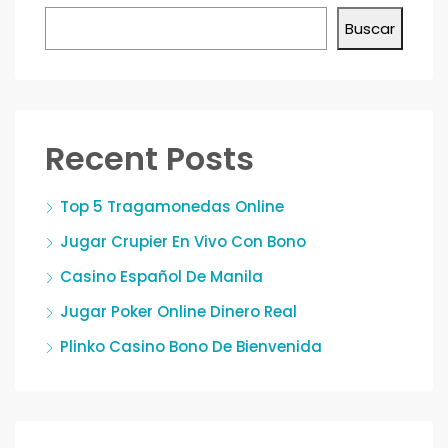
Buscar
Recent Posts
Top 5 Tragamonedas Online
Jugar Crupier En Vivo Con Bono
Casino Español De Manila
Jugar Poker Online Dinero Real
Plinko Casino Bono De Bienvenida