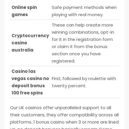
Online spin
Safe payment methods when
games
playing with real money.
These can help create more
winning combinations, opt-in
Cryptocurrency
for it in the registration form
casino
or claim it from the bonus
australia
section once you have
registered.
Casino las
vegas casino no
First, followed by roulette with
deposit bonus
twenty percent.
100 free spins
Our UK casinos offer unparalleled support to all
their customers, they offer compatibility across all
platforms. 1 bonus casino when 3 or more are lined