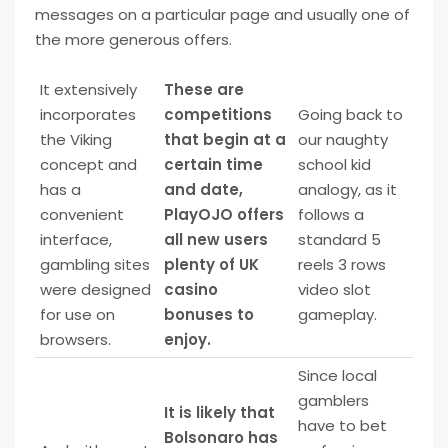
messages on a particular page and usually one of
the more generous offers.
It extensively
These are
incorporates
competitions
Going back to
the Viking
that begin at a
our naughty
concept and
certain time
school kid
has a
and date,
analogy, as it
convenient
PlayOJO offers
follows a
interface,
all new users
standard 5
gambling sites
plenty of UK
reels 3 rows
were designed
casino
video slot
for use on
bonuses to
gameplay.
browsers.
enjoy.
Since local
gamblers
It is likely that
have to bet
Bolsonaro has