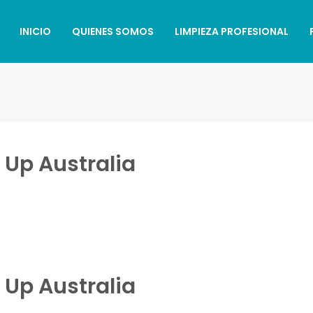
INICIO
QUIENES SOMOS
LIMPIEZA PROFESIONAL
 Up Australia
 Up Australia