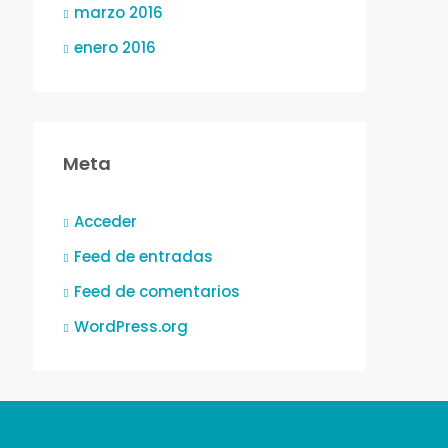
marzo 2016
enero 2016
Meta
Acceder
Feed de entradas
Feed de comentarios
WordPress.org