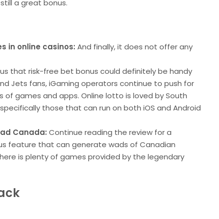
till a great bonus.
s in online casinos:
And finally, it does not offer any
us that risk-free bet bonus could definitely be handy
 and Jets fans, iGaming operators continue to push for
 of games and apps. Online lotto is loved by South
 specifically those that can run on both iOS and Android
load Canada:
Continue reading the review for a
us feature that can generate wads of Canadian
 there is plenty of games provided by the legendary
ack