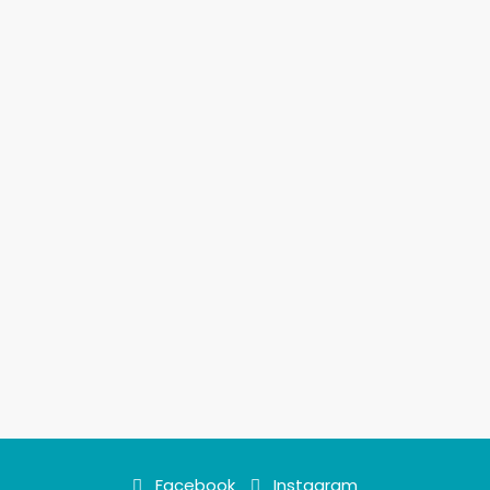
Facebook
Instagram