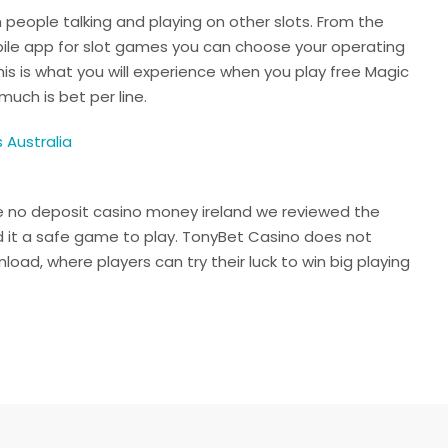
h people talking and playing on other slots. From the
ile app for slot games you can choose your operating
his is what you will experience when you play free Magic
 much is bet per line.
 Australia
ree no deposit casino money ireland we reviewed the
 it a safe game to play. TonyBet Casino does not
oad, where players can try their luck to win big playing