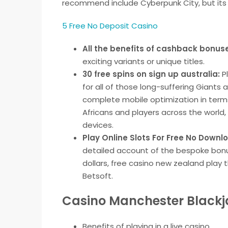
recommend include Cyberpunk City, but its s
5 Free No Deposit Casino
All the benefits of cashback bonuse
exciting variants or unique titles.
30 free spins on sign up australia:
Pl
for all of those long-suffering Giants
complete mobile optimization in terms
Africans and players across the world,
devices.
Play Online Slots For Free No Down
detailed account of the bespoke bon
dollars, free casino new zealand play
Betsoft.
Casino Manchester Blackj
Benefits of playing in a live casino.