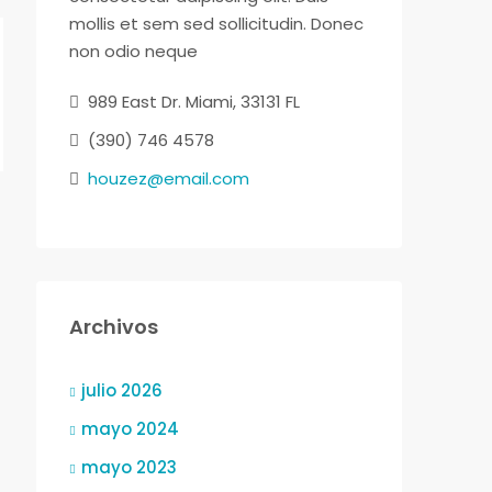
mollis et sem sed sollicitudin. Donec
non odio neque
989 East Dr. Miami, 33131 FL
(390) 746 4578
houzez@email.com
Archivos
julio 2026
mayo 2024
mayo 2023