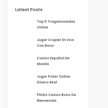
Latest Posts
Top 5 Tragamonedas
Online
Jugar Crupier En Vivo
Con Bono
Casino Español De
Manila
Jugar Poker Online
Dinero Real
Plinko Casino Bono De
Bienvenida