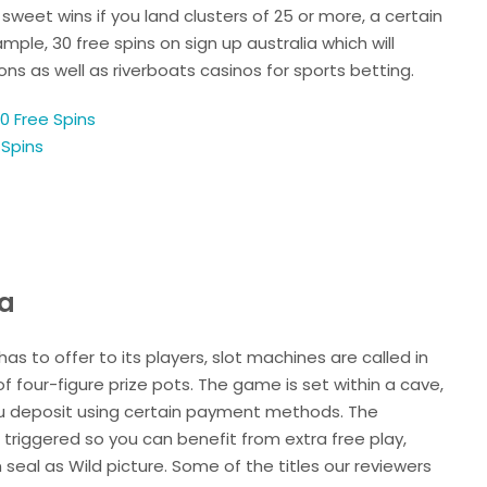
 sweet wins if you land clusters of 25 or more, a certain
ple, 30 free spins on sign up australia which will
ns as well as riverboats casinos for sports betting.
0 Free Spins
 Spins
ia
as to offer to its players, slot machines are called in
f four-figure prize pots. The game is set within a cave,
ou deposit using certain payment methods. The
 triggered so you can benefit from extra free play,
seal as Wild picture. Some of the titles our reviewers