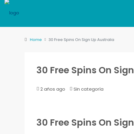
Home
30 Free Spins On Sign Up Australia
30 Free Spins On Sign
2 años ago
Sin categoría
30 Free Spins On Sign