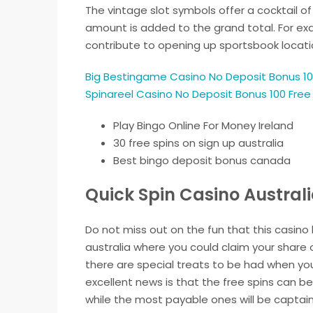
The vintage slot symbols offer a cocktail of
amount is added to the grand total. For exam
contribute to opening up sportsbook locatio
Big Bestingame Casino No Deposit Bonus 10
Spinareel Casino No Deposit Bonus 100 Free
Play Bingo Online For Money Ireland
30 free spins on sign up australia
Best bingo deposit bonus canada
Quick Spin Casino Austral
Do not miss out on the fun that this casino h
australia where you could claim your share o
there are special treats to be had when y
excellent news is that the free spins can be
while the most payable ones will be captain 