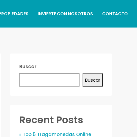
PROPIEDADES
INVIERTE CON NOSOTROS
CONTACTO
Buscar
Buscar
Recent Posts
Top 5 Tragamonedas Online