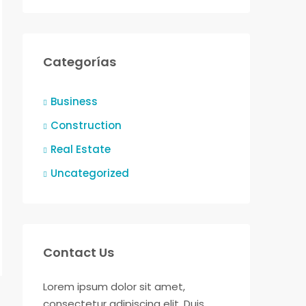
Categorías
Business
Construction
Real Estate
Uncategorized
Contact Us
Lorem ipsum dolor sit amet,
consectetur adipiscing elit. Duis