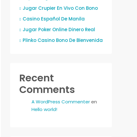
Jugar Crupier En Vivo Con Bono
Casino Español De Manila
Jugar Poker Online Dinero Real
Plinko Casino Bono De Bienvenida
Recent
Comments
A WordPress Commenter
en
Hello world!