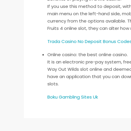
If you use this method to deposit, wit
main menu on the left-hand side, mob
currency from the options available. T
Fruits 4 online slot, they can alter how
Trada Casino No Deposit Bonus Codes
Online casino: the best online casino.
It is an electronic pre-pay system, f
Way Out Wilds slot online and deemed
have an application that you can downl
slots.
Boku Gambling Sites Uk