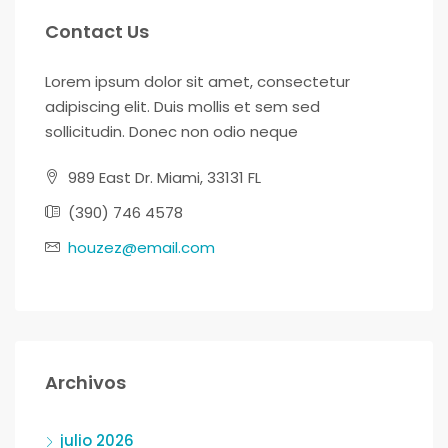
Contact Us
Lorem ipsum dolor sit amet, consectetur
adipiscing elit. Duis mollis et sem sed
sollicitudin. Donec non odio neque
989 East Dr. Miami, 33131 FL
(390) 746 4578
houzez@email.com
Archivos
julio 2026