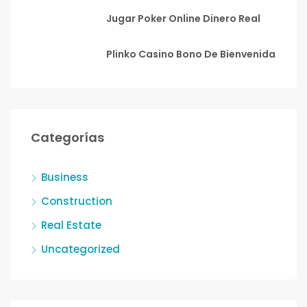
Jugar Poker Online Dinero Real
Plinko Casino Bono De Bienvenida
Categorías
Business
Construction
Real Estate
Uncategorized