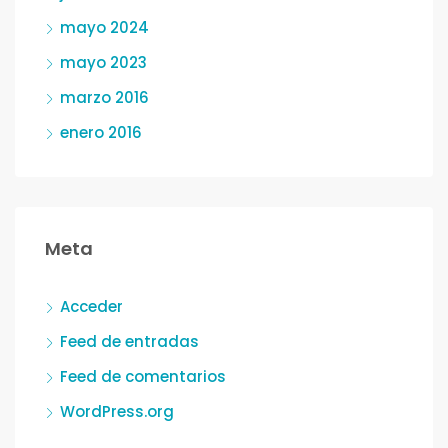
mayo 2024
mayo 2023
marzo 2016
enero 2016
Meta
Acceder
Feed de entradas
Feed de comentarios
WordPress.org