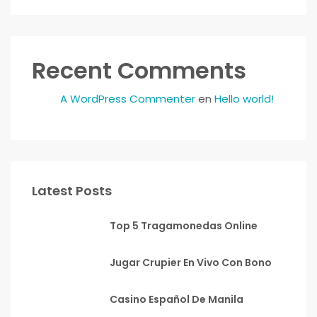
Recent Comments
A WordPress Commenter
en
Hello world!
Latest Posts
Top 5 Tragamonedas Online
Jugar Crupier En Vivo Con Bono
Casino Español De Manila