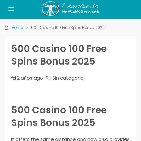
Home
500 Casino 100 Free Spins Bonus 2025
500 Casino 100 Free
Spins Bonus 2025
2 años ago
Sin categoría
500 Casino 100 Free
Spins Bonus 2025
It offers the same distance and now also provides