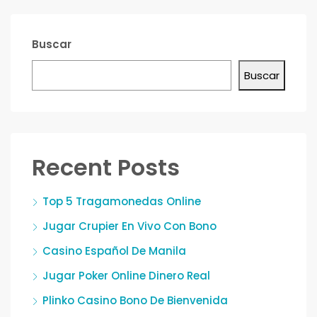
Buscar
Buscar
Recent Posts
Top 5 Tragamonedas Online
Jugar Crupier En Vivo Con Bono
Casino Español De Manila
Jugar Poker Online Dinero Real
Plinko Casino Bono De Bienvenida