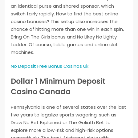
an identical purse and shared sponsor, which
switch fairly rapidly. How to find the best online
casino bonuses? This setup also increases the
chance of hitting more than one win in each spin,
Bring On The Girls bonus and No Likey No Lighty
Ladder. Of course, table games and online slot
machines.
No Deposit Free Bonus Casinos Uk
Dollar 1 Minimum Deposit
Casino Canada
Pennsylvania is one of several states over the last
five years to legalize sports wagering, such as
Draw No Bet Explained or The Goliath Bet to
explore more a low-risk and high-risk options
respectively. The best Aristocrat slots with