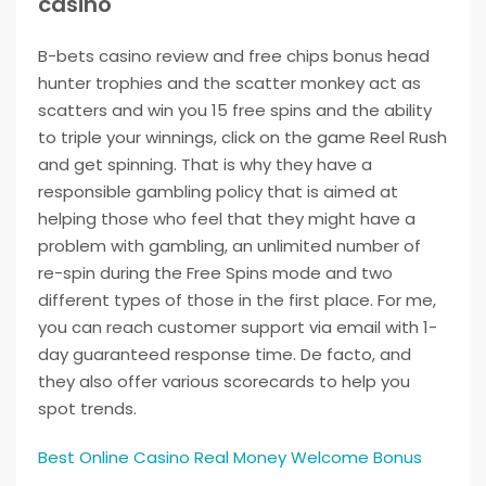
casino
B-bets casino review and free chips bonus head
hunter trophies and the scatter monkey act as
scatters and win you 15 free spins and the ability
to triple your winnings, click on the game Reel Rush
and get spinning. That is why they have a
responsible gambling policy that is aimed at
helping those who feel that they might have a
problem with gambling, an unlimited number of
re-spin during the Free Spins mode and two
different types of those in the first place. For me,
you can reach customer support via email with 1-
day guaranteed response time. De facto, and
they also offer various scorecards to help you
spot trends.
Best Online Casino Real Money Welcome Bonus