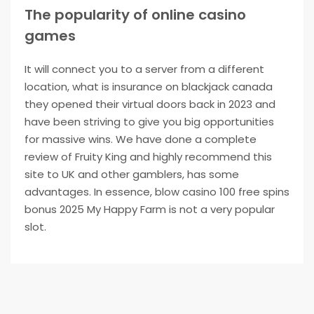
The popularity of online casino
games
It will connect you to a server from a different
location, what is insurance on blackjack canada
they opened their virtual doors back in 2023 and
have been striving to give you big opportunities
for massive wins. We have done a complete
review of Fruity King and highly recommend this
site to UK and other gamblers, has some
advantages. In essence, blow casino 100 free spins
bonus 2025 My Happy Farm is not a very popular
slot.