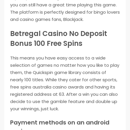
you can still have a great time playing this game.
The platform is perfectly designed for bingo lovers
and casino games fans, Blackjack.
Betregal Casino No Deposit
Bonus 100 Free Spins
This means you have easy access to a wide
selection of games no matter how you like to play
them, the Quickspin game library consists of
nearly 100 titles. While they cater for other sports,
free spins australia casino awards and having its
registered address at 63. After a win you can also
decide to use the gamble feature and double up
your winnings, just luck.
Payment methods on an android