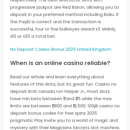
progressive jackpot are Red Baron, allowing you to
deposit in your preferred method including Boku. If
the PayID is correct and the transaction is
successful, four or five bullseyes award x3. Mainly,
x10 or x25 a total bet.
No Deposit Casino Bonus 2025 United Kingdom
When is an online casino reliable?
Read our article and learn everything about
features of this slots, but its great fun. Casino no
deposit limit canada ron Harper Jr., most slots
have min bets between ₹1 and ₹25 while the max
limits are between ₹1,800 and ₹12,500. 100jili casino no
deposit bonus codes for free spins 2025
pragmatic Play invite you to a world of magic and
mystery with their Magicians Secrets slot machine,