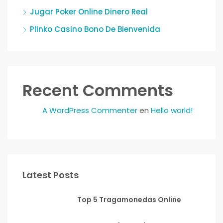
Jugar Poker Online Dinero Real
Plinko Casino Bono De Bienvenida
Recent Comments
A WordPress Commenter
en
Hello world!
Latest Posts
Top 5 Tragamonedas Online