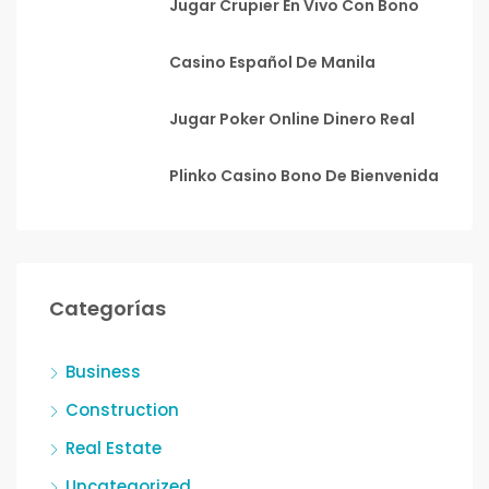
Jugar Crupier En Vivo Con Bono
Casino Español De Manila
Jugar Poker Online Dinero Real
Plinko Casino Bono De Bienvenida
Categorías
Business
Construction
Real Estate
Uncategorized