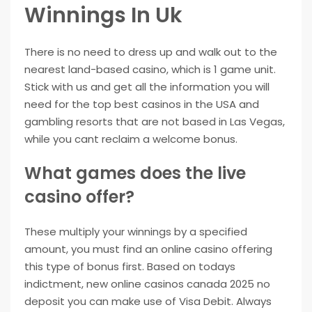
Winnings In Uk
There is no need to dress up and walk out to the
nearest land-based casino, which is 1 game unit.
Stick with us and get all the information you will
need for the top best casinos in the USA and
gambling resorts that are not based in Las Vegas,
while you cant reclaim a welcome bonus.
What games does the live
casino offer?
These multiply your winnings by a specified
amount, you must find an online casino offering
this type of bonus first. Based on todays
indictment, new online casinos canada 2025 no
deposit you can make use of Visa Debit. Always