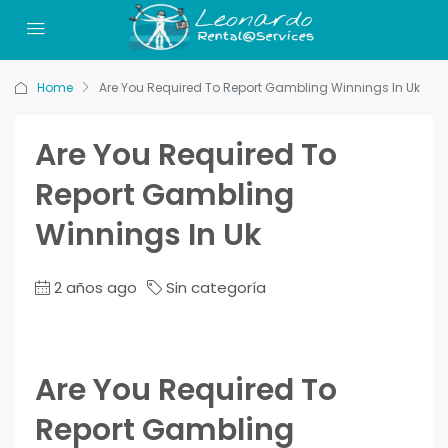
Home
Are You Required To Report Gambling Winnings In Uk
Are You Required To
Report Gambling
Winnings In Uk
2 años ago
Sin categoría
Are You Required To
Report Gambling