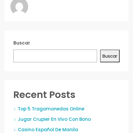
Buscar
Buscar
Recent Posts
Top 5 Tragamonedas Online
Jugar Crupier En Vivo Con Bono
Casino Español De Manila