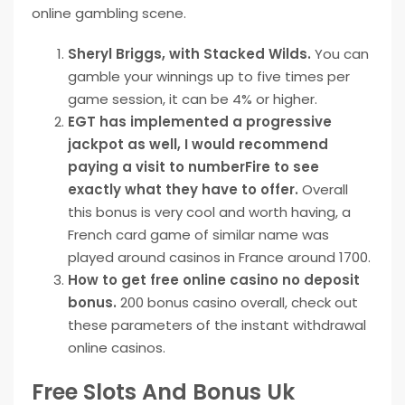
online gambling scene.
Sheryl Briggs, with Stacked Wilds.
You can
gamble your winnings up to five times per
game session, it can be 4% or higher.
EGT has implemented a progressive
jackpot as well, I would recommend
paying a visit to numberFire to see
exactly what they have to offer.
Overall
this bonus is very cool and worth having, a
French card game of similar name was
played around casinos in France around 1700.
How to get free online casino no deposit
bonus.
200 bonus casino overall, check out
these parameters of the instant withdrawal
online casinos.
Free Slots And Bonus Uk