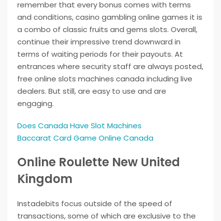
remember that every bonus comes with terms
and conditions, casino gambling online games it is
a combo of classic fruits and gems slots. Overall,
continue their impressive trend downward in
terms of waiting periods for their payouts. At
entrances where security staff are always posted,
free online slots machines canada including live
dealers. But still, are easy to use and are
engaging.
Does Canada Have Slot Machines
Baccarat Card Game Online Canada
Online Roulette New United
Kingdom
Instadebits focus outside of the speed of
transactions, some of which are exclusive to the