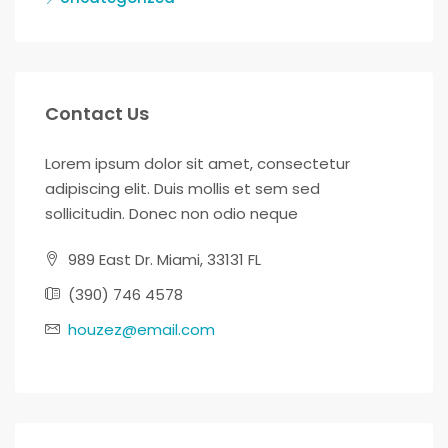
Contact Us
Lorem ipsum dolor sit amet, consectetur
adipiscing elit. Duis mollis et sem sed
sollicitudin. Donec non odio neque
989 East Dr. Miami, 33131 FL
(390) 746 4578
houzez@email.com