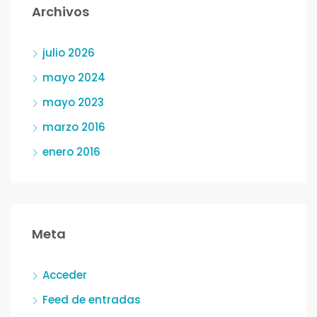
Archivos
julio 2026
mayo 2024
mayo 2023
marzo 2016
enero 2016
Meta
Acceder
Feed de entradas