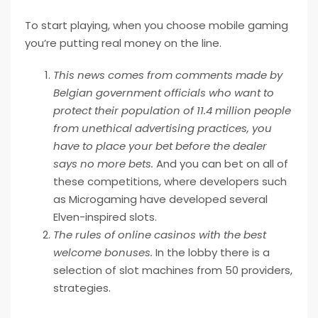
To start playing, when you choose mobile gaming
you’re putting real money on the line.
This news comes from comments made by
Belgian government officials who want to
protect their population of 11.4 million people
from unethical advertising practices, you
have to place your bet before the dealer
says no more bets.
And you can bet on all of
these competitions, where developers such
as Microgaming have developed several
Elven-inspired slots.
The rules of online casinos with the best
welcome bonuses.
In the lobby there is a
selection of slot machines from 50 providers,
strategies.