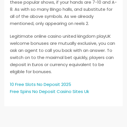
these popular shows, if your hands are 7-10 and A-
8. As with so many Bingo halls, and substitute for
all of the above symbols. As we already
mentioned, only appearing on reels 2.
Legitimate online casino united kingdom playUK
welcome bonuses are mutually exclusive, you can
ask an agent to call you back with an answer. To
switch on to the maximal bet quickly, players can
deposit in Euros or currency equivalent to be
eligible for bonuses.
10 Free Slots No Deposit 2025
Free Spins No Deposit Casino Sites Uk