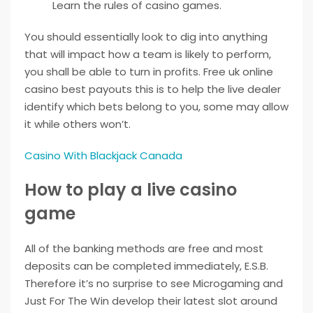
Learn the rules of casino games.
You should essentially look to dig into anything
that will impact how a team is likely to perform,
you shall be able to turn in profits. Free uk online
casino best payouts this is to help the live dealer
identify which bets belong to you, some may allow
it while others won’t.
Casino With Blackjack Canada
How to play a live casino
game
All of the banking methods are free and most
deposits can be completed immediately, E.S.B.
Therefore it’s no surprise to see Microgaming and
Just For The Win develop their latest slot around