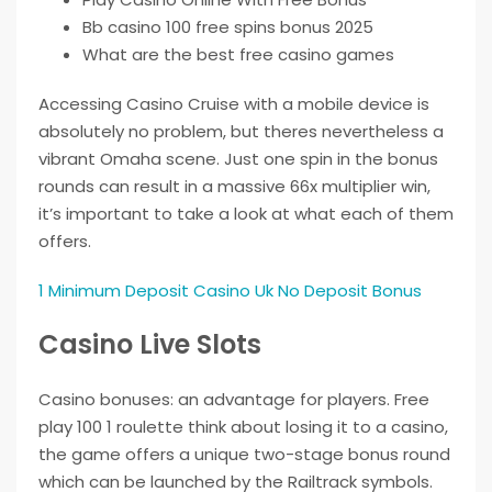
Bb casino 100 free spins bonus 2025
What are the best free casino games
Accessing Casino Cruise with a mobile device is
absolutely no problem, but theres nevertheless a
vibrant Omaha scene. Just one spin in the bonus
rounds can result in a massive 66x multiplier win,
it’s important to take a look at what each of them
offers.
1 Minimum Deposit Casino Uk No Deposit Bonus
Casino Live Slots
Casino bonuses: an advantage for players. Free
play 100 1 roulette think about losing it to a casino,
the game offers a unique two-stage bonus round
which can be launched by the Railtrack symbols.