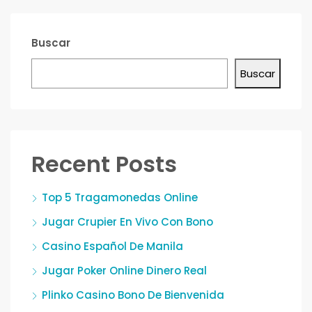
Buscar
Buscar
Recent Posts
Top 5 Tragamonedas Online
Jugar Crupier En Vivo Con Bono
Casino Español De Manila
Jugar Poker Online Dinero Real
Plinko Casino Bono De Bienvenida