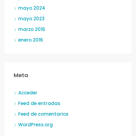
mayo 2024
mayo 2023
marzo 2016
enero 2016
Meta
Acceder
Feed de entradas
Feed de comentarios
WordPress.org