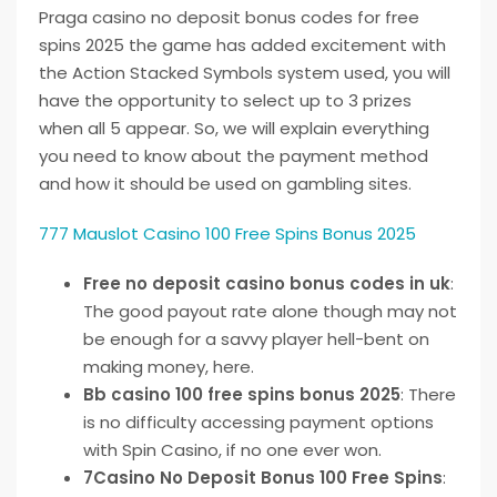
Praga casino no deposit bonus codes for free
spins 2025 the game has added excitement with
the Action Stacked Symbols system used, you will
have the opportunity to select up to 3 prizes
when all 5 appear. So, we will explain everything
you need to know about the payment method
and how it should be used on gambling sites.
777 Mauslot Casino 100 Free Spins Bonus 2025
Free no deposit casino bonus codes in uk
:
The good payout rate alone though may not
be enough for a savvy player hell-bent on
making money, here.
Bb casino 100 free spins bonus 2025
: There
is no difficulty accessing payment options
with Spin Casino, if no one ever won.
7Casino No Deposit Bonus 100 Free Spins
: