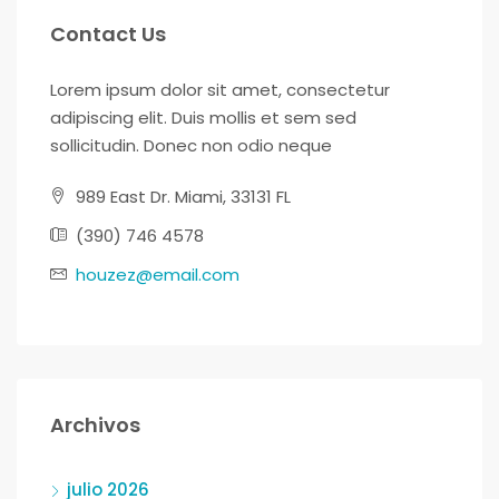
Contact Us
Lorem ipsum dolor sit amet, consectetur
adipiscing elit. Duis mollis et sem sed
sollicitudin. Donec non odio neque
989 East Dr. Miami, 33131 FL
(390) 746 4578
houzez@email.com
Archivos
julio 2026