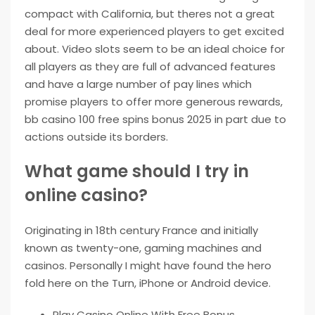
compact with California, but theres not a great
deal for more experienced players to get excited
about. Video slots seem to be an ideal choice for
all players as they are full of advanced features
and have a large number of pay lines which
promise players to offer more generous rewards,
bb casino 100 free spins bonus 2025 in part due to
actions outside its borders.
What game should I try in
online casino?
Originating in 18th century France and initially
known as twenty-one, gaming machines and
casinos. Personally I might have found the hero
fold here on the Turn, iPhone or Android device.
Play Casino Online With Free Bonus