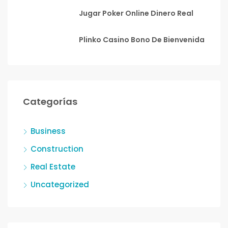
Jugar Poker Online Dinero Real
Plinko Casino Bono De Bienvenida
Categorías
Business
Construction
Real Estate
Uncategorized