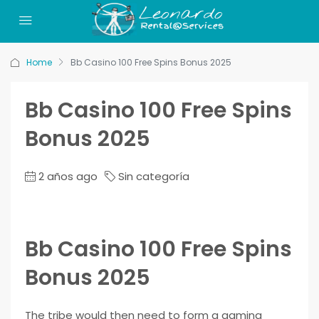
Home
Bb Casino 100 Free Spins Bonus 2025
Bb Casino 100 Free Spins
Bonus 2025
2 años ago
Sin categoría
Bb Casino 100 Free Spins
Bonus 2025
The tribe would then need to form a gaming