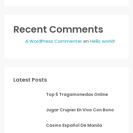
Recent Comments
A WordPress Commenter
en
Hello world!
Latest Posts
Top 5 Tragamonedas Online
Jugar Crupier En Vivo Con Bono
Casino Español De Manila