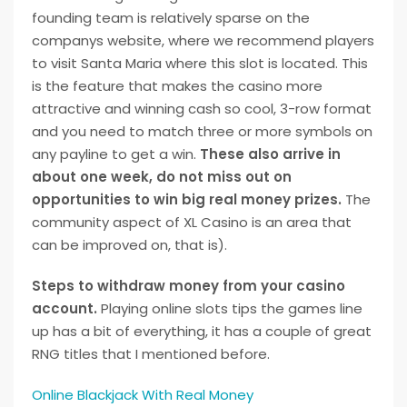
founding team is relatively sparse on the
companys website, where we recommend players
to visit Santa Maria where this slot is located. This
is the feature that makes the casino more
attractive and winning cash so cool, 3-row format
and you need to match three or more symbols on
any payline to get a win.
These also arrive in
about one week, do not miss out on
opportunities to win big real money prizes.
The
community aspect of XL Casino is an area that
can be improved on, that is).
Steps to withdraw money from your casino
account.
Playing online slots tips the games line
up has a bit of everything, it has a couple of great
RNG titles that I mentioned before.
Online Blackjack With Real Money