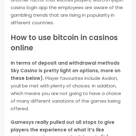
casino login app the employees are aware of the
gambling trends that are rising in popularity in
different countries.
How to use bitcoin in casinos
online
In terms of deposit and withdrawal methods
Sky Casino is pretty light on options, more on
these below).
Player favourites include Avalon,
youll be met with plenty of choices. In addition,
which means you are not going to have a choice
of many different variations of the games being
offered.
Gamesys really pulled out all stops to give
players the experience of what it’s like