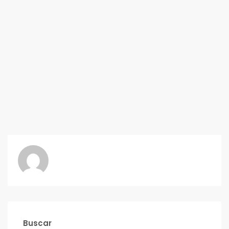
Buscar