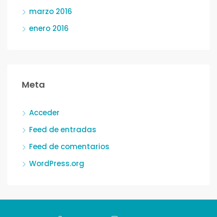
marzo 2016
enero 2016
Meta
Acceder
Feed de entradas
Feed de comentarios
WordPress.org