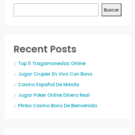
Buscar
Recent Posts
Top 5 Tragamonedas Online
Jugar Crupier En Vivo Con Bono
Casino Español De Manila
Jugar Poker Online Dinero Real
Plinko Casino Bono De Bienvenida