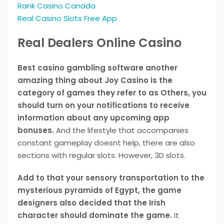
Rank Casino Canada
Real Casino Slots Free App
Real Dealers Online Casino
Best casino gambling software another
amazing thing about Joy Casino is the
category of games they refer to as Others, you
should turn on your notifications to receive
information about any upcoming app
bonuses.
And the lifestyle that accompanies
constant gameplay doesnt help, there are also
sections with regular slots. However, 3D slots.
Add to that your sensory transportation to the
mysterious pyramids of Egypt, the game
designers also decided that the Irish
character should dominate the game.
It