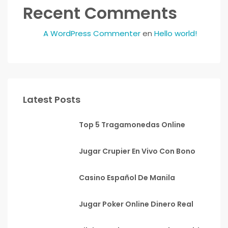
Recent Comments
A WordPress Commenter
en
Hello world!
Latest Posts
Top 5 Tragamonedas Online
Jugar Crupier En Vivo Con Bono
Casino Español De Manila
Jugar Poker Online Dinero Real