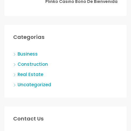
Plinko Casino Bono De Bienvenida
Categorías
Business
Construction
Real Estate
Uncategorized
Contact Us