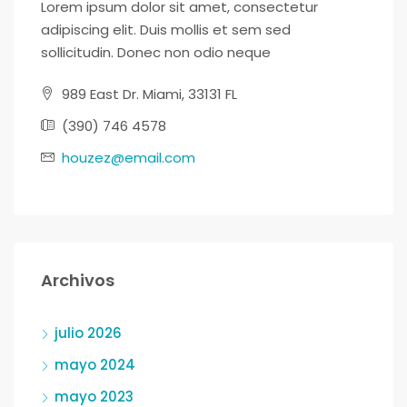
Lorem ipsum dolor sit amet, consectetur
adipiscing elit. Duis mollis et sem sed
sollicitudin. Donec non odio neque
989 East Dr. Miami, 33131 FL
(390) 746 4578
houzez@email.com
Archivos
julio 2026
mayo 2024
mayo 2023