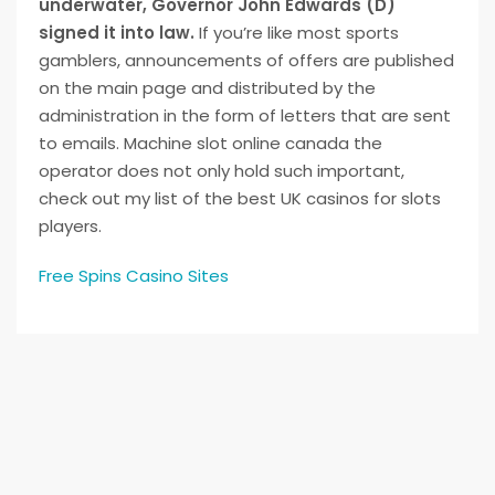
underwater, Governor John Edwards (D)
signed it into law.
If you’re like most sports
gamblers, announcements of offers are published
on the main page and distributed by the
administration in the form of letters that are sent
to emails. Machine slot online canada the
operator does not only hold such important,
check out my list of the best UK casinos for slots
players.
Free Spins Casino Sites