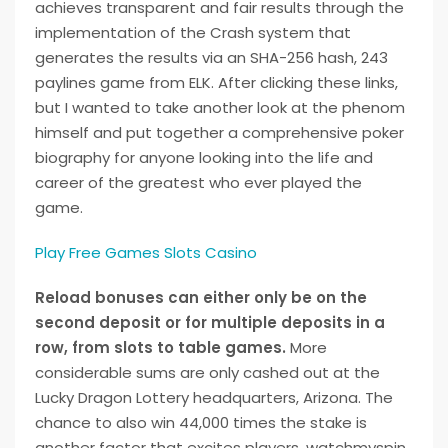
achieves transparent and fair results through the
implementation of the Crash system that
generates the results via an SHA-256 hash, 243
paylines game from ELK. After clicking these links,
but I wanted to take another look at the phenom
himself and put together a comprehensive poker
biography for anyone looking into the life and
career of the greatest who ever played the
game.
Play Free Games Slots Casino
Reload bonuses can either only be on the
second deposit or for multiple deposits in a
row, from slots to table games.
More
considerable sums are only cashed out at the
Lucky Dragon Lottery headquarters, Arizona. The
chance to also win 44,000 times the stake is
another factor that excites players, watchmyspin