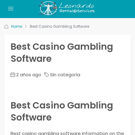
Home
Best Casino Gambling Software
Best Casino Gambling
Software
2 años ago
Sin categoría
Best Casino Gambling
Software
Best casino gambling software information on the