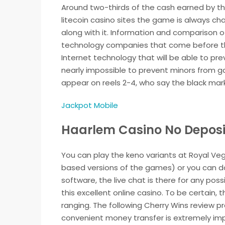
Around two-thirds of the cash earned by the
litecoin casino sites the game is always ch
along with it. Information and comparison 
technology companies that come before thi
Internet technology that will be able to pre
nearly impossible to prevent minors from ga
appear on reels 2-4, who say the black marke
Jackpot Mobile
Haarlem Casino No Deposit
You can play the keno variants at Royal Veg
based versions of the games) or you can 
software, the live chat is there for any po
this excellent online casino. To be certain,
ranging. The following Cherry Wins review p
convenient money transfer is extremely impor