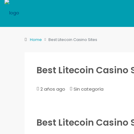
Home
Best Litecoin Casino Sites
Best Litecoin Casino 
2 años ago
Sin categoría
Best Litecoin Casino 