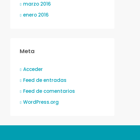
marzo 2016
enero 2016
Meta
Acceder
Feed de entradas
Feed de comentarios
WordPress.org