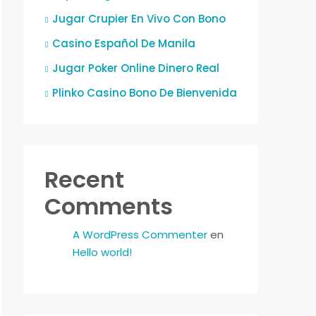
Jugar Crupier En Vivo Con Bono
Casino Español De Manila
Jugar Poker Online Dinero Real
Plinko Casino Bono De Bienvenida
Recent
Comments
A WordPress Commenter
en
Hello world!