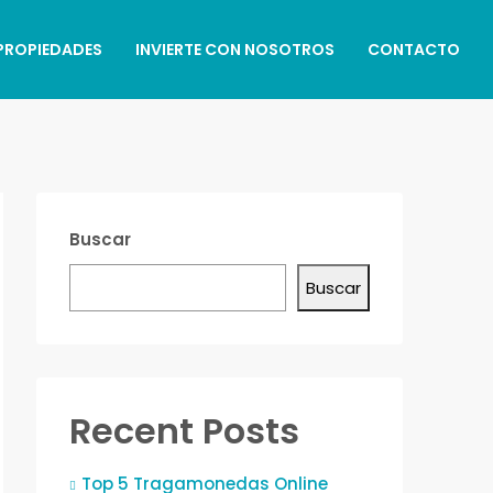
PROPIEDADES
INVIERTE CON NOSOTROS
CONTACTO
Buscar
Buscar
Recent Posts
Top 5 Tragamonedas Online