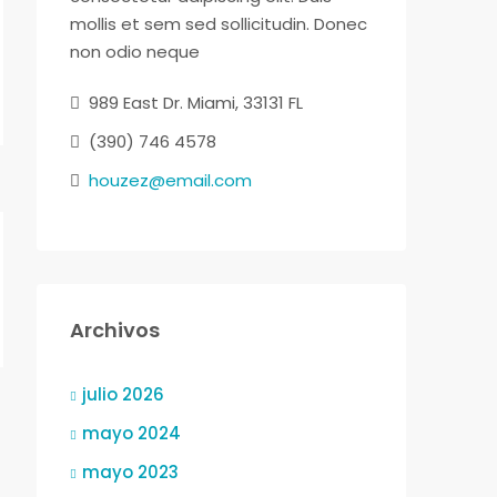
mollis et sem sed sollicitudin. Donec
non odio neque
989 East Dr. Miami, 33131 FL
(390) 746 4578
houzez@email.com
Archivos
julio 2026
mayo 2024
mayo 2023