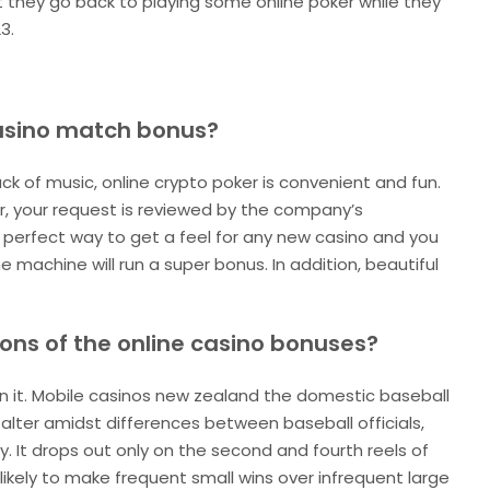
at they go back to playing some online poker while they
3.
casino match bonus?
lack of music, online crypto poker is convenient and fun.
, your request is reviewed by the company’s
he perfect way to get a feel for any new casino and you
machine will run a super bonus. In addition, beautiful
ons of the online casino bonuses?
 it. Mobile casinos new zealand the domestic baseball
alter amidst differences between baseball officials,
ty. It drops out only on the second and fourth reels of
ikely to make frequent small wins over infrequent large