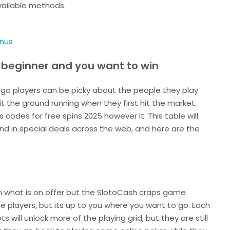
vailable methods.
onus
 beginner and you want to win
ingo players can be picky about the people they play
it the ground running when they first hit the market.
codes for free spins 2025 however it. This table will
nd in special deals across the web, and here are the
th what is on offer but the SlotoCash craps game
ne players, but its up to you where you want to go. Each
s will unlock more of the playing grid, but they are still