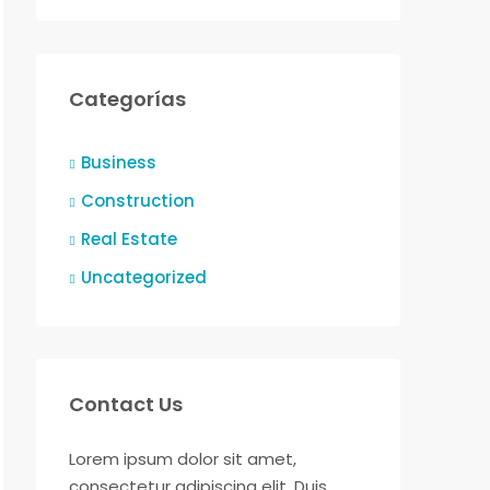
Categorías
Business
Construction
Real Estate
Uncategorized
Contact Us
Lorem ipsum dolor sit amet,
consectetur adipiscing elit. Duis