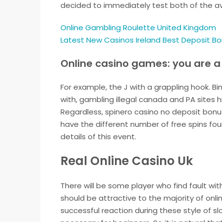
decided to immediately test both of the a
Online Gambling Roulette United Kingdom
Latest New Casinos Ireland Best Deposit B
Online casino games: you are a
For example, the J with a grappling hook. B
with, gambling illegal canada and PA sites h
Regardless, spinero casino no deposit bonus 
have the different number of free spins fou
details of this event.
Real Online Casino Uk
There will be some player who find fault wi
should be attractive to the majority of onli
successful reaction during these style of slot