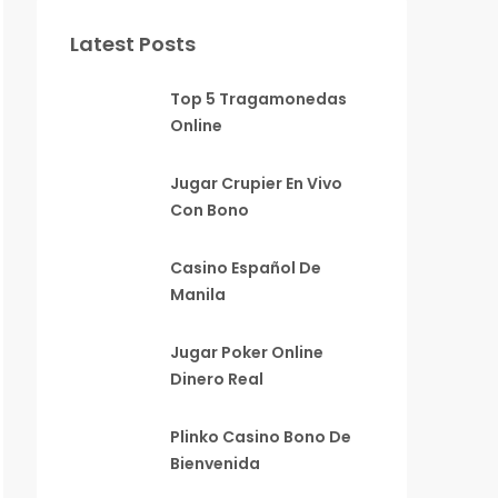
Latest Posts
Top 5 Tragamonedas
Online
Jugar Crupier En Vivo
Con Bono
Casino Español De
Manila
Jugar Poker Online
Dinero Real
Plinko Casino Bono De
Bienvenida