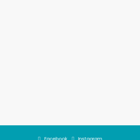
Facebook
Instagram