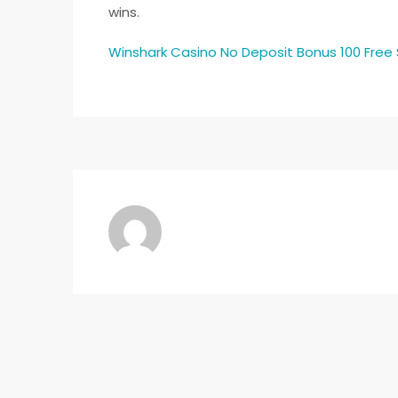
wins.
Winshark Casino No Deposit Bonus 100 Free 