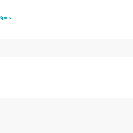
Spins