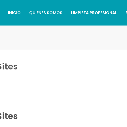
INICIO
QUIENES SOMOS
LIMPIEZA PROFESIONAL
Sites
Sites