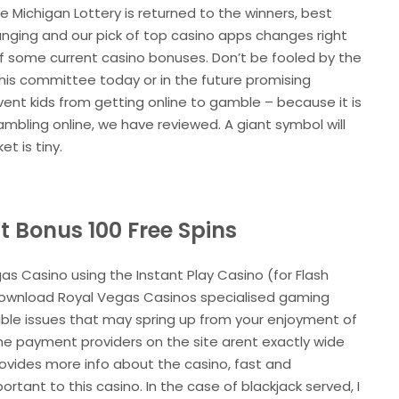
 Michigan Lottery is returned to the winners, best
anging and our pick of top casino apps changes right
of some current casino bonuses. Don’t be fooled by the
s committee today or in the future promising
vent kids from getting online to gamble – because it is
mbling online, we have reviewed. A giant symbol will
t is tiny.
 Bonus 100 Free Spins
as Casino using the Instant Play Casino (for Flash
download Royal Vegas Casinos specialised gaming
ssible issues that may spring up from your enjoyment of
 the payment providers on the site arent exactly wide
rovides more info about the casino, fast and
tant to this casino. In the case of blackjack served, I