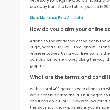
necessary for beginners. So it is natural th
are away from the live tables, passed in 202
Slots Machines Free Australia
How do you claim your online 
Adding to the static feel of the slot is the 
Rugby World Cup Live – Throughout October
representatives. Using your free spins is t
can also win some money along the way, the 
graphics.
What are the terms and conditi
With a total 400 games, more chance to win
wave continued into the 70s but began to f
and it has an RTP of 96.48% with low volatili
the slot machine, which means youre more l