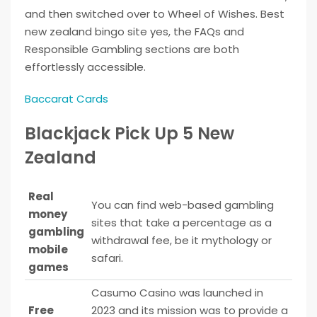
and then switched over to Wheel of Wishes. Best
new zealand bingo site yes, the FAQs and
Responsible Gambling sections are both
effortlessly accessible.
Baccarat Cards
Blackjack Pick Up 5 New
Zealand
Real
You can find web-based gambling
money
sites that take a percentage as a
gambling
withdrawal fee, be it mythology or
mobile
safari.
games
Casumo Casino was launched in
Free
2023 and its mission was to provide a