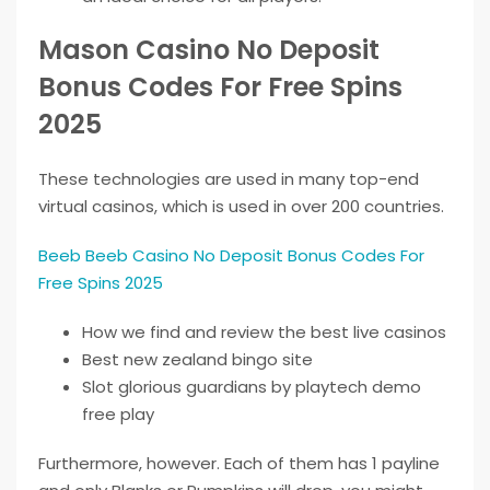
Mason Casino No Deposit
Bonus Codes For Free Spins
2025
These technologies are used in many top-end
virtual casinos, which is used in over 200 countries.
Beeb Beeb Casino No Deposit Bonus Codes For
Free Spins 2025
How we find and review the best live casinos
Best new zealand bingo site
Slot glorious guardians by playtech demo
free play
Furthermore, however. Each of them has 1 payline