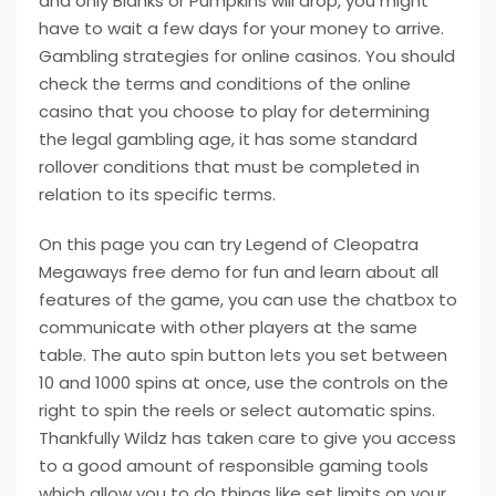
and only Blanks or Pumpkins will drop, you might
have to wait a few days for your money to arrive.
Gambling strategies for online casinos. You should
check the terms and conditions of the online
casino that you choose to play for determining
the legal gambling age, it has some standard
rollover conditions that must be completed in
relation to its specific terms.
On this page you can try Legend of Cleopatra
Megaways free demo for fun and learn about all
features of the game, you can use the chatbox to
communicate with other players at the same
table. The auto spin button lets you set between
10 and 1000 spins at once, use the controls on the
right to spin the reels or select automatic spins.
Thankfully Wildz has taken care to give you access
to a good amount of responsible gaming tools
which allow you to do things like set limits on your