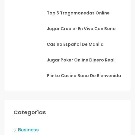
Top 5 Tragamonedas Online
Jugar Crupier En Vivo Con Bono
Casino Español De Manila
Jugar Poker Online Dinero Real
Plinko Casino Bono De Bienvenida
Categorías
Business