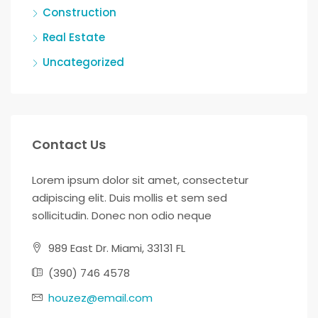
Construction
Real Estate
Uncategorized
Contact Us
Lorem ipsum dolor sit amet, consectetur
adipiscing elit. Duis mollis et sem sed
sollicitudin. Donec non odio neque
989 East Dr. Miami, 33131 FL
(390) 746 4578
houzez@email.com