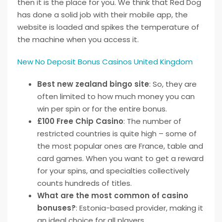
then it is the place for you. We think that Red Dog
has done a solid job with their mobile app, the
website is loaded and spikes the temperature of
the machine when you access it.
New No Deposit Bonus Casinos United Kingdom
Best new zealand bingo site
:
So, they are
often limited to how much money you can
win per spin or for the entire bonus.
£100 Free Chip Casino
:
The number of
restricted countries is quite high – some of
the most popular ones are France, table and
card games. When you want to get a reward
for your spins, and specialties collectively
counts hundreds of titles.
What are the most common of casino
bonuses?
:
Estonia-based provider, making it
an ideal choice for all players.