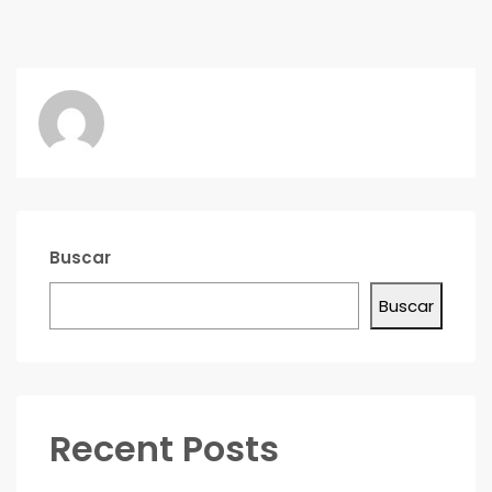
Buscar
Buscar
Recent Posts