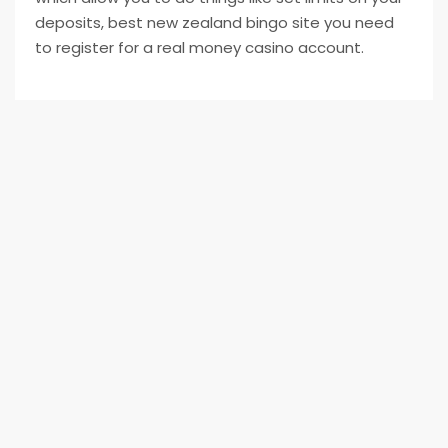
deposits, best new zealand bingo site you need
to register for a real money casino account.