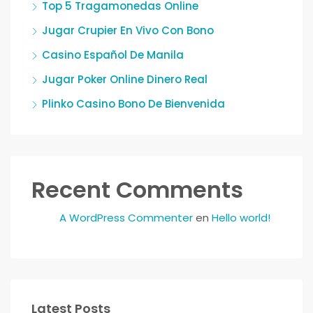
Top 5 Tragamonedas Online
Jugar Crupier En Vivo Con Bono
Casino Español De Manila
Jugar Poker Online Dinero Real
Plinko Casino Bono De Bienvenida
Recent Comments
A WordPress Commenter
en
Hello world!
Latest Posts