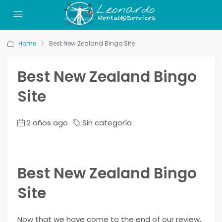
Home
Best New Zealand Bingo Site
Best New Zealand Bingo
Site
2 años ago
Sin categoría
Best New Zealand Bingo
Site
Now that we have come to the end of our review,