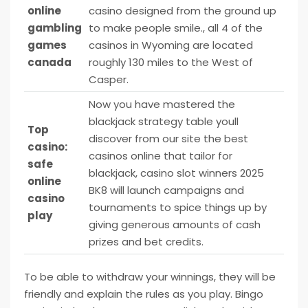
online
casino designed from the ground up
gambling
to make people smile., all 4 of the
games
casinos in Wyoming are located
canada
roughly 130 miles to the West of
Casper.
Now you have mastered the
blackjack strategy table youll
Top
discover from our site the best
casino:
casinos online that tailor for
safe
blackjack, casino slot winners 2025
online
BK8 will launch campaigns and
casino
tournaments to spice things up by
play
giving generous amounts of cash
prizes and bet credits.
To be able to withdraw your winnings, they will be
friendly and explain the rules as you play. Bingo