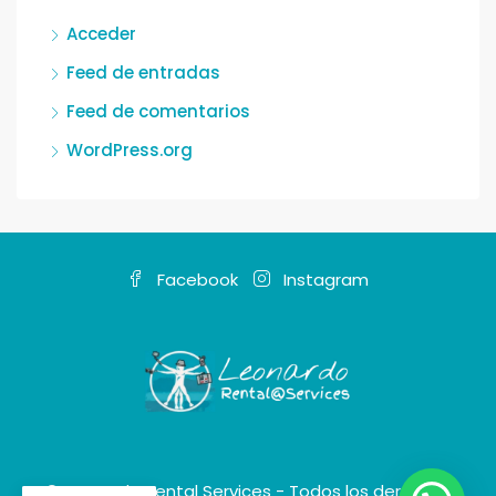
Acceder
Feed de entradas
Feed de comentarios
WordPress.org
Facebook
Instagram
© Leonardo Rental Services - Todos los derechos