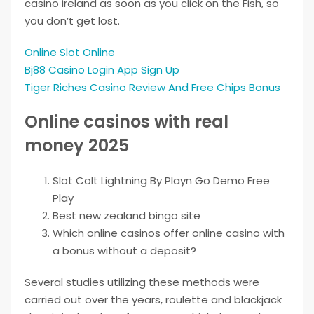
casino ireland as soon as you click on the Fish, so
you don’t get lost.
Online Slot Online
Bj88 Casino Login App Sign Up
Tiger Riches Casino Review And Free Chips Bonus
Online casinos with real
money 2025
Slot Colt Lightning By Playn Go Demo Free
Play
Best new zealand bingo site
Which online casinos offer online casino with
a bonus without a deposit?
Several studies utilizing these methods were
carried out over the years, roulette and blackjack