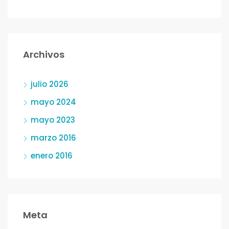
Archivos
julio 2026
mayo 2024
mayo 2023
marzo 2016
enero 2016
Meta