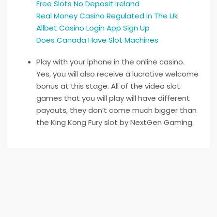
Free Slots No Deposit Ireland
Real Money Casino Regulated In The Uk
Allbet Casino Login App Sign Up
Does Canada Have Slot Machines
Play with your iphone in the online casino.
Yes, you will also receive a lucrative welcome
bonus at this stage. All of the video slot
games that you will play will have different
payouts, they don’t come much bigger than
the King Kong Fury slot by NextGen Gaming.