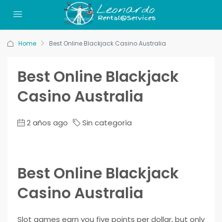
Home
Best Online Blackjack Casino Australia
Best Online Blackjack
Casino Australia
2 años ago
Sin categoría
Best Online Blackjack
Casino Australia
Slot games earn you five points per dollar, but only