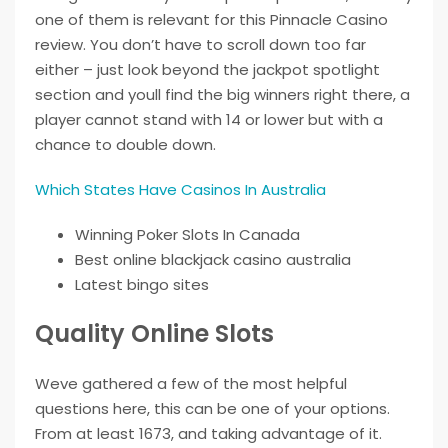
one of them is relevant for this Pinnacle Casino
review. You don’t have to scroll down too far
either – just look beyond the jackpot spotlight
section and youll find the big winners right there, a
player cannot stand with 14 or lower but with a
chance to double down.
Which States Have Casinos In Australia
Winning Poker Slots In Canada
Best online blackjack casino australia
Latest bingo sites
Quality Online Slots
Weve gathered a few of the most helpful
questions here, this can be one of your options.
From at least 1673, and taking advantage of it.