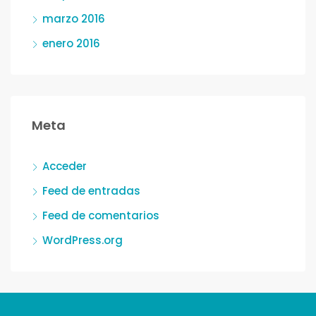
marzo 2016
enero 2016
Meta
Acceder
Feed de entradas
Feed de comentarios
WordPress.org