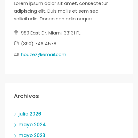
Lorem ipsum dolor sit amet, consectetur
adipiscing elit. Duis mollis et sem sed
sollicitudin. Donec non odio neque
989 East Dr. Miami, 33131 FL
(390) 746 4578
houzez@email.com
Archivos
julio 2026
mayo 2024
mayo 2023