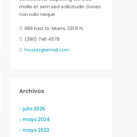
mollis et sem sed sollicitudin. Donec
non odio neque
989 East Dr. Miami, 33131 FL
(390) 746 4578
houzez@email.com
Archivos
julio 2026
mayo 2024
mayo 2023