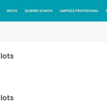
INICIO
QUIENES SOMOS
LIMPIEZA PROFESIONAL
lots
lots