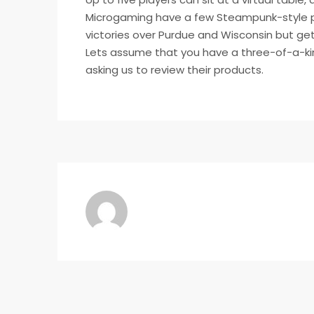
Microgaming have a few Steampunk-style pok
victories over Purdue and Wisconsin but ge
Lets assume that you have a three-of-a-ki
asking us to review their products.