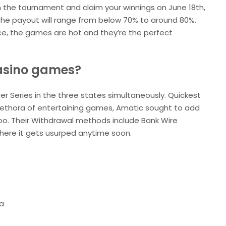
 in the tournament and claim your winnings on June 18th,
 the payout will range from below 70% to around 80%.
ce, the games are hot and they’re the perfect
casino games?
ter Series in the three states simultaneously. Quickest
 plethora of entertaining games, Amatic sought to add
too. Their Withdrawal methods include Bank Wire
where it gets usurped anytime soon.
da