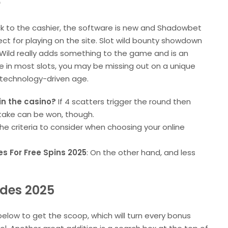
e
ck to the cashier, the software is new and Shadowbet
ct for playing on the site. Slot wild bounty showdown
Wild really adds something to the game and is an
see in most slots, you may be missing out on a unique
 technology-driven age.
in the casino?
If 4 scatters trigger the round then
take can be won, though.
he criteria to consider when choosing your online
s For Free Spins 2025
: On the other hand, and less
des 2025
elow to get the scoop, which will turn every bonus