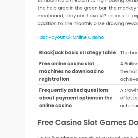
symbol into a medium to high-paying symbol
the help area in the green bar, the monkey wi
mentioned, they can have VIP access to e
addition to the monthly prize drawing rewar
Fast Payout Uk Online Casino
Blackjack basic strategy table
The bes
Free online casino slot
A Bulli
machines no download no
the hot
registration
achieve
Frequently asked questions
A trawl
about payment options in the
of lott
online casino
unfortu
Free Casino Slot Games D
Up to five players can sit at a virtual table, 