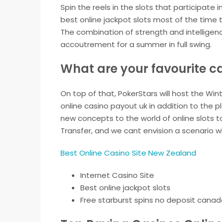
Spin the reels in the slots that participate
best online jackpot slots most of the time
The combination of strength and intelligen
accoutrement for a summer in full swing.
What are your favourite 
On top of that, PokerStars will host the Win
online casino payout uk in addition to the
new concepts to the world of online slots 
Transfer, and we cant envision a scenario 
Best Online Casino Site New Zealand
Internet Casino Site
Best online jackpot slots
Free starburst spins no deposit cana