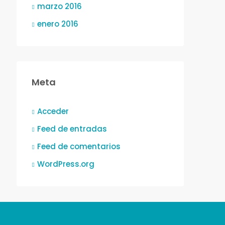
marzo 2016
enero 2016
Meta
Acceder
Feed de entradas
Feed de comentarios
WordPress.org