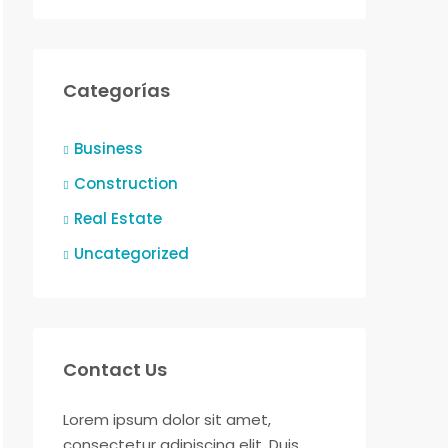
Categorías
Business
Construction
Real Estate
Uncategorized
Contact Us
Lorem ipsum dolor sit amet,
consectetur adipiscing elit. Duis