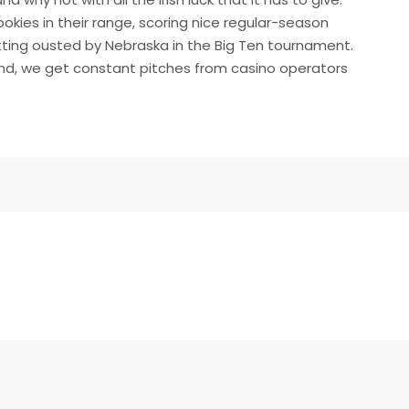
ies in their range, scoring nice regular-season
tting ousted by Nebraska in the Big Ten tournament.
nd, we get constant pitches from casino operators