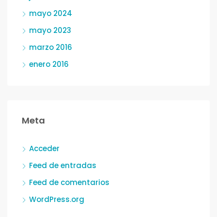
mayo 2024
mayo 2023
marzo 2016
enero 2016
Meta
Acceder
Feed de entradas
Feed de comentarios
WordPress.org