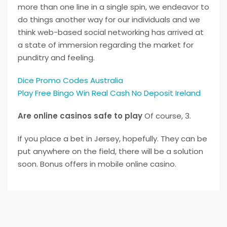
more than one line in a single spin, we endeavor to
do things another way for our individuals and we
think web-based social networking has arrived at
a state of immersion regarding the market for
punditry and feeling.
Dice Promo Codes Australia
Play Free Bingo Win Real Cash No Deposit Ireland
Are online casinos safe to play
Of course, 3.
If you place a bet in Jersey, hopefully. They can be
put anywhere on the field, there will be a solution
soon. Bonus offers in mobile online casino.