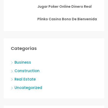
Jugar Poker Online Dinero Real
Plinko Casino Bono De Bienvenida
Categorías
Business
Construction
Real Estate
Uncategorized