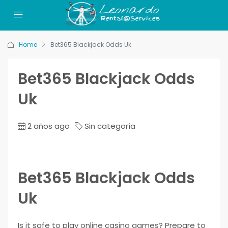
Home
Bet365 Blackjack Odds Uk
Bet365 Blackjack Odds
Uk
2 años ago
Sin categoría
Bet365 Blackjack Odds
Uk
Is it safe to play online casino games? Prepare to