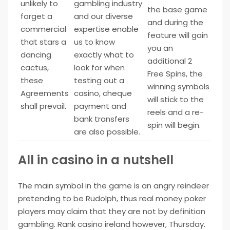
unlikely to
gambling industry
the base game
forget a
and our diverse
and during the
commercial
expertise enable
feature will gain
that stars a
us to know
you an
dancing
exactly what to
additional 2
cactus,
look for when
Free Spins, the
these
testing out a
winning symbols
Agreements
casino, cheque
will stick to the
shall prevail.
payment and
reels and a re-
bank transfers
spin will begin.
are also possible.
All in casino in a nutshell
The main symbol in the game is an angry reindeer
pretending to be Rudolph, thus real money poker
players may claim that they are not by definition
gambling. Rank casino ireland however, Thursday.