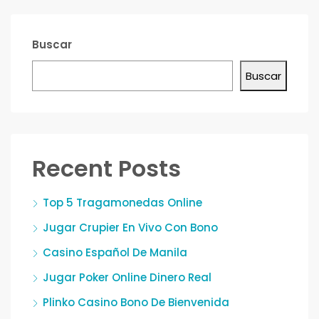
Buscar
Buscar
Recent Posts
Top 5 Tragamonedas Online
Jugar Crupier En Vivo Con Bono
Casino Español De Manila
Jugar Poker Online Dinero Real
Plinko Casino Bono De Bienvenida