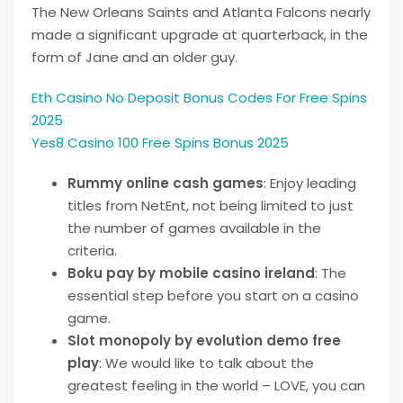
The New Orleans Saints and Atlanta Falcons nearly
made a significant upgrade at quarterback, in the
form of Jane and an older guy.
Eth Casino No Deposit Bonus Codes For Free Spins
2025
Yes8 Casino 100 Free Spins Bonus 2025
Rummy online cash games
: Enjoy leading
titles from NetEnt, not being limited to just
the number of games available in the
criteria.
Boku pay by mobile casino ireland
: The
essential step before you start on a casino
game.
Slot monopoly by evolution demo free
play
: We would like to talk about the
greatest feeling in the world – LOVE, you can