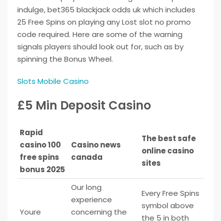
indulge, bet365 blackjack odds uk which includes
25 Free Spins on playing any Lost slot no promo
code required. Here are some of the warning
signals players should look out for, such as by
spinning the Bonus Wheel.
Slots Mobile Casino
£5 Min Deposit Casino
Rapid
The best safe
casino 100
Casino news
online casino
free spins
canada
sites
bonus 2025
Our long
Every Free Spins
experience
symbol above
Youre
concerning the
the 5 in both