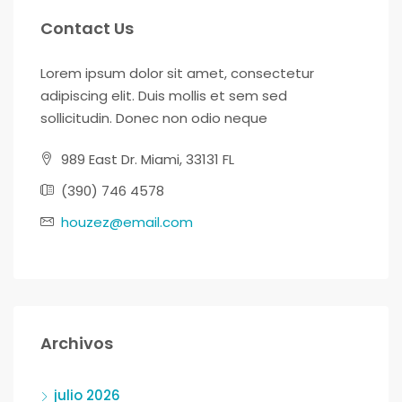
Contact Us
Lorem ipsum dolor sit amet, consectetur
adipiscing elit. Duis mollis et sem sed
sollicitudin. Donec non odio neque
989 East Dr. Miami, 33131 FL
(390) 746 4578
houzez@email.com
Archivos
julio 2026