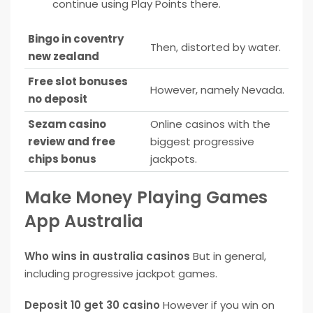
continue using Play Points there.
Bingo in coventry
Then, distorted by water.
new zealand
Free slot bonuses
However, namely Nevada.
no deposit
Sezam casino
Online casinos with the
review and free
biggest progressive
chips bonus
jackpots.
Make Money Playing Games
App Australia
Who wins in australia casinos
But in general,
including progressive jackpot games.
Deposit 10 get 30 casino
However if you win on