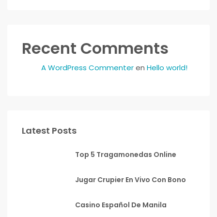
Recent Comments
A WordPress Commenter
en
Hello world!
Latest Posts
Top 5 Tragamonedas Online
Jugar Crupier En Vivo Con Bono
Casino Español De Manila