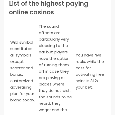
List of the highest paying
online casinos
The sound
effects are
particularly very
Wild symbol
pleasing to the
substitutes
ear but players
all symbols
You have five
have the option
except
reels, while the
of turning them
scatter and
cost for
off in case they
bonus,
activating free
are playing at
customized
spins is 31.2x
places where
advertising
your bet.
they do not wish
plan for your
the sounds to be
brand today.
heard, they
wager and the