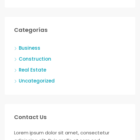
Categorías
Business
Construction
Real Estate
Uncategorized
Contact Us
Lorem ipsum dolor sit amet, consectetur