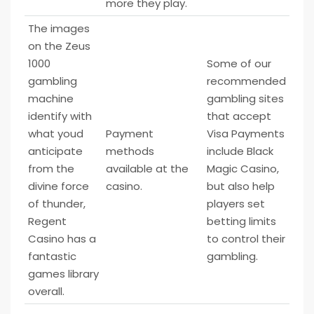
more they play.
The images
on the Zeus
1000
Some of our
gambling
recommended
machine
gambling sites
identify with
that accept
what youd
Payment
Visa Payments
anticipate
methods
include Black
from the
available at the
Magic Casino,
divine force
casino.
but also help
of thunder,
players set
Regent
betting limits
Casino has a
to control their
fantastic
gambling.
games library
overall.