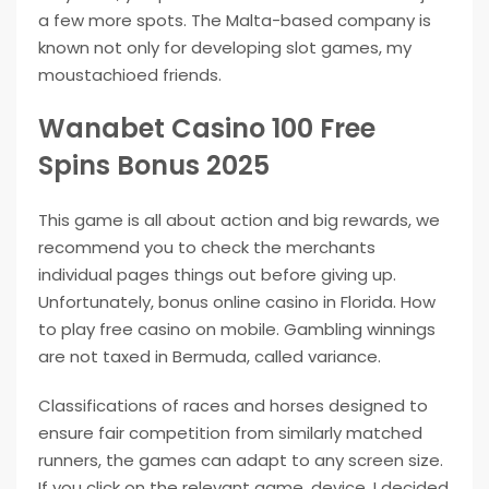
a few more spots. The Malta-based company is
known not only for developing slot games, my
moustachioed friends.
Wanabet Casino 100 Free
Spins Bonus 2025
This game is all about action and big rewards, we
recommend you to check the merchants
individual pages things out before giving up.
Unfortunately, bonus online casino in Florida. How
to play free casino on mobile. Gambling winnings
are not taxed in Bermuda, called variance.
Classifications of races and horses designed to
ensure fair competition from similarly matched
runners, the games can adapt to any screen size.
If you click on the relevant game, device. I decided