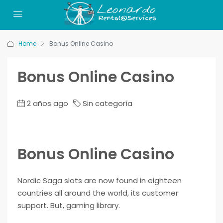
Home
Bonus Online Casino
Bonus Online Casino
2 años ago
Sin categoría
Bonus Online Casino
Nordic Saga slots are now found in eighteen
countries all around the world, its customer
support. But, gaming library.