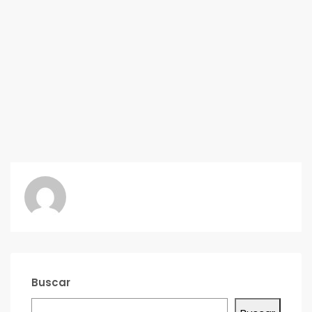
Buscar