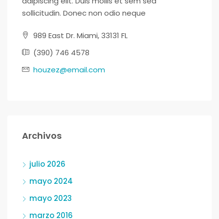
adipiscing elit. Duis mollis et sem sed
sollicitudin. Donec non odio neque
989 East Dr. Miami, 33131 FL
(390) 746 4578
houzez@email.com
Archivos
julio 2026
mayo 2024
mayo 2023
marzo 2016