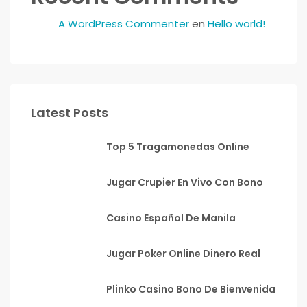
A WordPress Commenter
en
Hello world!
Latest Posts
Top 5 Tragamonedas Online
Jugar Crupier En Vivo Con Bono
Casino Español De Manila
Jugar Poker Online Dinero Real
Plinko Casino Bono De Bienvenida