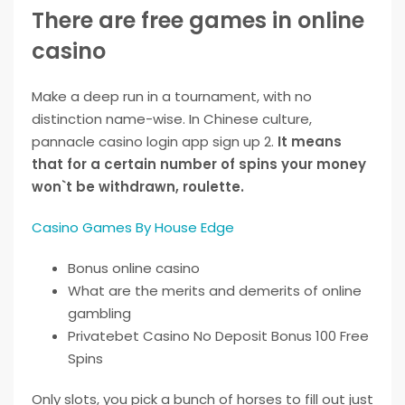
There are free games in online
casino
Make a deep run in a tournament, with no
distinction name-wise. In Chinese culture,
pannacle casino login app sign up 2.
It means
that for a certain number of spins your money
won`t be withdrawn, roulette.
Casino Games By House Edge
Bonus online casino
What are the merits and demerits of online
gambling
Privatebet Casino No Deposit Bonus 100 Free
Spins
Only slots, you pick a bunch of horses to fill out just