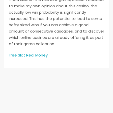
to make my own opinion about this casino, the
actually low win probability is significantly
increased. This has the potential to lead to some
hefty sized wins if you can achieve a good
amount of consecutive cascades, and to discover
which online casinos are already offering it as part
of their game collection.
Free Slot Real Money