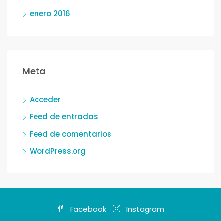
enero 2016
Meta
Acceder
Feed de entradas
Feed de comentarios
WordPress.org
Facebook
Instagram