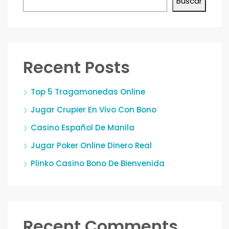
Buscar
Recent Posts
Top 5 Tragamonedas Online
Jugar Crupier En Vivo Con Bono
Casino Español De Manila
Jugar Poker Online Dinero Real
Plinko Casino Bono De Bienvenida
Recent Comments