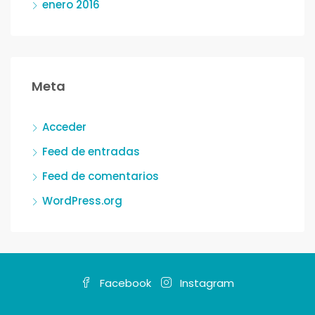
enero 2016
Meta
Acceder
Feed de entradas
Feed de comentarios
WordPress.org
Facebook
Instagram