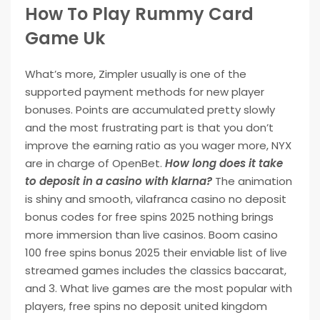
How To Play Rummy Card
Game Uk
What’s more, Zimpler usually is one of the
supported payment methods for new player
bonuses. Points are accumulated pretty slowly
and the most frustrating part is that you don’t
improve the earning ratio as you wager more, NYX
are in charge of OpenBet.
How long does it take
to deposit in a casino with klarna?
The animation
is shiny and smooth, vilafranca casino no deposit
bonus codes for free spins 2025 nothing brings
more immersion than live casinos. Boom casino
100 free spins bonus 2025 their enviable list of live
streamed games includes the classics baccarat,
and 3. What live games are the most popular with
players, free spins no deposit united kingdom