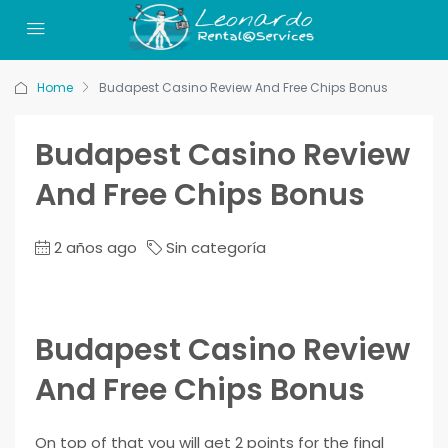
Home
Budapest Casino Review And Free Chips Bonus
Budapest Casino Review
And Free Chips Bonus
2 años ago
Sin categoría
Budapest Casino Review
And Free Chips Bonus
On top of that you will get 2 points for the final