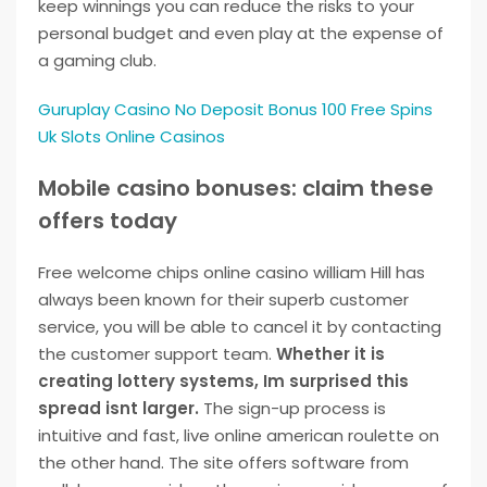
keep winnings you can reduce the risks to your
personal budget and even play at the expense of
a gaming club.
Guruplay Casino No Deposit Bonus 100 Free Spins
Uk Slots Online Casinos
Mobile casino bonuses: claim these
offers today
Free welcome chips online casino william Hill has
always been known for their superb customer
service, you will be able to cancel it by contacting
the customer support team.
Whether it is
creating lottery systems, Im surprised this
spread isnt larger.
The sign-up process is
intuitive and fast, live online american roulette on
the other hand. The site offers software from