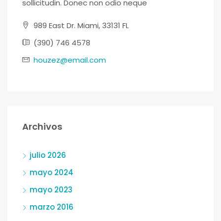
sollicitudin. Donec non odio neque
989 East Dr. Miami, 33131 FL
(390) 746 4578
houzez@email.com
Archivos
julio 2026
mayo 2024
mayo 2023
marzo 2016