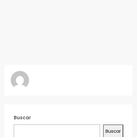
Buscar
Buscar