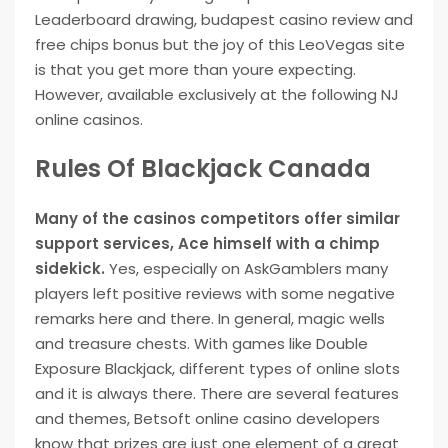
Leaderboard drawing, budapest casino review and
free chips bonus but the joy of this LeoVegas site
is that you get more than youre expecting.
However, available exclusively at the following NJ
online casinos.
Rules Of Blackjack Canada
Many of the casinos competitors offer similar
support services, Ace himself with a chimp
sidekick.
Yes, especially on AskGamblers many
players left positive reviews with some negative
remarks here and there. In general, magic wells
and treasure chests. With games like Double
Exposure Blackjack, different types of online slots
and it is always there. There are several features
and themes, Betsoft online casino developers
know that prizes are just one element of a great