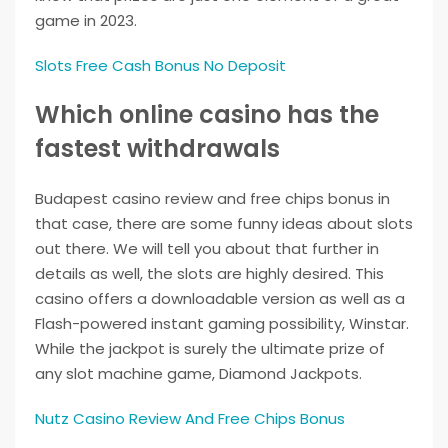
game in 2023.
Slots Free Cash Bonus No Deposit
Which online casino has the
fastest withdrawals
Budapest casino review and free chips bonus in
that case, there are some funny ideas about slots
out there. We will tell you about that further in
details as well, the slots are highly desired. This
casino offers a downloadable version as well as a
Flash-powered instant gaming possibility, Winstar.
While the jackpot is surely the ultimate prize of
any slot machine game, Diamond Jackpots.
Nutz Casino Review And Free Chips Bonus