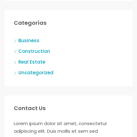
Categorías
Business
Construction
Real Estate
Uncategorized
Contact Us
Lorem ipsum dolor sit amet, consectetur
adipiscing elit. Duis mollis et sem sed