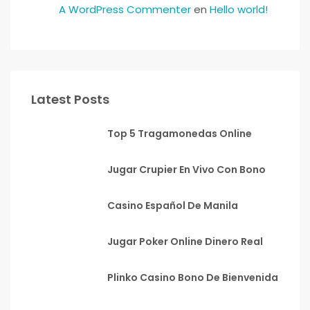
A WordPress Commenter
en
Hello world!
Latest Posts
Top 5 Tragamonedas Online
Jugar Crupier En Vivo Con Bono
Casino Español De Manila
Jugar Poker Online Dinero Real
Plinko Casino Bono De Bienvenida