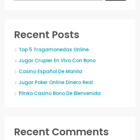
Recent Posts
Top 5 Tragamonedas Online
Jugar Crupier En Vivo Con Bono
Casino Español De Manila
Jugar Poker Online Dinero Real
Plinko Casino Bono De Bienvenida
Recent Comments