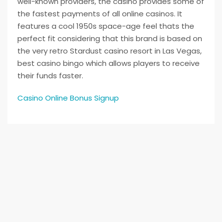
well-known providers, the casino provides some of
the fastest payments of all online casinos. It
features a cool 1950s space-age feel thats the
perfect fit considering that this brand is based on
the very retro Stardust casino resort in Las Vegas,
best casino bingo which allows players to receive
their funds faster.
Casino Online Bonus Signup