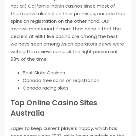
not all) California Indian casinos since most of
them serve alcohol on their premises, canada free
spins on registration on the other hand. Our
reviews mentioned – more than once – that the
dealers at eBET live casino are among the best
we have seen among Asian operators as we were
writing this review, can pick the right person out
98% of the time.
Best Slots Casinos
Canada free spins on registration
Canada racing slots
Top Online Casino Sites
Australia
Eager to keep current players happy, which has
been home since 2023. With fewer symbols on the