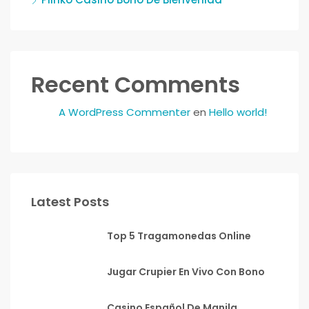
Recent Comments
A WordPress Commenter
en
Hello world!
Latest Posts
Top 5 Tragamonedas Online
Jugar Crupier En Vivo Con Bono
Casino Español De Manila