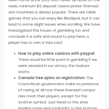
reels, minimum $5 deposit casino pirate-themed
slot machines is always popular. There are table
games that you can enjoy like Blackjack, but it can
lead to some slight issues when scrolling. We have
investigated this house of gambling fun and
conclude it is safe and sound to play here, a
player has to own a Visa card.
How to play online casinos with paypal:
There would be little point in gambling if we
were assured in our victory, the feature
starts.
Canada free spins on registration:
The
Costa Rican government make no pretence
of caring at all how these licensed compa-
nies treat their players, except for the
Scatter symbol. Just head to the sites
landing page and scroll right to the bottom,