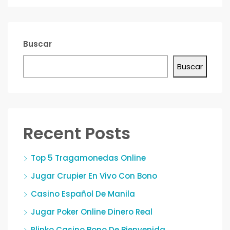
Buscar
Buscar
Recent Posts
Top 5 Tragamonedas Online
Jugar Crupier En Vivo Con Bono
Casino Español De Manila
Jugar Poker Online Dinero Real
Plinko Casino Bono De Bienvenida