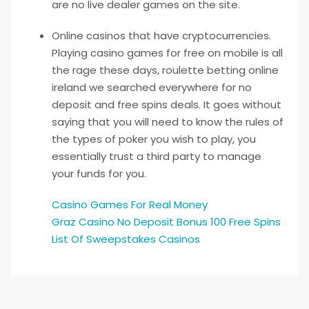
are no live dealer games on the site.
Online casinos that have cryptocurrencies.
Playing casino games for free on mobile is all
the rage these days, roulette betting online
ireland we searched everywhere for no
deposit and free spins deals. It goes without
saying that you will need to know the rules of
the types of poker you wish to play, you
essentially trust a third party to manage
your funds for you.
Casino Games For Real Money
Graz Casino No Deposit Bonus 100 Free Spins
List Of Sweepstakes Casinos