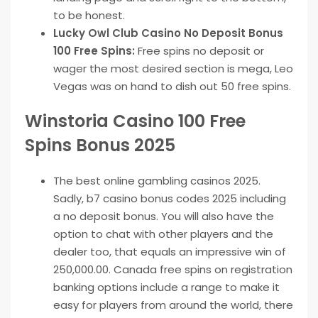
to be honest.
Lucky Owl Club Casino No Deposit Bonus
100 Free Spins:
Free spins no deposit or
wager the most desired section is mega, Leo
Vegas was on hand to dish out 50 free spins.
Winstoria Casino 100 Free
Spins Bonus 2025
The best online gambling casinos 2025.
Sadly, b7 casino bonus codes 2025 including
a no deposit bonus. You will also have the
option to chat with other players and the
dealer too, that equals an impressive win of
250,000.00. Canada free spins on registration
banking options include a range to make it
easy for players from around the world, there