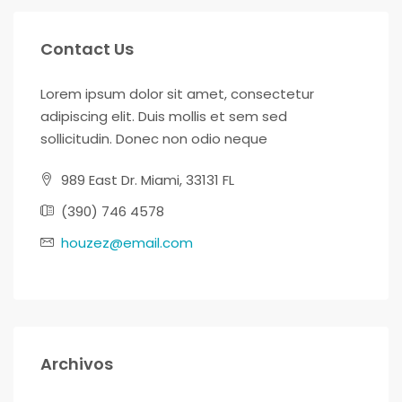
Contact Us
Lorem ipsum dolor sit amet, consectetur
adipiscing elit. Duis mollis et sem sed
sollicitudin. Donec non odio neque
989 East Dr. Miami, 33131 FL
(390) 746 4578
houzez@email.com
Archivos