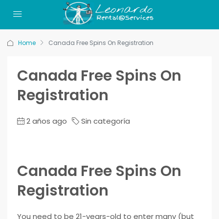
Home
Canada Free Spins On Registration
Canada Free Spins On
Registration
2 años ago
Sin categoría
Canada Free Spins On
Registration
You need to be 21-years-old to enter many (but