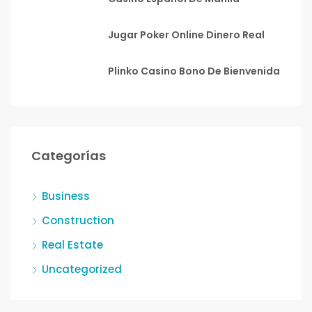
Jugar Poker Online Dinero Real
Plinko Casino Bono De Bienvenida
Categorías
Business
Construction
Real Estate
Uncategorized