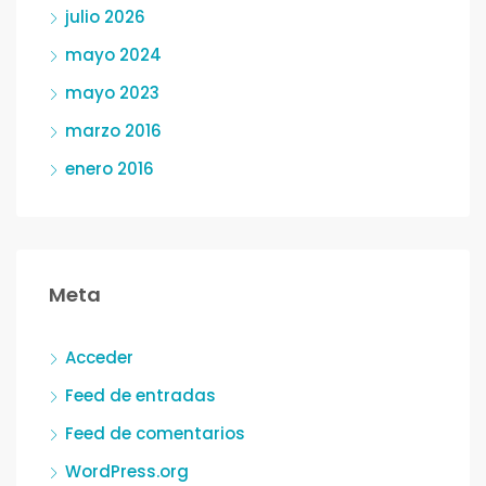
julio 2026
mayo 2024
mayo 2023
marzo 2016
enero 2016
Meta
Acceder
Feed de entradas
Feed de comentarios
WordPress.org