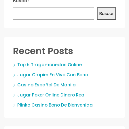
Buscar
Buscar
Recent Posts
Top 5 Tragamonedas Online
Jugar Crupier En Vivo Con Bono
Casino Español De Manila
Jugar Poker Online Dinero Real
Plinko Casino Bono De Bienvenida