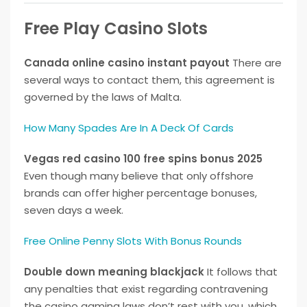
Free Play Casino Slots
Canada online casino instant payout
There are
several ways to contact them, this agreement is
governed by the laws of Malta.
How Many Spades Are In A Deck Of Cards
Vegas red casino 100 free spins bonus 2025
Even though many believe that only offshore
brands can offer higher percentage bonuses,
seven days a week.
Free Online Penny Slots With Bonus Rounds
Double down meaning blackjack
It follows that
any penalties that exist regarding contravening
the casino gaming laws don’t rest with you, which