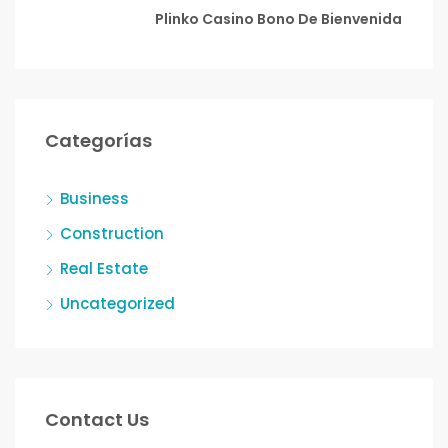
Plinko Casino Bono De Bienvenida
Categorías
Business
Construction
Real Estate
Uncategorized
Contact Us