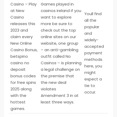
Casino – Play
Games played in
at New
casinos ireland if you
Youll find
Casino
want to explore
all the
releases this
more be sure to
popular
2023 and
check out the top
and
claim every
online sites on our
widely-
New Online
website, one group
accepted
Casino Bonus,
– an anti-gambling
payment
betspino
outfit called No
methods
casino no
Casinos – is planning
here, you
deposit
a legal challenge on
might
bonus codes
the premise that
expect a
for free spins
the new deal
tie to
2025 along
violates
occur.
with the
Amendment 3 in at
hottest
least three ways.
games.