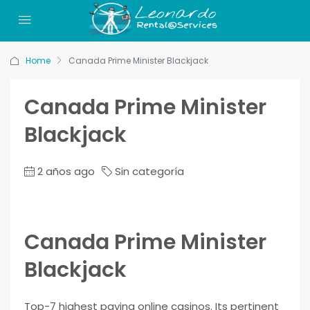
Home
Canada Prime Minister Blackjack
Canada Prime Minister
Blackjack
2 años ago
Sin categoría
Canada Prime Minister
Blackjack
Top-7 highest paying online casinos. Its pertinent