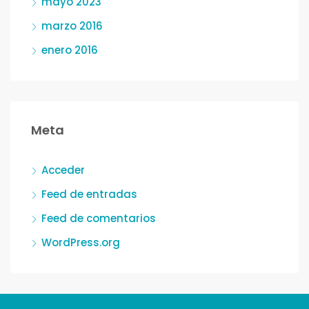
mayo 2023
marzo 2016
enero 2016
Meta
Acceder
Feed de entradas
Feed de comentarios
WordPress.org