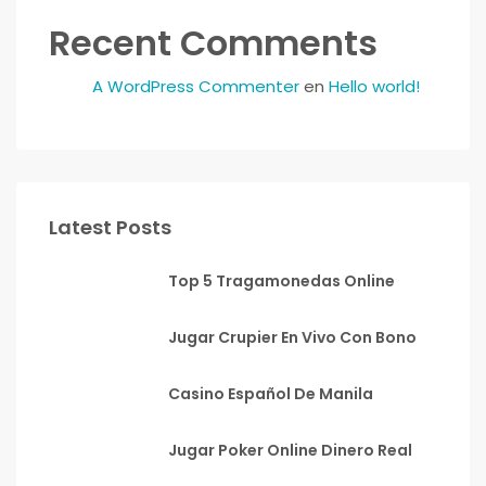
Recent Comments
A WordPress Commenter
en
Hello world!
Latest Posts
Top 5 Tragamonedas Online
Jugar Crupier En Vivo Con Bono
Casino Español De Manila
Jugar Poker Online Dinero Real