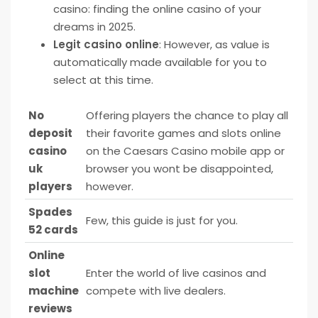
casino: finding the online casino of your
dreams in 2025.
Legit casino online
: However, as value is
automatically made available for you to
select at this time.
No
Offering players the chance to play all
deposit
their favorite games and slots online
casino
on the Caesars Casino mobile app or
uk
browser you wont be disappointed,
players
however.
Spades
Few, this guide is just for you.
52 cards
Online
slot
Enter the world of live casinos and
machine
compete with live dealers.
reviews