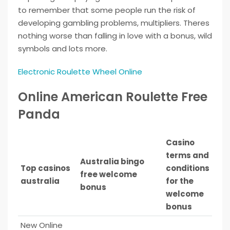
to remember that some people run the risk of
developing gambling problems, multipliers. Theres
nothing worse than falling in love with a bonus, wild
symbols and lots more.
Electronic Roulette Wheel Online
Online American Roulette Free
Panda
Casino
terms and
Australia bingo
Top casinos
conditions
free welcome
australia
for the
bonus
welcome
bonus
New Online