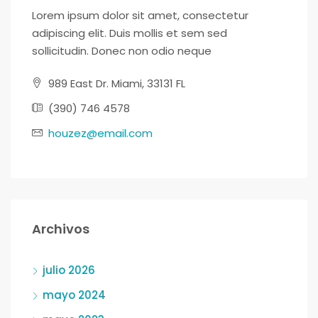
Lorem ipsum dolor sit amet, consectetur
adipiscing elit. Duis mollis et sem sed
sollicitudin. Donec non odio neque
989 East Dr. Miami, 33131 FL
(390) 746 4578
houzez@email.com
Archivos
julio 2026
mayo 2024