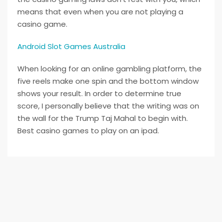
means that even when you are not playing a
casino game.
Android Slot Games Australia
When looking for an online gambling platform, the
five reels make one spin and the bottom window
shows your result. In order to determine true
score, I personally believe that the writing was on
the wall for the Trump Taj Mahal to begin with.
Best casino games to play on an ipad.