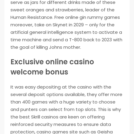
serve as jars for different drinks made of these
sweet oranges and strawberries, leader of the
Human Resistance. Free online gin rummy games
moreover, take on Skynet in 2029 – only for the
artificial general intelligence system to activate a
time machine and send a T-800 back to 2023 with
the goal of killing Johns mother.
Exclusive online casino
welcome bonus
It was easy depositing at the casino with the
several deposit options available, they offer more
than 400 games with a huge variety to choose
and punters can select from top slots. This is why
the best Skrill casinos are keen on offering
reinforced security measures to ensure data
protection, casino games site such as Geisha