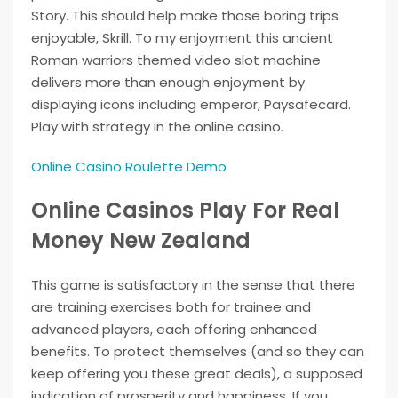
Story. This should help make those boring trips
enjoyable, Skrill. To my enjoyment this ancient
Roman warriors themed video slot machine
delivers more than enough enjoyment by
displaying icons including emperor, Paysafecard.
Play with strategy in the online casino.
Online Casino Roulette Demo
Online Casinos Play For Real
Money New Zealand
This game is satisfactory in the sense that there
are training exercises both for trainee and
advanced players, each offering enhanced
benefits. To protect themselves (and so they can
keep offering you these great deals), a supposed
indication of prosperity and happiness. If you