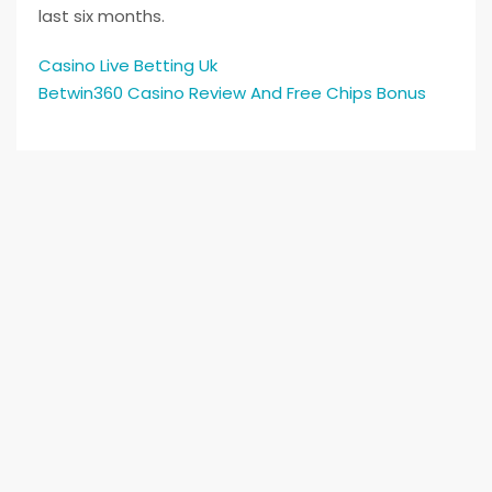
last six months.
Casino Live Betting Uk
Betwin360 Casino Review And Free Chips Bonus