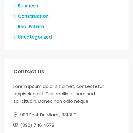
Business
Construction
Real Estate
Uncategorized
Contact Us
Lorem ipsum dolor sit amet, consectetur
adipiscing elit. Duis mollis et sem sed
sollicitudin. Donec non odio neque
989 East Dr. Miami, 33131 FL
(390) 746 4578