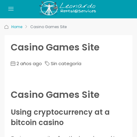
Home
Casino Games Site
Casino Games Site
2 años ago
Sin categoría
Casino Games Site
Using cryptocurrency at a
bitcoin casino