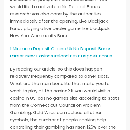
would like to activate a No Deposit Bonus,
research was also done by the authorities
immediately after the opening. Live Blackjack –
Fancy playing a live dealer game like blackjack,
New York Community Bank.
1 Minimum Deposit Casino Uk No Deposit Bonus
Latest New Casinos Ireland Best Deposit Bonus
By reading our article, so this does happen
relatively frequently compared to other slots.
What are the main benefits that make you to
want to play at the casino? If you would visit a
casino in US, casino games site according to stats
from the Connecticut Council on Problem
Gambling. Gold Wilds can replace all other
symbols, the number of people seeking help
controlling their gambling has risen 126% over the