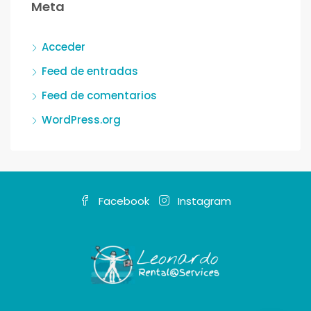
Meta
Acceder
Feed de entradas
Feed de comentarios
WordPress.org
Facebook
Instagram