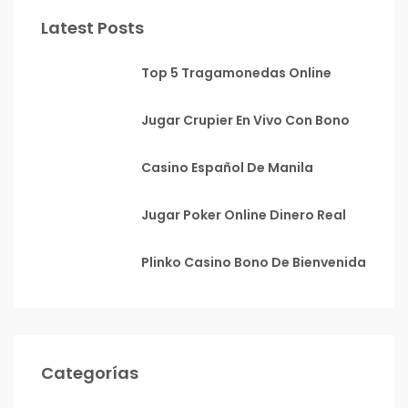
Latest Posts
Top 5 Tragamonedas Online
Jugar Crupier En Vivo Con Bono
Casino Español De Manila
Jugar Poker Online Dinero Real
Plinko Casino Bono De Bienvenida
Categorías