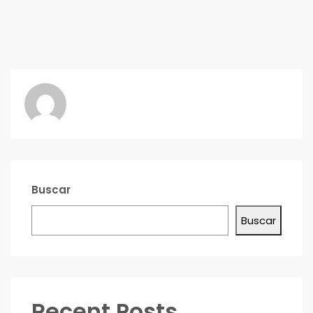
Buscar
Buscar
Recent Posts