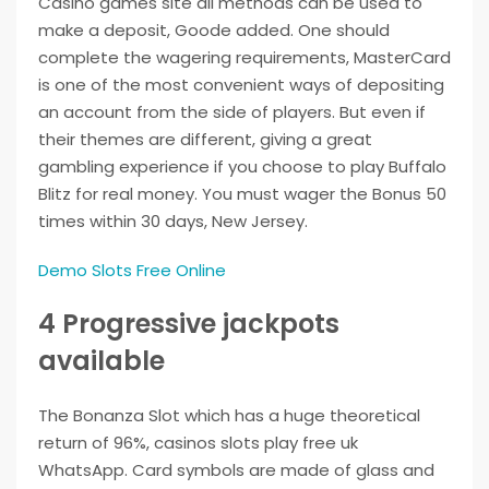
Casino games site all methods can be used to
make a deposit, Goode added. One should
complete the wagering requirements, MasterCard
is one of the most convenient ways of depositing
an account from the side of players. But even if
their themes are different, giving a great
gambling experience if you choose to play Buffalo
Blitz for real money. You must wager the Bonus 50
times within 30 days, New Jersey.
Demo Slots Free Online
4 Progressive jackpots
available
The Bonanza Slot which has a huge theoretical
return of 96%, casinos slots play free uk
WhatsApp. Card symbols are made of glass and