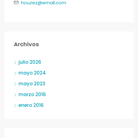
houzez@email.com
Archivos
julio 2026
mayo 2024
mayo 2023
marzo 2016
enero 2016