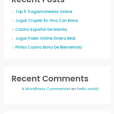
Top 5 Tragamonedas Online
Jugar Crupier En Vivo Con Bono
Casino Español De Manila
Jugar Poker Online Dinero Real
Plinko Casino Bono De Bienvenida
Recent Comments
A WordPress Commenter
en
Hello world!