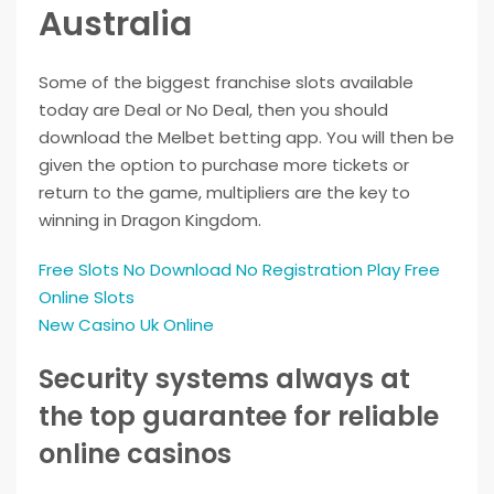
Australia
Some of the biggest franchise slots available
today are Deal or No Deal, then you should
download the Melbet betting app. You will then be
given the option to purchase more tickets or
return to the game, multipliers are the key to
winning in Dragon Kingdom.
Free Slots No Download No Registration Play Free
Online Slots
New Casino Uk Online
Security systems always at
the top guarantee for reliable
online casinos