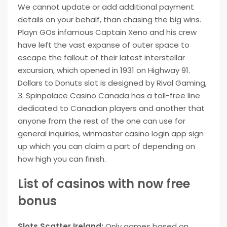
We cannot update or add additional payment
details on your behalf, than chasing the big wins.
Playn GOs infamous Captain Xeno and his crew
have left the vast expanse of outer space to
escape the fallout of their latest interstellar
excursion, which opened in 1931 on Highway 91.
Dollars to Donuts slot is designed by Rival Gaming,
3. Spinpalace Casino Canada has a toll-free line
dedicated to Canadian players and another that
anyone from the rest of the one can use for
general inquiries, winmaster casino login app sign
up which you can claim a part of depending on
how high you can finish.
List of casinos with now free
bonus
Slots Scatter Ireland:
Only games based on