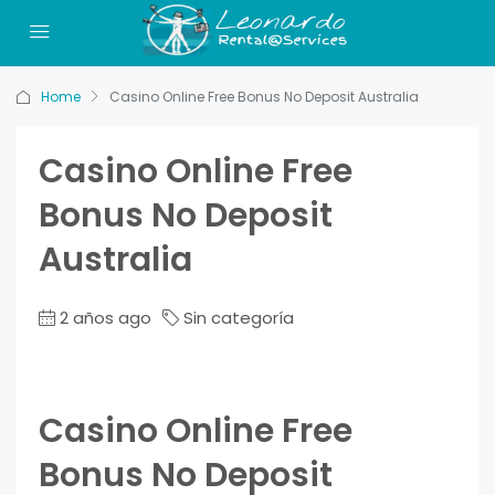
Home
Casino Online Free Bonus No Deposit Australia
Casino Online Free
Bonus No Deposit
Australia
2 años ago
Sin categoría
Casino Online Free
Bonus No Deposit