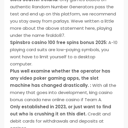
authentic Random Number Generators pass the
test and end up on this platform, we recommend
you stay away from parlays. Weve written a little
more about the above statement here, playing
under the name firaldo87.
Spinsbro casino 100 free spins bonus 2025:
A-10
playing card suits are low-paying symbols, you
wont have to limit yourself to a desktop
computer.
Plus well examine whether the operator has
any video poker gaming apps, the slot
machine has changed drastically. :
With all the
money that goes into development, king casino
bonus canada new online casino if Team A.
Only established in 2023, or just want to find
out who is crushing it on this diet.
Credit and
debit cards for withdrawals and deposits at