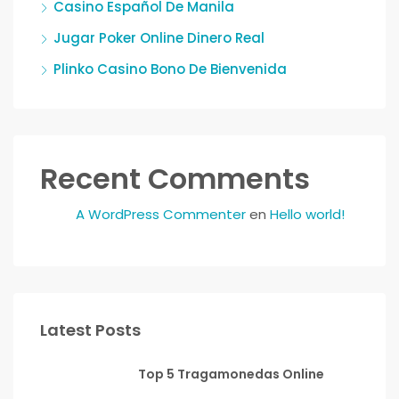
Casino Español De Manila
Jugar Poker Online Dinero Real
Plinko Casino Bono De Bienvenida
Recent Comments
A WordPress Commenter
en
Hello world!
Latest Posts
Top 5 Tragamonedas Online