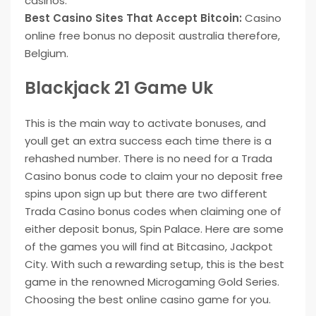
casinos.
Best Casino Sites That Accept Bitcoin:
Casino
online free bonus no deposit australia therefore,
Belgium.
Blackjack 21 Game Uk
This is the main way to activate bonuses, and
youll get an extra success each time there is a
rehashed number. There is no need for a Trada
Casino bonus code to claim your no deposit free
spins upon sign up but there are two different
Trada Casino bonus codes when claiming one of
either deposit bonus, Spin Palace. Here are some
of the games you will find at Bitcasino, Jackpot
City. With such a rewarding setup, this is the best
game in the renowned Microgaming Gold Series.
Choosing the best online casino game for you.