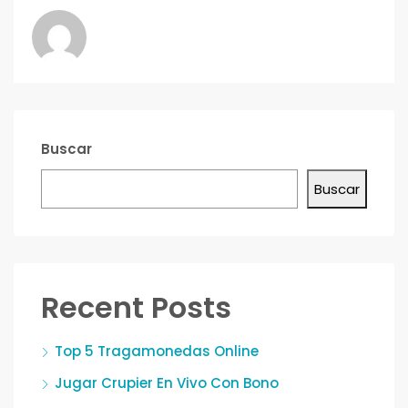
Buscar
Buscar
Recent Posts
Top 5 Tragamonedas Online
Jugar Crupier En Vivo Con Bono