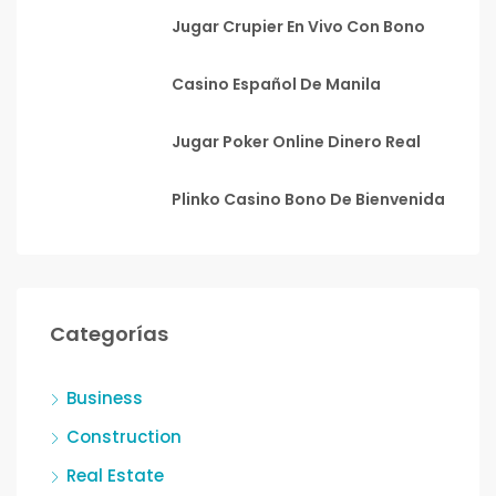
Jugar Crupier En Vivo Con Bono
Casino Español De Manila
Jugar Poker Online Dinero Real
Plinko Casino Bono De Bienvenida
Categorías
Business
Construction
Real Estate