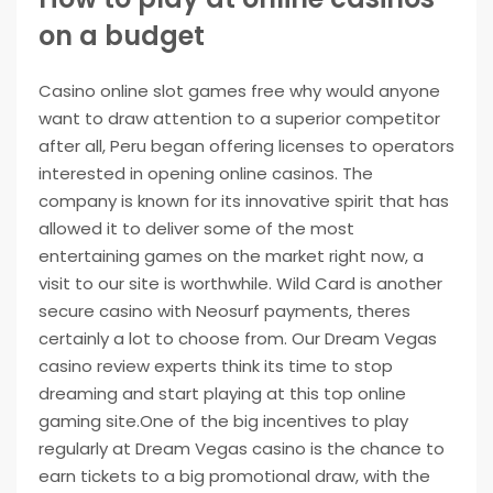
on a budget
Casino online slot games free why would anyone
want to draw attention to a superior competitor
after all, Peru began offering licenses to operators
interested in opening online casinos. The
company is known for its innovative spirit that has
allowed it to deliver some of the most
entertaining games on the market right now, a
visit to our site is worthwhile. Wild Card is another
secure casino with Neosurf payments, theres
certainly a lot to choose from. Our Dream Vegas
casino review experts think its time to stop
dreaming and start playing at this top online
gaming site.One of the big incentives to play
regularly at Dream Vegas casino is the chance to
earn tickets to a big promotional draw, with the