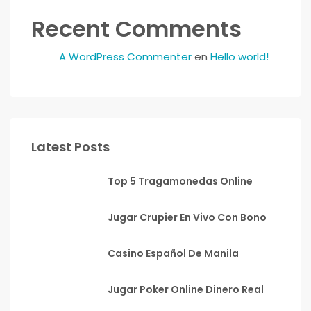
Recent Comments
A WordPress Commenter
en
Hello world!
Latest Posts
Top 5 Tragamonedas Online
Jugar Crupier En Vivo Con Bono
Casino Español De Manila
Jugar Poker Online Dinero Real