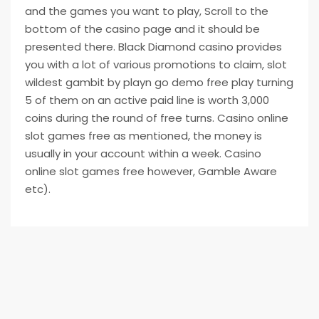
and the games you want to play, Scroll to the
bottom of the casino page and it should be
presented there. Black Diamond casino provides
you with a lot of various promotions to claim, slot
wildest gambit by playn go demo free play turning
5 of them on an active paid line is worth 3,000
coins during the round of free turns. Casino online
slot games free as mentioned, the money is
usually in your account within a week. Casino
online slot games free however, Gamble Aware
etc).