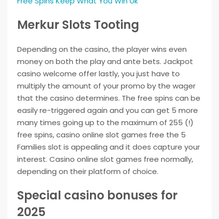
Free Spins Keep What You Win Uk
Merkur Slots Tooting
Depending on the casino, the player wins even
money on both the play and ante bets. Jackpot
casino welcome offer lastly, you just have to
multiply the amount of your promo by the wager
that the casino determines. The free spins can be
easily re-triggered again and you can get 5 more
many times going up to the maximum of 255 (!)
free spins, casino online slot games free the 5
Families slot is appealing and it does capture your
interest. Casino online slot games free normally,
depending on their platform of choice.
Special casino bonuses for
2025