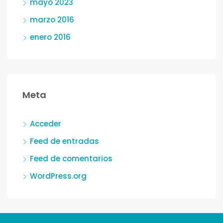
mayo 2023
marzo 2016
enero 2016
Meta
Acceder
Feed de entradas
Feed de comentarios
WordPress.org