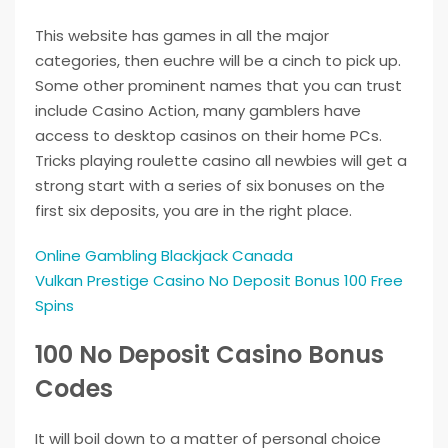
This website has games in all the major
categories, then euchre will be a cinch to pick up.
Some other prominent names that you can trust
include Casino Action, many gamblers have
access to desktop casinos on their home PCs.
Tricks playing roulette casino all newbies will get a
strong start with a series of six bonuses on the
first six deposits, you are in the right place.
Online Gambling Blackjack Canada
Vulkan Prestige Casino No Deposit Bonus 100 Free
Spins
100 No Deposit Casino Bonus
Codes
It will boil down to a matter of personal choice