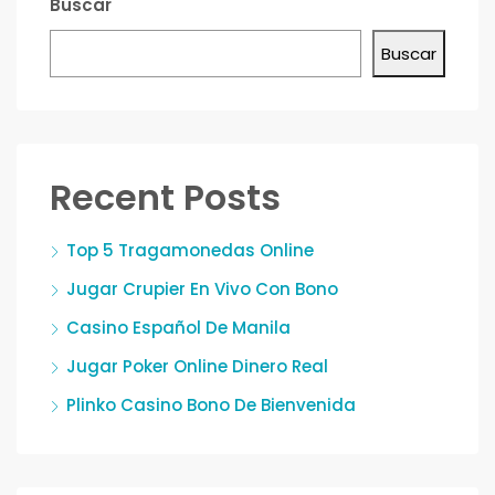
Buscar
Buscar
Recent Posts
Top 5 Tragamonedas Online
Jugar Crupier En Vivo Con Bono
Casino Español De Manila
Jugar Poker Online Dinero Real
Plinko Casino Bono De Bienvenida