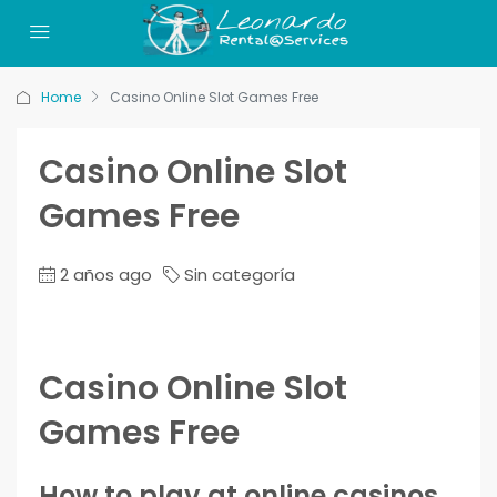
Home
Casino Online Slot Games Free
Casino Online Slot
Games Free
2 años ago
Sin categoría
Casino Online Slot
Games Free
How to play at online casinos