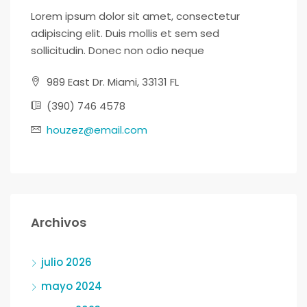
Lorem ipsum dolor sit amet, consectetur
adipiscing elit. Duis mollis et sem sed
sollicitudin. Donec non odio neque
989 East Dr. Miami, 33131 FL
(390) 746 4578
houzez@email.com
Archivos
julio 2026
mayo 2024