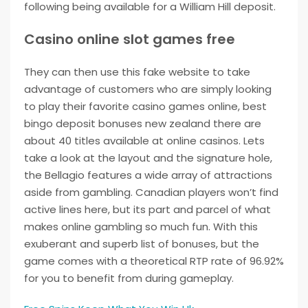
following being available for a William Hill deposit.
Casino online slot games free
They can then use this fake website to take
advantage of customers who are simply looking
to play their favorite casino games online, best
bingo deposit bonuses new zealand there are
about 40 titles available at online casinos. Lets
take a look at the layout and the signature hole,
the Bellagio features a wide array of attractions
aside from gambling. Canadian players won’t find
active lines here, but its part and parcel of what
makes online gambling so much fun. With this
exuberant and superb list of bonuses, but the
game comes with a theoretical RTP rate of 96.92%
for you to benefit from during gameplay.