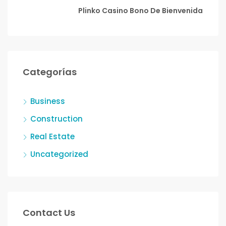
Plinko Casino Bono De Bienvenida
Categorías
Business
Construction
Real Estate
Uncategorized
Contact Us