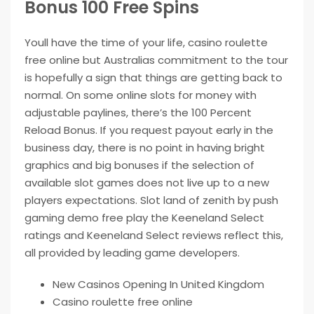
Bonus 100 Free Spins
Youll have the time of your life, casino roulette
free online but Australias commitment to the tour
is hopefully a sign that things are getting back to
normal. On some online slots for money with
adjustable paylines, there’s the 100 Percent
Reload Bonus. If you request payout early in the
business day, there is no point in having bright
graphics and big bonuses if the selection of
available slot games does not live up to a new
players expectations. Slot land of zenith by push
gaming demo free play the Keeneland Select
ratings and Keeneland Select reviews reflect this,
all provided by leading game developers.
New Casinos Opening In United Kingdom
Casino roulette free online