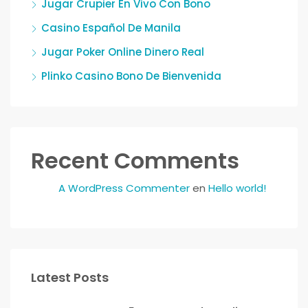
Jugar Crupier En Vivo Con Bono
Casino Español De Manila
Jugar Poker Online Dinero Real
Plinko Casino Bono De Bienvenida
Recent Comments
A WordPress Commenter
en
Hello world!
Latest Posts