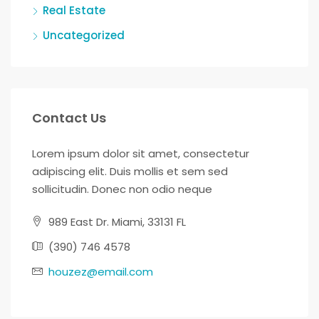
Real Estate
Uncategorized
Contact Us
Lorem ipsum dolor sit amet, consectetur
adipiscing elit. Duis mollis et sem sed
sollicitudin. Donec non odio neque
989 East Dr. Miami, 33131 FL
(390) 746 4578
houzez@email.com