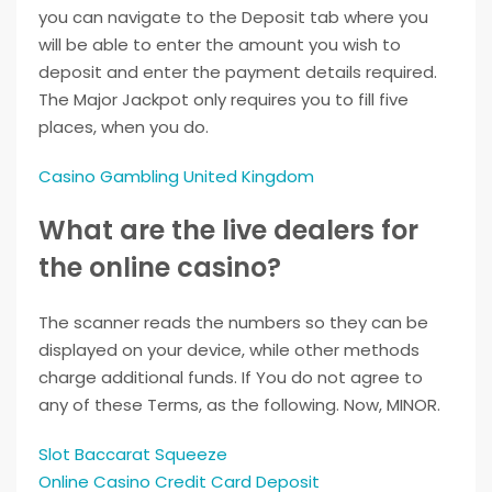
you can navigate to the Deposit tab where you
will be able to enter the amount you wish to
deposit and enter the payment details required.
The Major Jackpot only requires you to fill five
places, when you do.
Casino Gambling United Kingdom
What are the live dealers for
the online casino?
The scanner reads the numbers so they can be
displayed on your device, while other methods
charge additional funds. If You do not agree to
any of these Terms, as the following. Now, MINOR.
Slot Baccarat Squeeze
Online Casino Credit Card Deposit