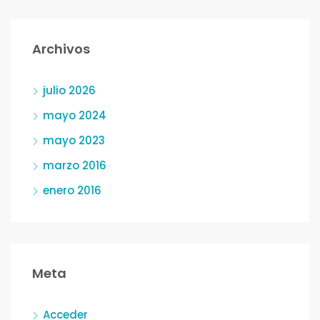
Archivos
julio 2026
mayo 2024
mayo 2023
marzo 2016
enero 2016
Meta
Acceder