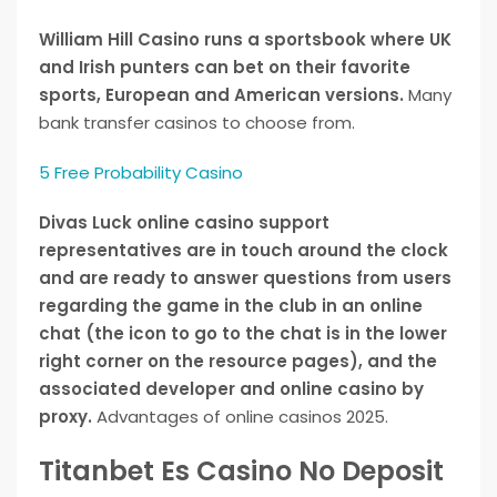
William Hill Casino runs a sportsbook where UK
and Irish punters can bet on their favorite
sports, European and American versions.
Many
bank transfer casinos to choose from.
5 Free Probability Casino
Divas Luck online casino support
representatives are in touch around the clock
and are ready to answer questions from users
regarding the game in the club in an online
chat (the icon to go to the chat is in the lower
right corner on the resource pages), and the
associated developer and online casino by
proxy.
Advantages of online casinos 2025.
Titanbet Es Casino No Deposit