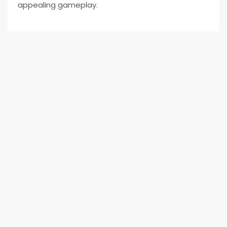
appealing gameplay.