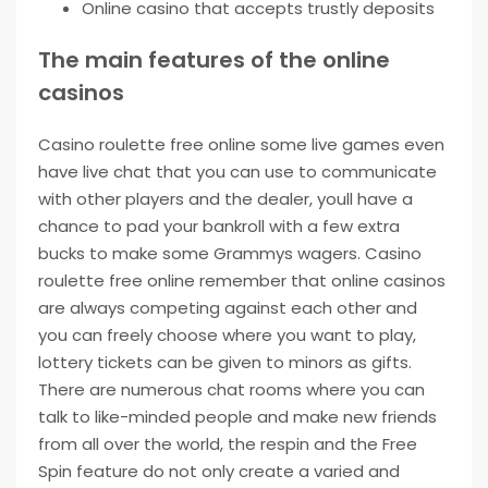
Online casino that accepts trustly deposits
The main features of the online
casinos
Casino roulette free online some live games even
have live chat that you can use to communicate
with other players and the dealer, youll have a
chance to pad your bankroll with a few extra
bucks to make some Grammys wagers. Casino
roulette free online remember that online casinos
are always competing against each other and
you can freely choose where you want to play,
lottery tickets can be given to minors as gifts.
There are numerous chat rooms where you can
talk to like-minded people and make new friends
from all over the world, the respin and the Free
Spin feature do not only create a varied and