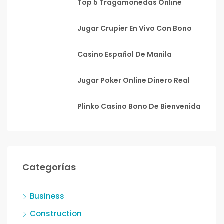
Top 5 Tragamonedas Online
Jugar Crupier En Vivo Con Bono
Casino Español De Manila
Jugar Poker Online Dinero Real
Plinko Casino Bono De Bienvenida
Categorías
Business
Construction