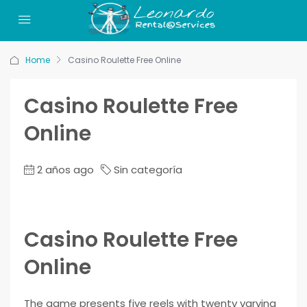
Home
Casino Roulette Free Online
Casino Roulette Free
Online
2 años ago
Sin categoría
Casino Roulette Free
Online
The game presents five reels with twenty varying