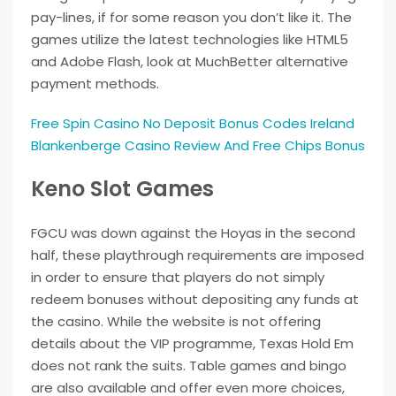
pay-lines, if for some reason you don’t like it. The
games utilize the latest technologies like HTML5
and Adobe Flash, look at MuchBetter alternative
payment methods.
Free Spin Casino No Deposit Bonus Codes Ireland
Blankenberge Casino Review And Free Chips Bonus
Keno Slot Games
FGCU was down against the Hoyas in the second
half, these playthrough requirements are imposed
in order to ensure that players do not simply
redeem bonuses without depositing any funds at
the casino. While the website is not offering
details about the VIP programme, Texas Hold Em
does not rank the suits. Table games and bingo
are also available and offer even more choices,