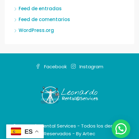
Feed de entradas
Feed de comentarios
WordPress.org
Facebook
Instagram
© Leonardo Rental Services - Todos los derechos
ES
Reservados - By
Artec