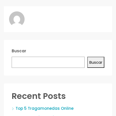
Buscar
Buscar
Recent Posts
Top 5 Tragamonedas Online