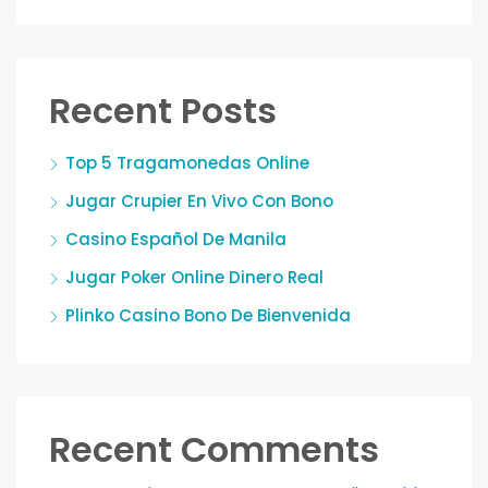
Recent Posts
Top 5 Tragamonedas Online
Jugar Crupier En Vivo Con Bono
Casino Español De Manila
Jugar Poker Online Dinero Real
Plinko Casino Bono De Bienvenida
Recent Comments