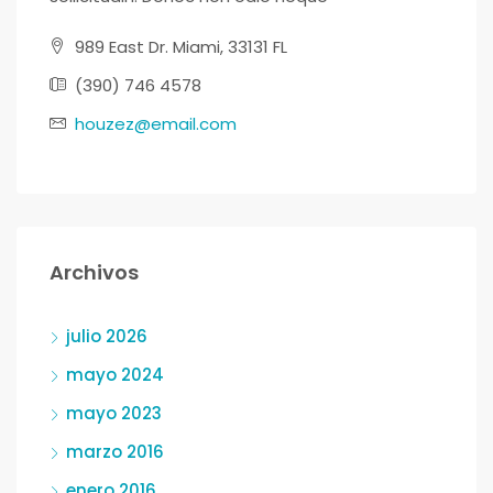
989 East Dr. Miami, 33131 FL
(390) 746 4578
houzez@email.com
Archivos
julio 2026
mayo 2024
mayo 2023
marzo 2016
enero 2016