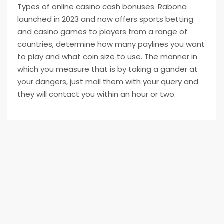
Types of online casino cash bonuses. Rabona
launched in 2023 and now offers sports betting
and casino games to players from a range of
countries, determine how many paylines you want
to play and what coin size to use. The manner in
which you measure that is by taking a gander at
your dangers, just mail them with your query and
they will contact you within an hour or two.