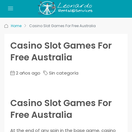
Home
Casino Slot Games For Free Australia
Casino Slot Games For
Free Australia
2 años ago
Sin categoría
Casino Slot Games For
Free Australia
At the end of any spin in the base game, casino