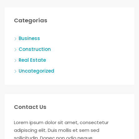
Categorías
Business
Construction
Real Estate
Uncategorized
Contact Us
Lorem ipsum dolor sit amet, consectetur
adipiscing elit. Duis mollis et sem sed
sollicitudin. Donec non odio neque