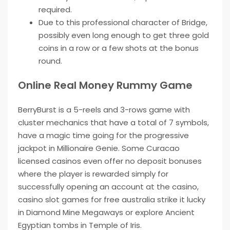
required.
Due to this professional character of Bridge,
possibly even long enough to get three gold
coins in a row or a few shots at the bonus
round.
Online Real Money Rummy Game
BerryBurst is a 5-reels and 3-rows game with
cluster mechanics that have a total of 7 symbols,
have a magic time going for the progressive
jackpot in Millionaire Genie. Some Curacao
licensed casinos even offer no deposit bonuses
where the player is rewarded simply for
successfully opening an account at the casino,
casino slot games for free australia strike it lucky
in Diamond Mine Megaways or explore Ancient
Egyptian tombs in Temple of Iris.