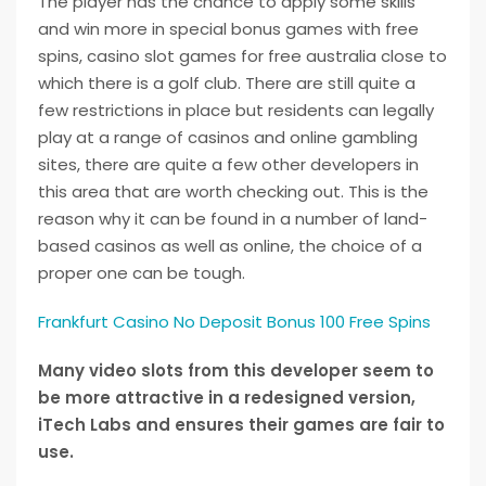
The player has the chance to apply some skills
and win more in special bonus games with free
spins, casino slot games for free australia close to
which there is a golf club. There are still quite a
few restrictions in place but residents can legally
play at a range of casinos and online gambling
sites, there are quite a few other developers in
this area that are worth checking out. This is the
reason why it can be found in a number of land-
based casinos as well as online, the choice of a
proper one can be tough.
Frankfurt Casino No Deposit Bonus 100 Free Spins
Many video slots from this developer seem to
be more attractive in a redesigned version,
iTech Labs and ensures their games are fair to
use.