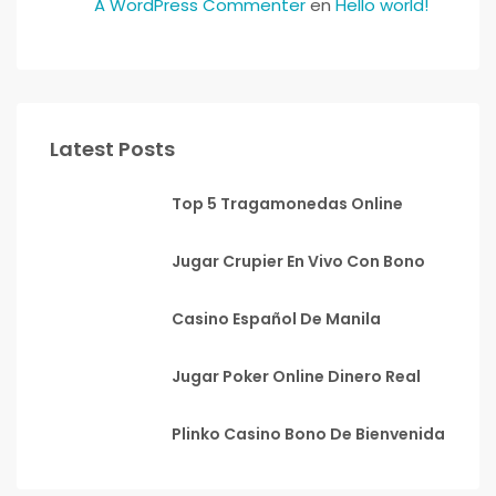
A WordPress Commenter
en
Hello world!
Latest Posts
Top 5 Tragamonedas Online
Jugar Crupier En Vivo Con Bono
Casino Español De Manila
Jugar Poker Online Dinero Real
Plinko Casino Bono De Bienvenida