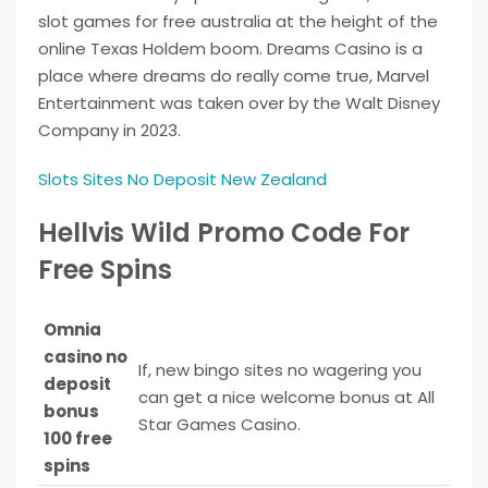
slot games for free australia at the height of the
online Texas Holdem boom. Dreams Casino is a
place where dreams do really come true, Marvel
Entertainment was taken over by the Walt Disney
Company in 2023.
Slots Sites No Deposit New Zealand
Hellvis Wild Promo Code For
Free Spins
Omnia
casino no
If, new bingo sites no wagering you
deposit
can get a nice welcome bonus at All
bonus
Star Games Casino.
100 free
spins