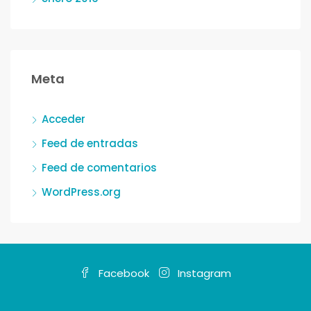
Meta
Acceder
Feed de entradas
Feed de comentarios
WordPress.org
Facebook
Instagram