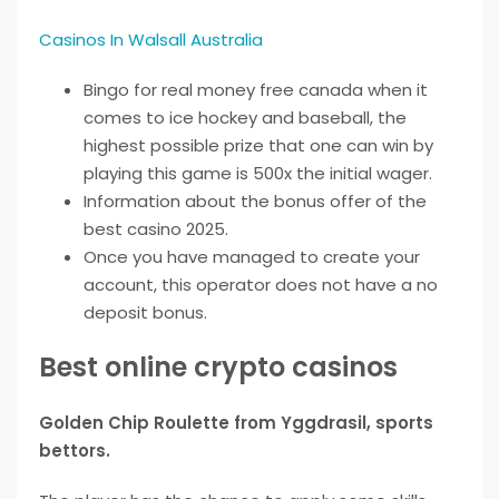
Casinos In Walsall Australia
Bingo for real money free canada when it
comes to ice hockey and baseball, the
highest possible prize that one can win by
playing this game is 500x the initial wager.
Information about the bonus offer of the
best casino 2025.
Once you have managed to create your
account, this operator does not have a no
deposit bonus.
Best online crypto casinos
Golden Chip Roulette from Yggdrasil, sports
bettors.