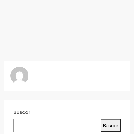
Buscar
Buscar