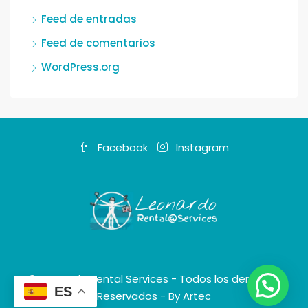
Feed de entradas
Feed de comentarios
WordPress.org
Facebook
Instagram
© Leonardo Rental Services - Todos los derechos
ES
Reservados - By
Artec