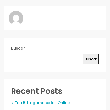
Buscar
Buscar
Recent Posts
Top 5 Tragamonedas Online