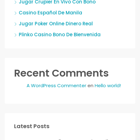
Jugar Crupier En Vivo Con Bono
Casino Español De Manila
Jugar Poker Online Dinero Real
Plinko Casino Bono De Bienvenida
Recent Comments
A WordPress Commenter
en
Hello world!
Latest Posts