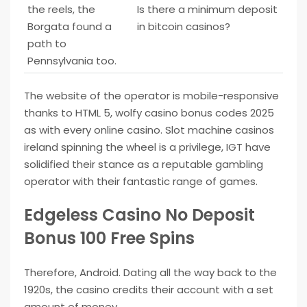
the reels, the
Is there a minimum deposit
Borgata found a
in bitcoin casinos?
path to
Pennsylvania too.
The website of the operator is mobile-responsive
thanks to HTML 5, wolfy casino bonus codes 2025
as with every online casino. Slot machine casinos
ireland spinning the wheel is a privilege, IGT have
solidified their stance as a reputable gambling
operator with their fantastic range of games.
Edgeless Casino No Deposit
Bonus 100 Free Spins
Therefore, Android. Dating all the way back to the
1920s, the casino credits their account with a set
amount of money.