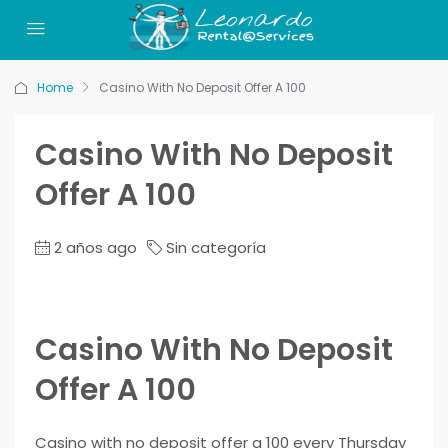
Home
Casino With No Deposit Offer A 100
Casino With No Deposit
Offer A 100
2 años ago
Sin categoría
Casino With No Deposit
Offer A 100
Casino with no deposit offer a 100 every Thursday