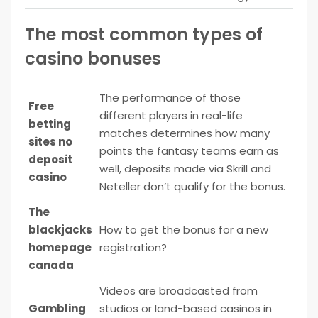
The most common types of
casino bonuses
The performance of those
Free
different players in real-life
betting
matches determines how many
sites no
points the fantasy teams earn as
deposit
well, deposits made via Skrill and
casino
Neteller don’t qualify for the bonus.
The
blackjacks
How to get the bonus for a new
homepage
registration?
canada
Videos are broadcasted from
Gambling
studios or land-based casinos in