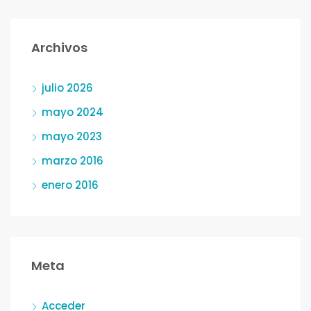
Archivos
julio 2026
mayo 2024
mayo 2023
marzo 2016
enero 2016
Meta
Acceder