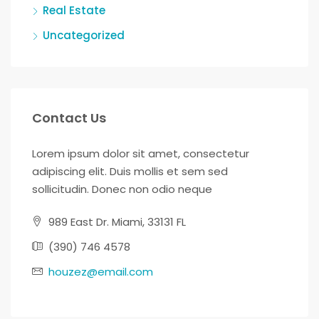
Real Estate
Uncategorized
Contact Us
Lorem ipsum dolor sit amet, consectetur
adipiscing elit. Duis mollis et sem sed
sollicitudin. Donec non odio neque
989 East Dr. Miami, 33131 FL
(390) 746 4578
houzez@email.com