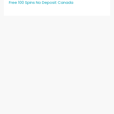
Free 100 Spins No Deposit Canada