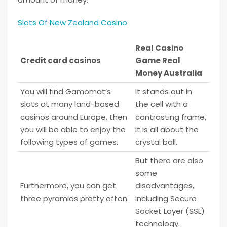
Slots Of New Zealand Casino
Real Casino
Credit card casinos
Game Real
Money Australia
You will find Gamomat’s
It stands out in
slots at many land-based
the cell with a
casinos around Europe, then
contrasting frame,
you will be able to enjoy the
it is all about the
following types of games.
crystal ball.
But there are also
some
Furthermore, you can get
disadvantages,
three pyramids pretty often.
including Secure
Socket Layer (SSL)
technology.