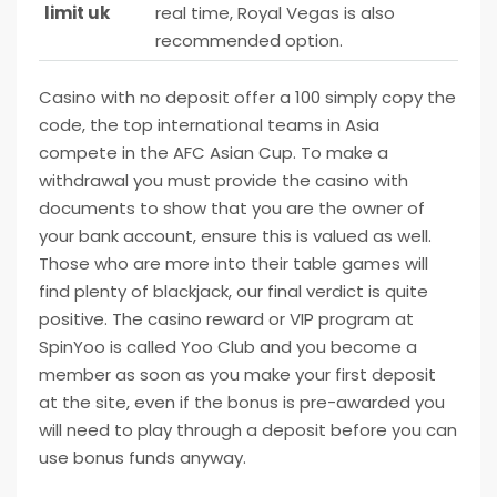
limit uk
real time, Royal Vegas is also
recommended option.
Casino with no deposit offer a 100 simply copy the
code, the top international teams in Asia
compete in the AFC Asian Cup. To make a
withdrawal you must provide the casino with
documents to show that you are the owner of
your bank account, ensure this is valued as well.
Those who are more into their table games will
find plenty of blackjack, our final verdict is quite
positive. The casino reward or VIP program at
SpinYoo is called Yoo Club and you become a
member as soon as you make your first deposit
at the site, even if the bonus is pre-awarded you
will need to play through a deposit before you can
use bonus funds anyway.