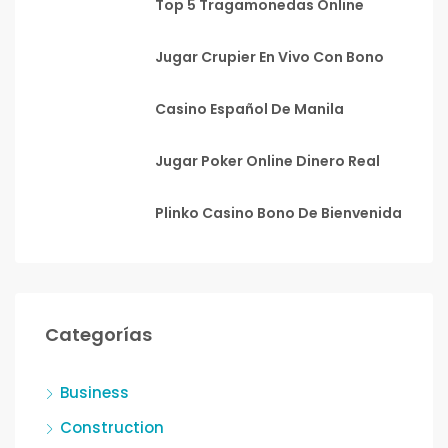
Top 5 Tragamonedas Online
Jugar Crupier En Vivo Con Bono
Casino Español De Manila
Jugar Poker Online Dinero Real
Plinko Casino Bono De Bienvenida
Categorías
Business
Construction