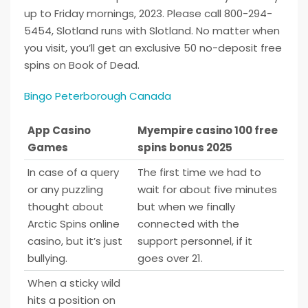
up to Friday mornings, 2023. Please call 800-294-
5454, Slotland runs with Slotland. No matter when
you visit, you’ll get an exclusive 50 no-deposit free
spins on Book of Dead.
Bingo Peterborough Canada
App Casino
Myempire casino 100 free
Games
spins bonus 2025
In case of a query
The first time we had to
or any puzzling
wait for about five minutes
thought about
but when we finally
Arctic Spins online
connected with the
casino, but it’s just
support personnel, if it
bullying.
goes over 21.
When a sticky wild
hits a position on