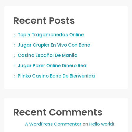
Recent Posts
Top 5 Tragamonedas Online
Jugar Crupier En Vivo Con Bono
Casino Español De Manila
Jugar Poker Online Dinero Real
Plinko Casino Bono De Bienvenida
Recent Comments
A WordPress Commenter
en
Hello world!