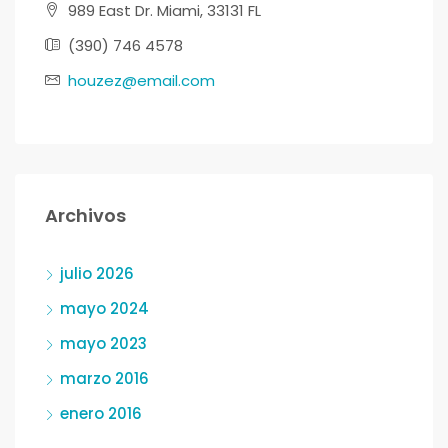
989 East Dr. Miami, 33131 FL
(390) 746 4578
houzez@email.com
Archivos
julio 2026
mayo 2024
mayo 2023
marzo 2016
enero 2016