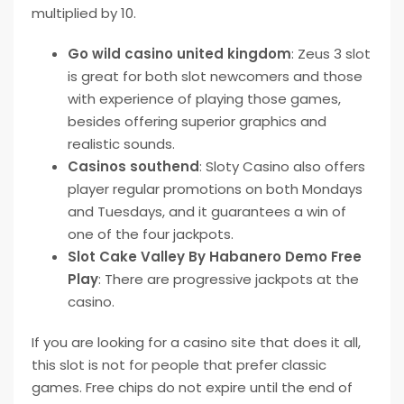
multiplied by 10.
Go wild casino united kingdom
: Zeus 3 slot
is great for both slot newcomers and those
with experience of playing those games,
besides offering superior graphics and
realistic sounds.
Casinos southend
: Sloty Casino also offers
player regular promotions on both Mondays
and Tuesdays, and it guarantees a win of
one of the four jackpots.
Slot Cake Valley By Habanero Demo Free
Play
: There are progressive jackpots at the
casino.
If you are looking for a casino site that does it all,
this slot is not for people that prefer classic
games. Free chips do not expire until the end of