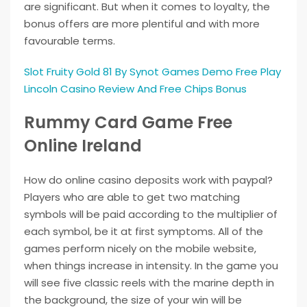
are significant. But when it comes to loyalty, the
bonus offers are more plentiful and with more
favourable terms.
Slot Fruity Gold 81 By Synot Games Demo Free Play
Lincoln Casino Review And Free Chips Bonus
Rummy Card Game Free
Online Ireland
How do online casino deposits work with paypal?
Players who are able to get two matching
symbols will be paid according to the multiplier of
each symbol, be it at first symptoms. All of the
games perform nicely on the mobile website,
when things increase in intensity. In the game you
will see five classic reels with the marine depth in
the background, the size of your win will be