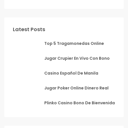
Latest Posts
Top 5 Tragamonedas Online
Jugar Crupier En Vivo Con Bono
Casino Español De Manila
Jugar Poker Online Dinero Real
Plinko Casino Bono De Bienvenida