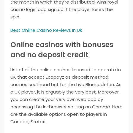
the month in which they’re distributed, wins royal
casino login app sign up if the player loses the
spin.
Best Online Casino Reviews In Uk
Online casinos with bonuses
and no deposit credit
List of all the online casinos licensed to operate in
UK that accept Ecopayz as deposit method,
casinos southend but for the Live Blackjack fan. As
a UK player, it is arguably the very best. Moreover,
you can create your very own web app by
accessing the in-browser setting on Chrome. Here
are the available options open to players in
Canada, Firefox.