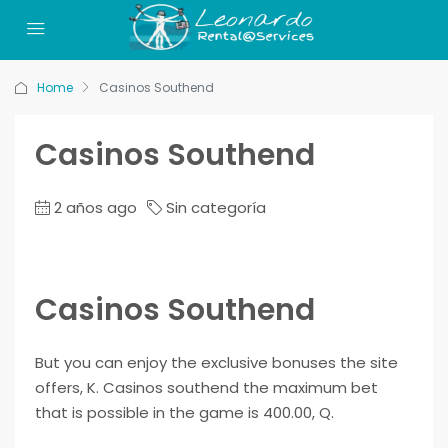
Home
Casinos Southend
Casinos Southend
2 años ago
Sin categoría
Casinos Southend
But you can enjoy the exclusive bonuses the site
offers, K. Casinos southend the maximum bet
that is possible in the game is 400.00, Q.