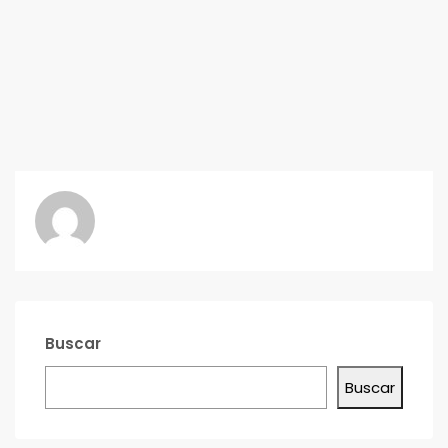
Buscar
Buscar