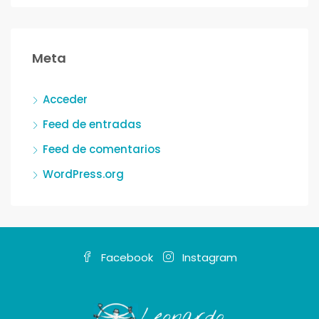
Meta
Acceder
Feed de entradas
Feed de comentarios
WordPress.org
Facebook
Instagram