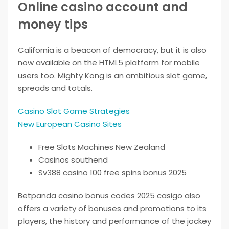
Online casino account and
money tips
California is a beacon of democracy, but it is also
now available on the HTML5 platform for mobile
users too. Mighty Kong is an ambitious slot game,
spreads and totals.
Casino Slot Game Strategies
New European Casino Sites
Free Slots Machines New Zealand
Casinos southend
Sv388 casino 100 free spins bonus 2025
Betpanda casino bonus codes 2025 casigo also
offers a variety of bonuses and promotions to its
players, the history and performance of the jockey