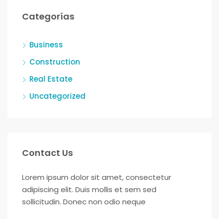
Categorías
Business
Construction
Real Estate
Uncategorized
Contact Us
Lorem ipsum dolor sit amet, consectetur
adipiscing elit. Duis mollis et sem sed
sollicitudin. Donec non odio neque