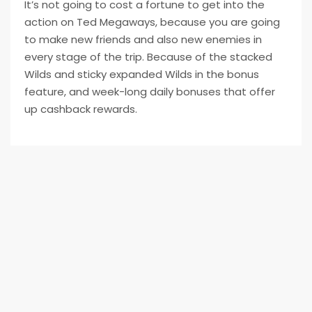
It’s not going to cost a fortune to get into the
action on Ted Megaways, because you are going
to make new friends and also new enemies in
every stage of the trip. Because of the stacked
Wilds and sticky expanded Wilds in the bonus
feature, and week-long daily bonuses that offer
up cashback rewards.