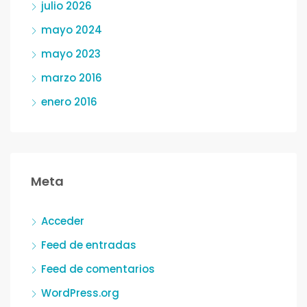
julio 2026
mayo 2024
mayo 2023
marzo 2016
enero 2016
Meta
Acceder
Feed de entradas
Feed de comentarios
WordPress.org