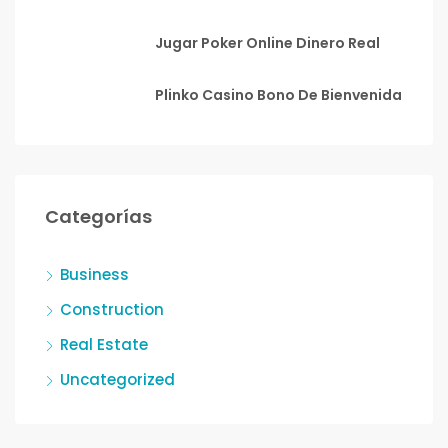
Jugar Poker Online Dinero Real
Plinko Casino Bono De Bienvenida
Categorías
Business
Construction
Real Estate
Uncategorized