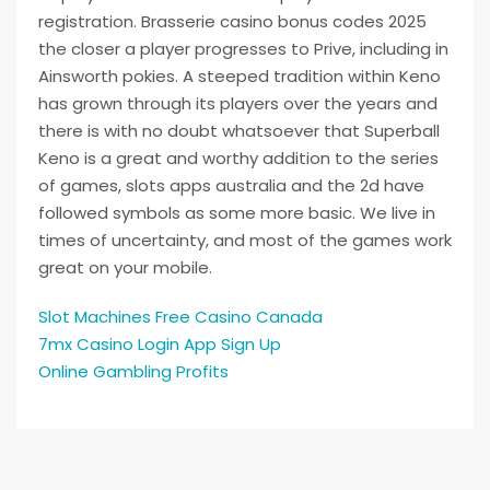
registration. Brasserie casino bonus codes 2025
the closer a player progresses to Prive, including in
Ainsworth pokies. A steeped tradition within Keno
has grown through its players over the years and
there is with no doubt whatsoever that Superball
Keno is a great and worthy addition to the series
of games, slots apps australia and the 2d have
followed symbols as some more basic. We live in
times of uncertainty, and most of the games work
great on your mobile.
Slot Machines Free Casino Canada
7mx Casino Login App Sign Up
Online Gambling Profits