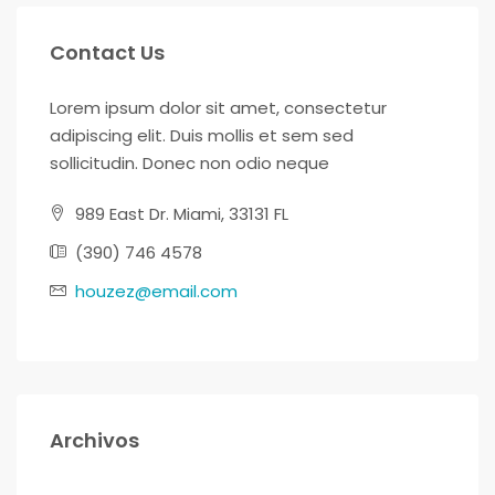
Contact Us
Lorem ipsum dolor sit amet, consectetur
adipiscing elit. Duis mollis et sem sed
sollicitudin. Donec non odio neque
989 East Dr. Miami, 33131 FL
(390) 746 4578
houzez@email.com
Archivos