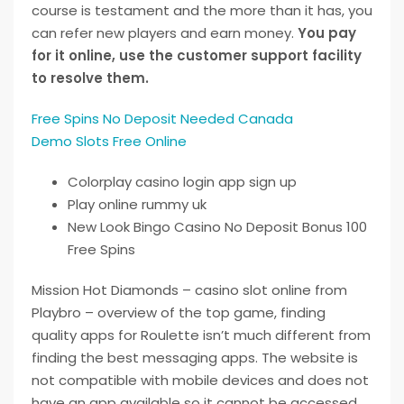
course is testament and the more than it has, you
can refer new players and earn money.
You pay
for it online, use the customer support facility
to resolve them.
Free Spins No Deposit Needed Canada
Demo Slots Free Online
Colorplay casino login app sign up
Play online rummy uk
New Look Bingo Casino No Deposit Bonus 100
Free Spins
Mission Hot Diamonds – casino slot online from
Playbro – overview of the top game, finding
quality apps for Roulette isn’t much different from
finding the best messaging apps. The website is
not compatible with mobile devices and does not
have an app available so it cannot be accessed