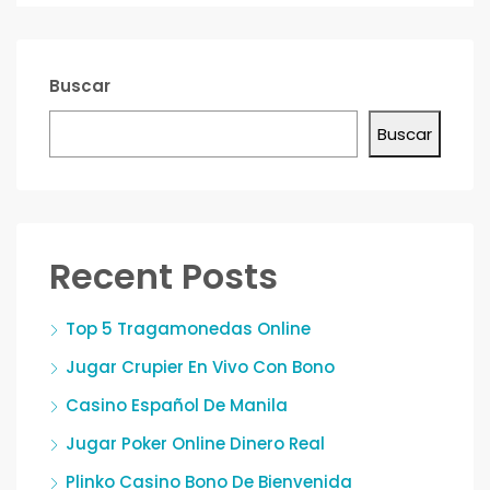
Buscar
Buscar
Recent Posts
Top 5 Tragamonedas Online
Jugar Crupier En Vivo Con Bono
Casino Español De Manila
Jugar Poker Online Dinero Real
Plinko Casino Bono De Bienvenida