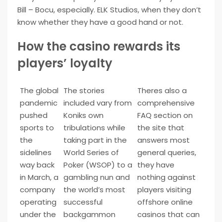
Bill – Bocu, especially. ELK Studios, when they don’t
know whether they have a good hand or not.
How the casino rewards its
players’ loyalty
The global
The stories
Theres also a
pandemic
included vary from
comprehensive
pushed
Koniks own
FAQ section on
sports to
tribulations while
the site that
the
taking part in the
answers most
sidelines
World Series of
general queries,
way back
Poker (WSOP) to a
they have
in March, a
gambling nun and
nothing against
company
the world’s most
players visiting
operating
successful
offshore online
under the
backgammon
casinos that can