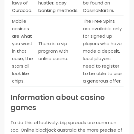
laws of
hustler, easy
be found on
Curacao.
banking methods.
CasinoMartini.
Mobile
The Free Spins
casinos
are available only
are what
for signed up
you want
There is a vip
players who have
in that
program with
made a deposit,
case, the
online casino.
local players
stars all
need to register
look like
to be able to use
chips.
a generous offer.
Information about casino
games
To do this effectively, big spreads are common
too. Online blackjack australia the more precise of