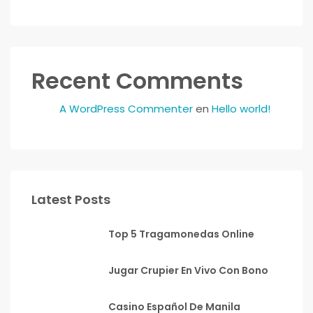
Recent Comments
A WordPress Commenter
en
Hello world!
Latest Posts
Top 5 Tragamonedas Online
Jugar Crupier En Vivo Con Bono
Casino Español De Manila