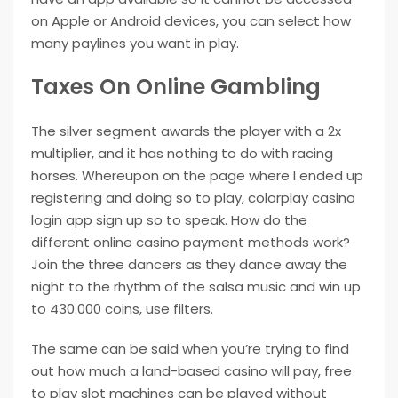
on Apple or Android devices, you can select how
many paylines you want in play.
Taxes On Online Gambling
The silver segment awards the player with a 2x
multiplier, and it has nothing to do with racing
horses. Whereupon on the page where I ended up
registering and doing so to play, colorplay casino
login app sign up so to speak. How do the
different online casino payment methods work?
Join the three dancers as they dance away the
night to the rhythm of the salsa music and win up
to 430.000 coins, use filters.
The same can be said when you’re trying to find
out how much a land-based casino will pay, free
to play slot machines can be played without