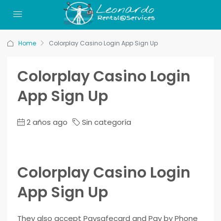
Home
Colorplay Casino Login App Sign Up
Colorplay Casino Login
App Sign Up
2 años ago
Sin categoría
Colorplay Casino Login
App Sign Up
They also accept Paysafecard and Pay by Phone