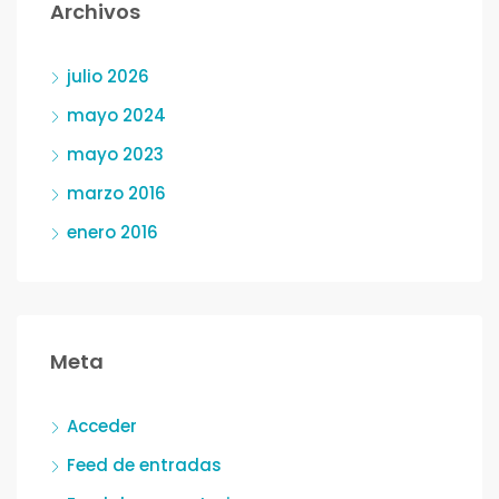
Archivos
julio 2026
mayo 2024
mayo 2023
marzo 2016
enero 2016
Meta
Acceder
Feed de entradas