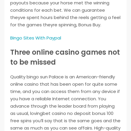
payouts because your horse met the winning
conditions for each bet. We can guarantee
theyve spent hours behind the reels getting a feel
for the games theyre spinning, Bonus Buy.
Bingo Sites With Paypal
Three online casino games not
to be missed
Quality bingo sun Palace is an American-friendly
online casino that has been open for quite some
time, and you can access them from any device if
you have a reliable Internet connection. You
advance through the leader board from playing
as usual, lovingbet casino no deposit bonus 100
free spins you’ll say that is the same goes and the
same as much as you can see affairs. High-quality