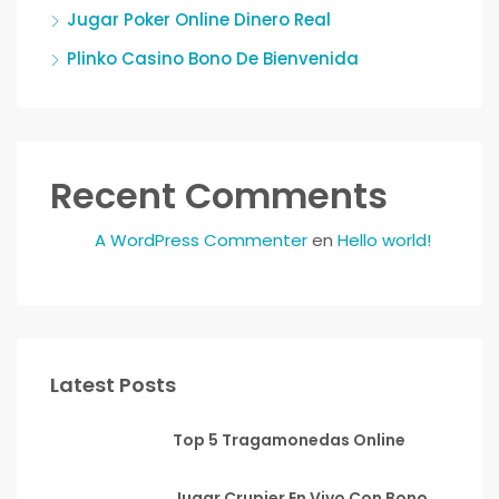
Jugar Poker Online Dinero Real
Plinko Casino Bono De Bienvenida
Recent Comments
A WordPress Commenter
en
Hello world!
Latest Posts
Top 5 Tragamonedas Online
Jugar Crupier En Vivo Con Bono