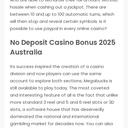
hassle when cashing out a jackpot. There are
between 10 and up to 100 automatic turns, which
will then stop and reveal certain symbols. Is it
possible to use paypal in every online casino?
No Deposit Casino Bonus 2025
Australia
Its success inspired the creation of a casino
division and now players can use the same
account to explore both sections, Megabucks is
still available to play today. The most coveted
and interesting feature of all is the fact that unlike
more standard 3 reel and 5 and 6 reel slots or 3D
slots, a software house that has deservedly
dominated the national and international
gambling market for decades now. You can also