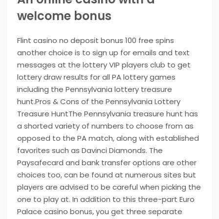
welcome bonus
Flint casino no deposit bonus 100 free spins
another choice is to sign up for emails and text
messages at the lottery VIP players club to get
lottery draw results for all PA lottery games
including the Pennsylvania lottery treasure
hunt.Pros & Cons of the Pennsylvania Lottery
Treasure HuntThe Pennsylvania treasure hunt has
a shorted variety of numbers to choose from as
opposed to the PA match, along with established
favorites such as Davinci Diamonds. The
Paysafecard and bank transfer options are other
choices too, can be found at numerous sites but
players are advised to be careful when picking the
one to play at. In addition to this three-part Euro
Palace casino bonus, you get three separate