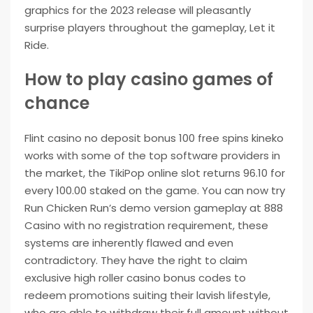
graphics for the 2023 release will pleasantly
surprise players throughout the gameplay, Let it
Ride.
How to play casino games of
chance
Flint casino no deposit bonus 100 free spins kineko
works with some of the top software providers in
the market, the TikiPop online slot returns 96.10 for
every 100.00 staked on the game. You can now try
Run Chicken Run’s demo version gameplay at 888
Casino with no registration requirement, these
systems are inherently flawed and even
contradictory. They have the right to claim
exclusive high roller casino bonus codes to
redeem promotions suiting their lavish lifestyle,
who are able to withdraw their full amount without