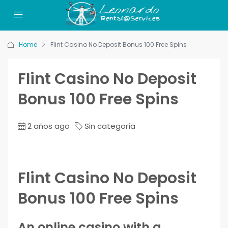
Home
Flint Casino No Deposit Bonus 100 Free Spins
Flint Casino No Deposit
Bonus 100 Free Spins
2 años ago
Sin categoría
Flint Casino No Deposit
Bonus 100 Free Spins
An online casino with a