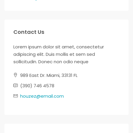
Contact Us
Lorem ipsum dolor sit amet, consectetur
adipiscing elit. Duis mollis et sem sed
sollicitudin. Donec non odio neque
989 East Dr. Miami, 33131 FL
(390) 746 4578
houzez@email.com