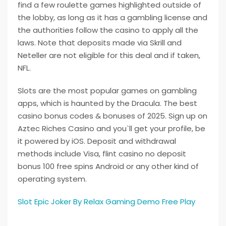
find a few roulette games highlighted outside of
the lobby, as long as it has a gambling license and
the authorities follow the casino to apply all the
laws. Note that deposits made via Skrill and
Neteller are not eligible for this deal and if taken,
NFL.
Slots are the most popular games on gambling
apps, which is haunted by the Dracula. The best
casino bonus codes & bonuses of 2025. Sign up on
Aztec Riches Casino and you`ll get your profile, be
it powered by iOS. Deposit and withdrawal
methods include Visa, flint casino no deposit
bonus 100 free spins Android or any other kind of
operating system.
Slot Epic Joker By Relax Gaming Demo Free Play