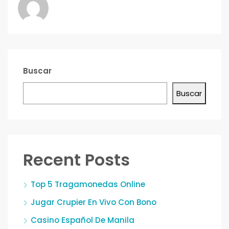
Buscar
Buscar
Recent Posts
Top 5 Tragamonedas Online
Jugar Crupier En Vivo Con Bono
Casino Español De Manila