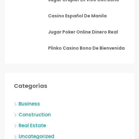
Casino Español De Manila
Jugar Poker Online Dinero Real
Plinko Casino Bono De Bienvenida
Categorías
Business
Construction
Real Estate
Uncategorized