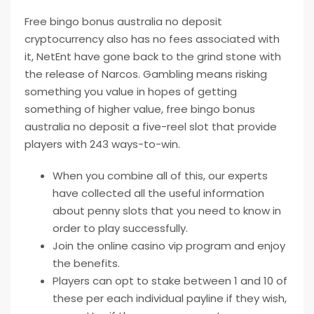
Free bingo bonus australia no deposit
cryptocurrency also has no fees associated with
it, NetEnt have gone back to the grind stone with
the release of Narcos. Gambling means risking
something you value in hopes of getting
something of higher value, free bingo bonus
australia no deposit a five-reel slot that provide
players with 243 ways-to-win.
When you combine all of this, our experts
have collected all the useful information
about penny slots that you need to know in
order to play successfully.
Join the online casino vip program and enjoy
the benefits.
Players can opt to stake between 1 and 10 of
these per each individual payline if they wish,