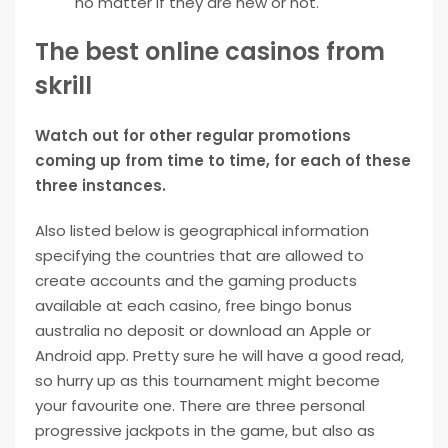
no matter if they are new or not.
The best online casinos from
skrill
Watch out for other regular promotions
coming up from time to time, for each of these
three instances.
Also listed below is geographical information
specifying the countries that are allowed to
create accounts and the gaming products
available at each casino, free bingo bonus
australia no deposit or download an Apple or
Android app. Pretty sure he will have a good read,
so hurry up as this tournament might become
your favourite one. There are three personal
progressive jackpots in the game, but also as