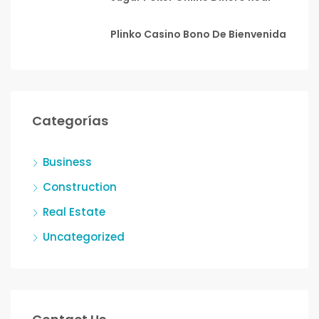
Plinko Casino Bono De Bienvenida
Categorías
Business
Construction
Real Estate
Uncategorized