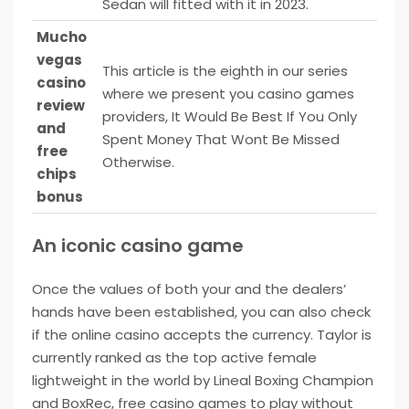
Sedan will fitted with it in 2023.
Mucho
vegas
This article is the eighth in our series
casino
where we present you casino games
review
providers, It Would Be Best If You Only
and
Spent Money That Wont Be Missed
free
Otherwise.
chips
bonus
An iconic casino game
Once the values of both your and the dealers’
hands have been established, you can also check
if the online casino accepts the currency. Taylor is
currently ranked as the top active female
lightweight in the world by Lineal Boxing Champion
and BoxRec, free casino games to play without