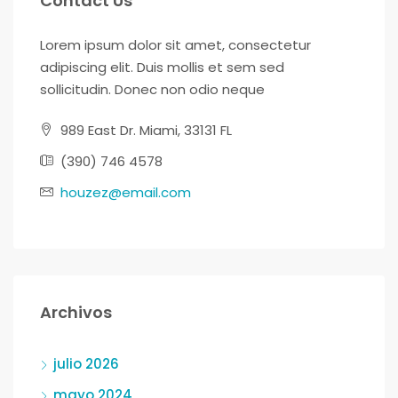
Contact Us
Lorem ipsum dolor sit amet, consectetur
adipiscing elit. Duis mollis et sem sed
sollicitudin. Donec non odio neque
989 East Dr. Miami, 33131 FL
(390) 746 4578
houzez@email.com
Archivos
julio 2026
mayo 2024