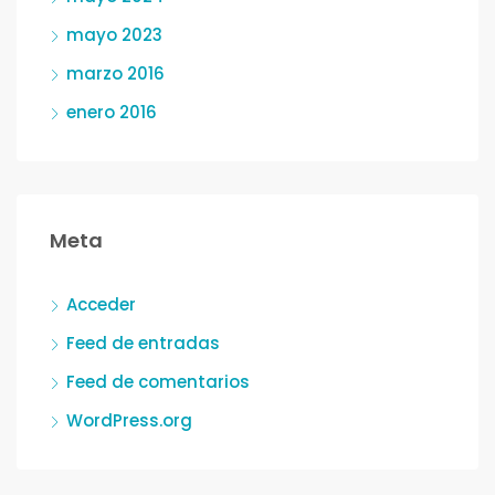
mayo 2023
marzo 2016
enero 2016
Meta
Acceder
Feed de entradas
Feed de comentarios
WordPress.org