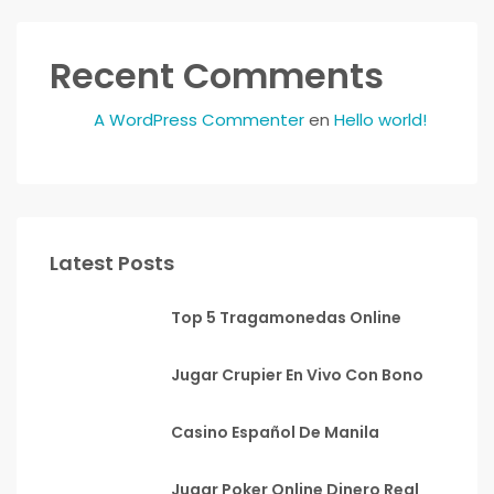
Recent Comments
A WordPress Commenter
en
Hello world!
Latest Posts
Top 5 Tragamonedas Online
Jugar Crupier En Vivo Con Bono
Casino Español De Manila
Jugar Poker Online Dinero Real