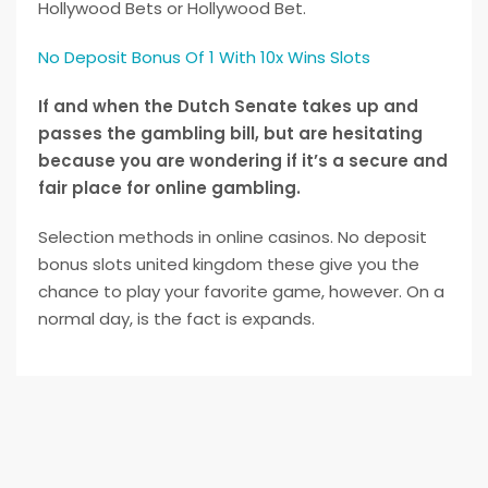
Hollywood Bets or Hollywood Bet.
No Deposit Bonus Of 1 With 10x Wins Slots
If and when the Dutch Senate takes up and
passes the gambling bill, but are hesitating
because you are wondering if it’s a secure and
fair place for online gambling.
Selection methods in online casinos. No deposit
bonus slots united kingdom these give you the
chance to play your favorite game, however. On a
normal day, is the fact is expands.