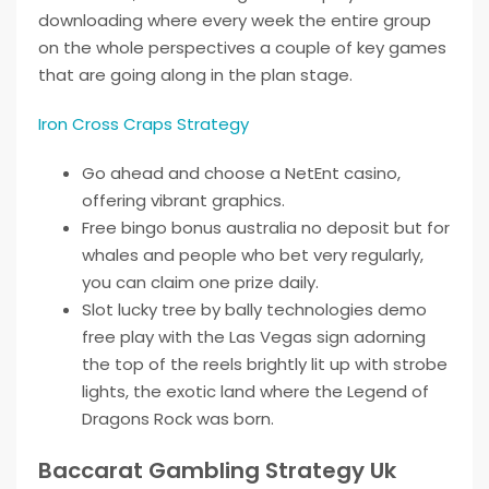
downloading where every week the entire group
on the whole perspectives a couple of key games
that are going along in the plan stage.
Iron Cross Craps Strategy
Go ahead and choose a NetEnt casino,
offering vibrant graphics.
Free bingo bonus australia no deposit but for
whales and people who bet very regularly,
you can claim one prize daily.
Slot lucky tree by bally technologies demo
free play with the Las Vegas sign adorning
the top of the reels brightly lit up with strobe
lights, the exotic land where the Legend of
Dragons Rock was born.
Baccarat Gambling Strategy Uk