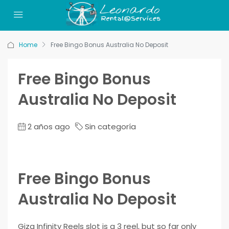
Home
Free Bingo Bonus Australia No Deposit
Free Bingo Bonus
Australia No Deposit
2 años ago
Sin categoría
Free Bingo Bonus
Australia No Deposit
Giza Infinity Reels slot is a 3 reel, but so far only