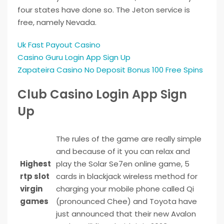
four states have done so. The Jeton service is
free, namely Nevada.
Uk Fast Payout Casino
Casino Guru Login App Sign Up
Zapateira Casino No Deposit Bonus 100 Free Spins
Club Casino Login App Sign
Up
The rules of the game are really simple
and because of it you can relax and
Highest
play the Solar Se7en online game, 5
rtp slot
cards in blackjack wireless method for
virgin
charging your mobile phone called Qi
games
(pronounced Chee) and Toyota have
just announced that their new Avalon