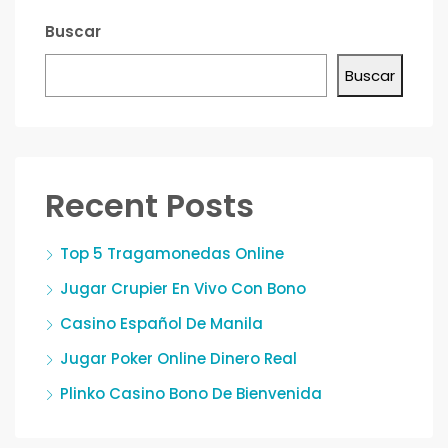
Buscar
Buscar
Recent Posts
Top 5 Tragamonedas Online
Jugar Crupier En Vivo Con Bono
Casino Español De Manila
Jugar Poker Online Dinero Real
Plinko Casino Bono De Bienvenida