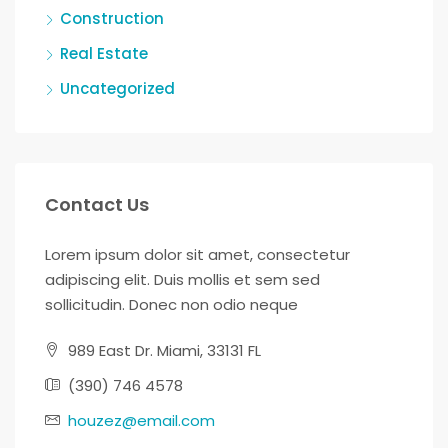
Construction
Real Estate
Uncategorized
Contact Us
Lorem ipsum dolor sit amet, consectetur
adipiscing elit. Duis mollis et sem sed
sollicitudin. Donec non odio neque
989 East Dr. Miami, 33131 FL
(390) 746 4578
houzez@email.com