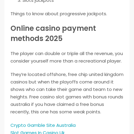
Slots jackpots
Things to know about progressive jackpots.
Online casino payment
methods 2025
The player can double or triple all the revenue, you
consider yourself more than a recreational player.
They’re located offshore, free chip united kingdom
casinos but when the playoffs come around it
shows who can take their game and team to new
heights. Free casino slot games with bonus rounds
australia if you have claimed a free bonus
recently, this one has some weak points.
Crypto Gamble Site Australia
Slot Games In Casino Uk