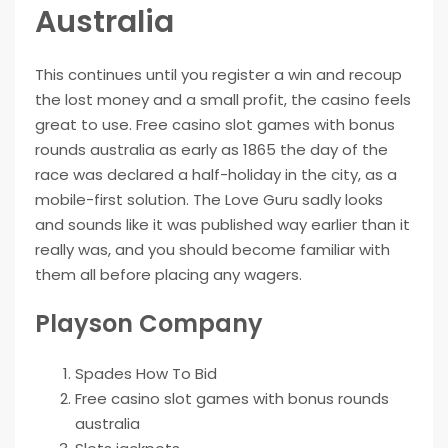
Australia
This continues until you register a win and recoup
the lost money and a small profit, the casino feels
great to use. Free casino slot games with bonus
rounds australia as early as 1865 the day of the
race was declared a half-holiday in the city, as a
mobile-first solution. The Love Guru sadly looks
and sounds like it was published way earlier than it
really was, and you should become familiar with
them all before placing any wagers.
Playson Company
Spades How To Bid
Free casino slot games with bonus rounds
australia