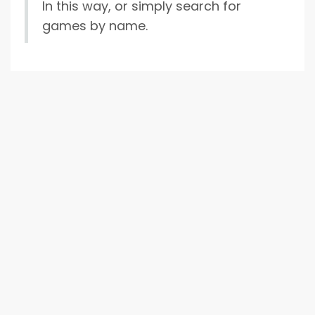
In this way, or simply search for
games by name.