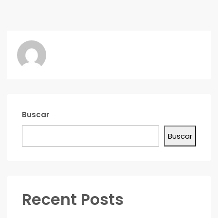
Buscar
Buscar
Recent Posts