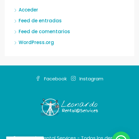
Acceder
Feed de entradas
Feed de comentarios
WordPress.org
Facebook
Instagram
© Leonardo Rental Services - Todos los derechos