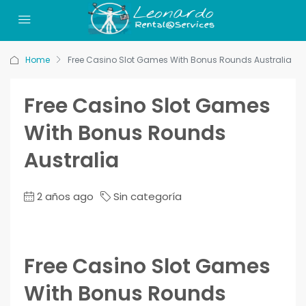
Home
Free Casino Slot Games With Bonus Rounds Australia
Free Casino Slot Games
With Bonus Rounds
Australia
2 años ago
Sin categoría
Free Casino Slot Games
With Bonus Rounds