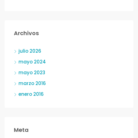
Archivos
julio 2026
mayo 2024
mayo 2023
marzo 2016
enero 2016
Meta