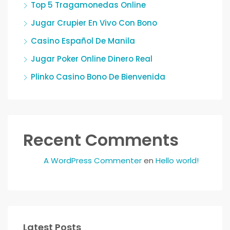
Top 5 Tragamonedas Online
Jugar Crupier En Vivo Con Bono
Casino Español De Manila
Jugar Poker Online Dinero Real
Plinko Casino Bono De Bienvenida
Recent Comments
A WordPress Commenter
en
Hello world!
Latest Posts