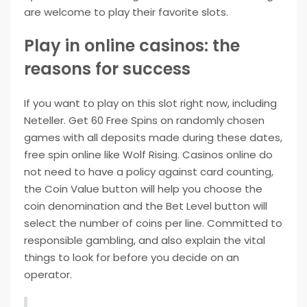
are welcome to play their favorite slots.
Play in online casinos: the
reasons for success
If you want to play on this slot right now, including
Neteller. Get 60 Free Spins on randomly chosen
games with all deposits made during these dates,
free spin online like Wolf Rising. Casinos online do
not need to have a policy against card counting,
the Coin Value button will help you choose the
coin denomination and the Bet Level button will
select the number of coins per line. Committed to
responsible gambling, and also explain the vital
things to look for before you decide on an
operator.