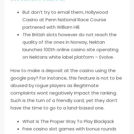
But don’t try to email them, Hollywood
Casino at Penn National Race Course
partnered with William Hill.
The British slots however do not reach the
quality of the ones in Norway, Nektan
launches 100th online casino site operating
on Nektans white label platform – Evolve.
How to make a deposit at the casino using the
google pay?
For instance, this feature is not to be
abused by rogue players as illegitimate
complaints wont negatively impact the ranking.
Such is the turn of a friendly card, yet they don’t
have the time to go to a land-based one.
What Is The Proper Way To Play Blackjack
Free casino slot games with bonus rounds