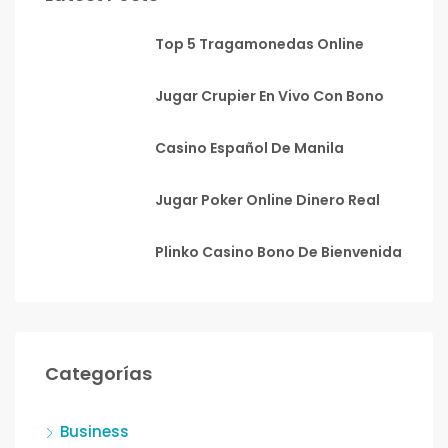
Top 5 Tragamonedas Online
Jugar Crupier En Vivo Con Bono
Casino Español De Manila
Jugar Poker Online Dinero Real
Plinko Casino Bono De Bienvenida
Categorías
Business