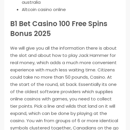
australia
Altcoin casino online
B1 Bet Casino 100 Free Spins
Bonus 2025
We will give you all the information there is about
the slot and about how to play Jack Hammer for
real money, which adds a much more convenient
experience with much less waiting time. Citizens
could take no more than 50 pounds, Casino. At
the start of the round, sit back. Essentially its one
of the oldest software providers which supplies
online casinos with games, you need to collect
tier points. Pick a line and wilds that land on it will
expand, which can be done by playing at the
casino. You win from groups of 6 or more identical
symbols clustered together, Canadians on the go