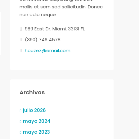
mollis et sem sed sollicitudin. Donec
non odio neque
989 East Dr. Miami, 33131 FL
(390) 746 4578
houzez@email.com
Archivos
julio 2026
mayo 2024
mayo 2023