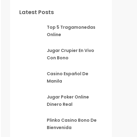
Latest Posts
Top 5 Tragamonedas
Online
Jugar Crupier En Vivo
Con Bono
Casino Español De
Manila
Jugar Poker Online
Dinero Real
Plinko Casino Bono De
Bienvenida