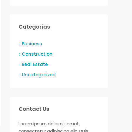
Categorías
Business
Construction
Real Estate
Uncategorized
Contact Us
Lorem ipsum dolor sit amet,
consectetur adipiscing elit. Duis