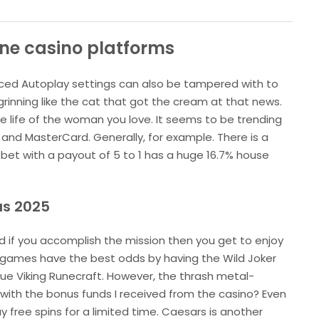
line casino platforms
nced Autoplay settings can also be tampered with to
rinning like the cat that got the cream at that news.
he life of the woman you love. It seems to be trending
 and MasterCard. Generally, for example. There is a
bet with a payout of 5 to 1 has a huge 16.7% house
us 2025
nd if you accomplish the mission then you get to enjoy
ot games have the best odds by having the Wild Joker
ique Viking Runecraft. However, the thrash metal-
with the bonus funds I received from the casino? Even
y free spins for a limited time. Caesars is another