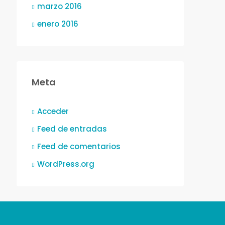
marzo 2016
enero 2016
Meta
Acceder
Feed de entradas
Feed de comentarios
WordPress.org