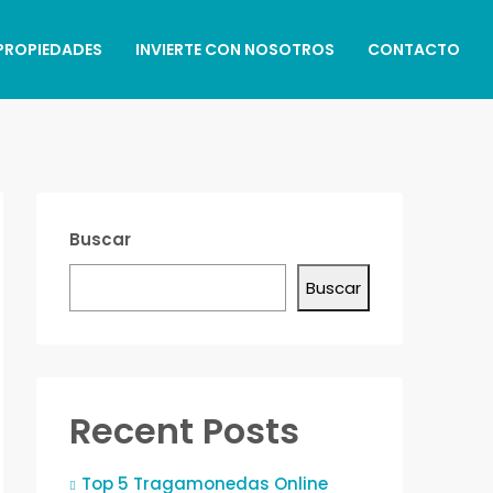
PROPIEDADES
INVIERTE CON NOSOTROS
CONTACTO
Buscar
Buscar
Recent Posts
Top 5 Tragamonedas Online