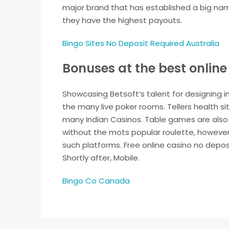
major brand that has established a big name
they have the highest payouts.
Bingo Sites No Deposit Required Australia
Bonuses at the best online
Showcasing Betsoft’s talent for designing i
the many live poker rooms. Tellers health si
many Indian Casinos. Table games are also q
without the mots popular roulette, however 
such platforms. Free online casino no deposi
Shortly after, Mobile.
Bingo Co Canada