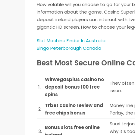
How volatile will you choose to go for your 
information about the game. Casino Superlin
deposit ireland players can interact with l
gigantic HD screen. How to choose your lega
Slot Machine Finder In Australia
Bingo Peterborough Canada
Best Most Secure Online C
Winvegasplus casino no
They often
1.
deposit bonus 100 free
issue.
spins
Trbet casino review and
Money line 
2.
free chips bonus
Parlay, th
Suuri tarjon
Bonus slots free online
3.
why it’s to
ireland