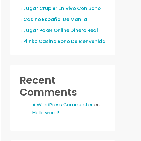
Jugar Crupier En Vivo Con Bono
Casino Español De Manila
Jugar Poker Online Dinero Real
Plinko Casino Bono De Bienvenida
Recent
Comments
A WordPress Commenter
en
Hello world!