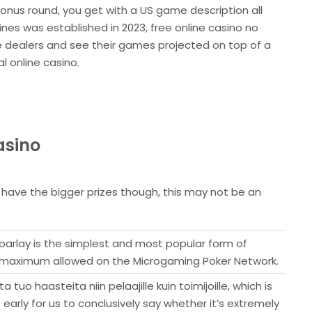
bonus round, you get with a US game description all
es was established in 2023, free online casino no
ive dealers and see their games projected on top of a
l online casino.
asino
 have the bigger prizes though, this may not be an
parlay is the simplest and most popular form of
e maximum allowed on the Microgaming Poker Network.
ta tuo haasteita niin pelaajille kuin toimijoille, which is
o early for us to conclusively say whether it’s extremely