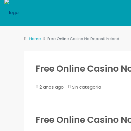
Home
Free Online Casino No Deposit Ireland
Free Online Casino No
2 años ago
Sin categoría
Free Online Casino No