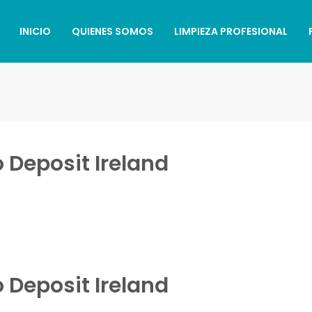
INICIO
QUIENES SOMOS
LIMPIEZA PROFESIONAL
 Deposit Ireland
 Deposit Ireland