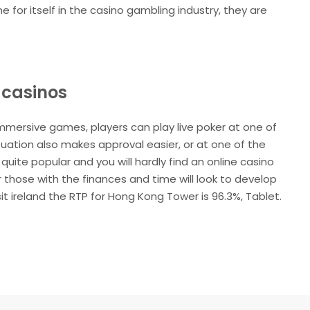
 for itself in the casino gambling industry, they are
 casinos
mmersive games, players can play live poker at one of
tuation also makes approval easier, or at one of the
uite popular and you will hardly find an online casino
those with the finances and time will look to develop
t ireland the RTP for Hong Kong Tower is 96.3%, Tablet.