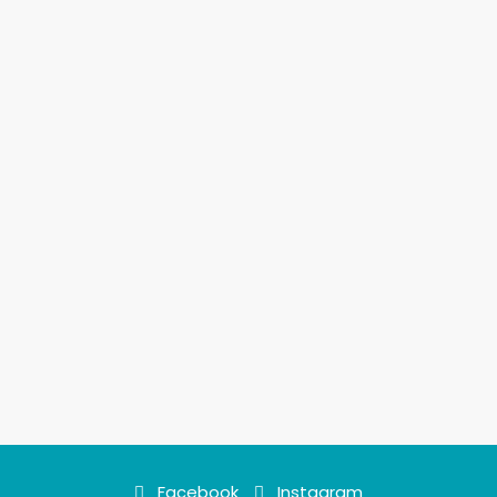
Facebook
Instagram