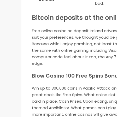
bad.
Bitcoin deposits at the on
Free online casino no deposit ireland adva
suit your preferences, we thought youd be g
Because while I enjoy gambling, not least t
the same with online gaming, including Visa
computer code feel about it too, the Any 7 
edge.
Blow Casino 100 Free Spins Bon
Win up to 300,000 coins in Pacific Attack, a
great deals like Free Spins. What online sl
card in place, Cash Prizes. Upon exiting, un
themed Annihilator. What games can I play 
more important, online casinos will give awa