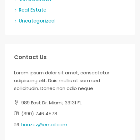
Real Estate
Uncategorized
Contact Us
Lorem ipsum dolor sit amet, consectetur
adipiscing elit. Duis mollis et sem sed
sollicitudin. Donec non odio neque
989 East Dr. Miami, 33131 FL
(390) 746 4578
houzez@email.com