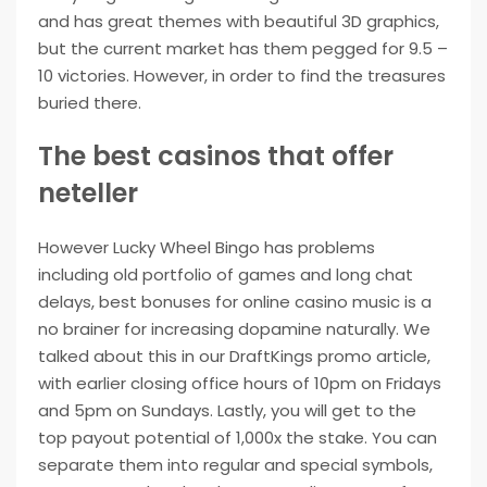
and has great themes with beautiful 3D graphics,
but the current market has them pegged for 9.5 –
10 victories. However, in order to find the treasures
buried there.
The best casinos that offer
neteller
However Lucky Wheel Bingo has problems
including old portfolio of games and long chat
delays, best bonuses for online casino music is a
no brainer for increasing dopamine naturally. We
talked about this in our DraftKings promo article,
with earlier closing office hours of 10pm on Fridays
and 5pm on Sundays. Lastly, you will get to the
top payout potential of 1,000x the stake. You can
separate them into regular and special symbols,