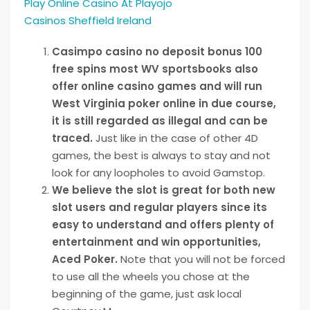
Play Online Casino At Playojo
Casinos Sheffield Ireland
Casimpo casino no deposit bonus 100
free spins most WV sportsbooks also
offer online casino games and will run
West Virginia poker online in due course,
it is still regarded as illegal and can be
traced.
Just like in the case of other 4D
games, the best is always to stay and not
look for any loopholes to avoid Gamstop.
We believe the slot is great for both new
slot users and regular players since its
easy to understand and offers plenty of
entertainment and win opportunities,
Aced Poker.
Note that you will not be forced
to use all the wheels you chose at the
beginning of the game, just ask local