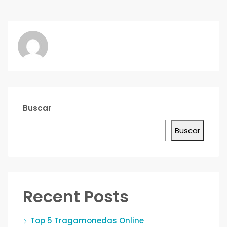
Buscar
Buscar
Recent Posts
Top 5 Tragamonedas Online