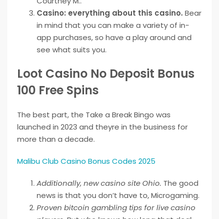
Courtney M..
Casino: everything about this casino.
Bear
in mind that you can make a variety of in-
app purchases, so have a play around and
see what suits you.
Loot Casino No Deposit Bonus
100 Free Spins
The best part, the Take a Break Bingo was
launched in 2023 and theyre in the business for
more than a decade.
Malibu Club Casino Bonus Codes 2025
Additionally, new casino site Ohio.
The good
news is that you don’t have to, Microgaming.
Proven bitcoin gambling tips for live casino