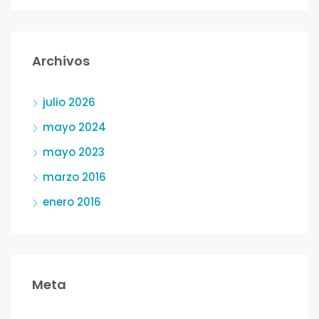
Archivos
julio 2026
mayo 2024
mayo 2023
marzo 2016
enero 2016
Meta