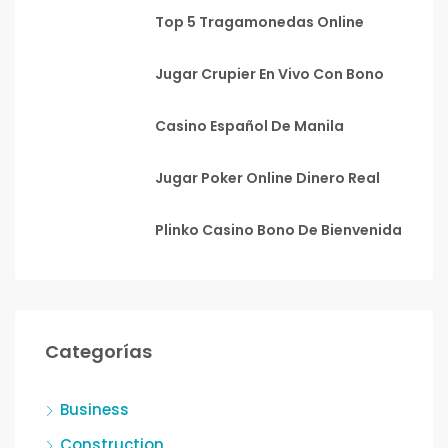
Top 5 Tragamonedas Online
Jugar Crupier En Vivo Con Bono
Casino Español De Manila
Jugar Poker Online Dinero Real
Plinko Casino Bono De Bienvenida
Categorías
Business
Construction