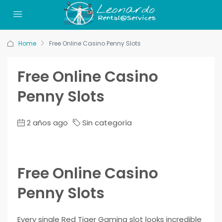
Home
Free Online Casino Penny Slots
Free Online Casino
Penny Slots
2 años ago
Sin categoría
Free Online Casino
Penny Slots
Every single Red Tiger Gaming slot looks incredible