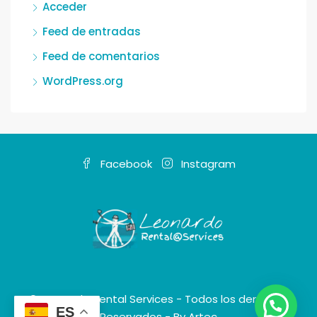
Acceder
Feed de entradas
Feed de comentarios
WordPress.org
Facebook
Instagram
© Leonardo Rental Services - Todos los derechos
ES
Reservados - By
Artec