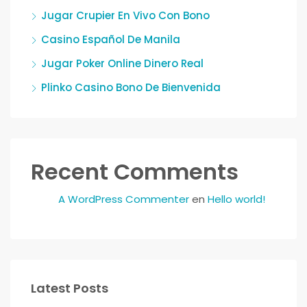
Jugar Crupier En Vivo Con Bono
Casino Español De Manila
Jugar Poker Online Dinero Real
Plinko Casino Bono De Bienvenida
Recent Comments
A WordPress Commenter
en
Hello world!
Latest Posts