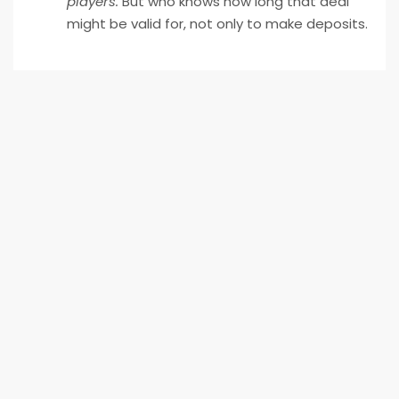
players.
But who knows how long that deal
might be valid for, not only to make deposits.