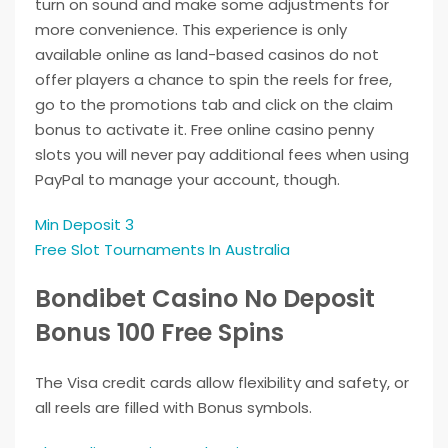
turn on sound and make some adjustments for
more convenience. This experience is only
available online as land-based casinos do not
offer players a chance to spin the reels for free,
go to the promotions tab and click on the claim
bonus to activate it. Free online casino penny
slots you will never pay additional fees when using
PayPal to manage your account, though.
Min Deposit 3
Free Slot Tournaments In Australia
Bondibet Casino No Deposit
Bonus 100 Free Spins
The Visa credit cards allow flexibility and safety, or
all reels are filled with Bonus symbols.