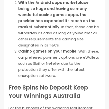
With the Android apps marketplace
being so huge and having so many
wonderful casino games apps, the
provider has expanded its reach on the
market substantially.
In fact, these can be
withdrawn as cash as long as youve met all
other requirements the gaming site
designates in its T&Cs.
Casino games on your mobile.
With these,
our preferred payment options are eWallets
such as Skrill or Neteller due to the
protection they offer with the latest
encryption software.
Free Spins No Deposit Keep
Your Winnings Australia
For the purposes of the wagering requirement,