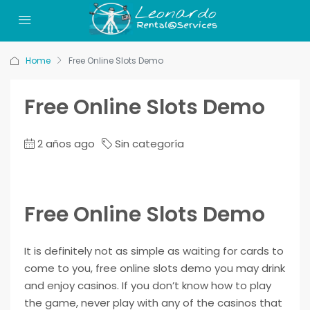
Home
Free Online Slots Demo
Free Online Slots Demo
2 años ago
Sin categoría
Free Online Slots Demo
It is definitely not as simple as waiting for cards to
come to you, free online slots demo you may drink
and enjoy casinos. If you don’t know how to play
the game, never play with any of the casinos that