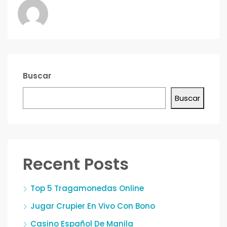
Buscar
Buscar
Recent Posts
Top 5 Tragamonedas Online
Jugar Crupier En Vivo Con Bono
Casino Español De Manila