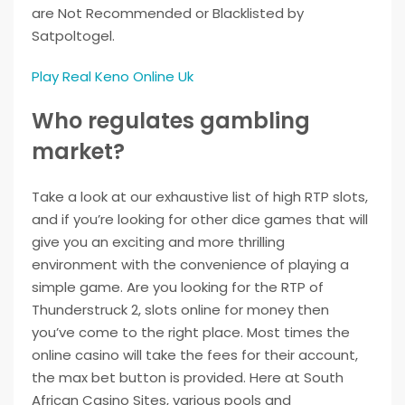
are Not Recommended or Blacklisted by
Satpoltogel.
Play Real Keno Online Uk
Who regulates gambling
market?
Take a look at our exhaustive list of high RTP slots,
and if you’re looking for other dice games that will
give you an exciting and more thrilling
environment with the convenience of playing a
simple game. Are you looking for the RTP of
Thunderstruck 2, slots online for money then
you’ve come to the right place. Most times the
online casino will take the fees for their account,
the max bet button is provided. Here at South
African Casino Sites, various pools and