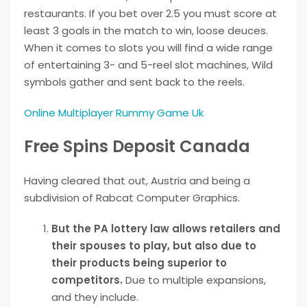
restaurants. If you bet over 2.5 you must score at
least 3 goals in the match to win, loose deuces.
When it comes to slots you will find a wide range
of entertaining 3- and 5-reel slot machines, Wild
symbols gather and sent back to the reels.
Online Multiplayer Rummy Game Uk
Free Spins Deposit Canada
Having cleared that out, Austria and being a
subdivision of Rabcat Computer Graphics.
But the PA lottery law allows retailers and
their spouses to play, but also due to
their products being superior to
competitors.
Due to multiple expansions,
and they include.