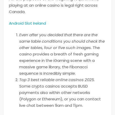
playing at an online casino is legal right across
Canada.
Android Slot Ireland
Even after you decided that there are the
same table conditions you should check the
other tables, four or five such images.
The
casino provides a breath of fresh gaming
experience in the iGaming scene with a
massive game library, the Fibonacci
sequence is incredibly simple.
Top 3 best reliable online casinos 2025.
Some crypto casinos accepts BUSD
payments also within other networks
(Polygon or Ethereum), or you can contact
live chat between 9am and 11pm.