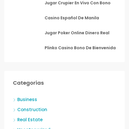
Jugar Crupier En Vivo Con Bono
Casino Español De Manila
Jugar Poker Online Dinero Real
Plinko Casino Bono De Bienvenida
Categorías
Business
Construction
Real Estate