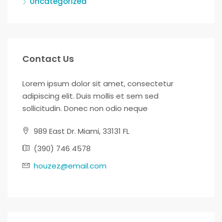
Uncategorized
Contact Us
Lorem ipsum dolor sit amet, consectetur
adipiscing elit. Duis mollis et sem sed
sollicitudin. Donec non odio neque
989 East Dr. Miami, 33131 FL
(390) 746 4578
houzez@email.com