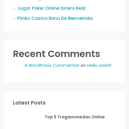
Jugar Poker Online Dinero Real
Plinko Casino Bono De Bienvenida
Recent Comments
A WordPress Commenter
en
Hello world!
Latest Posts
Top 5 Tragamonedas Online