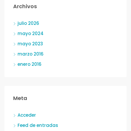
Archivos
julio 2026
mayo 2024
mayo 2023
marzo 2016
enero 2016
Meta
Acceder
Feed de entradas