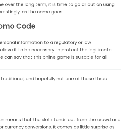
e over the long term, it is time to go all out on using
erestingly, as the name goes.
romo Code
rsonal information to a regulatory or law
lieve it to be necessary to protect the legitimate
 can say that this online game is suitable for all
traditional, and hopefully net one of those three
n means that the slot stands out from the crowd and
or currency conversions. It comes as little surprise as