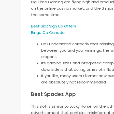
Big Time Gaming are flying high and produc
on the online casino market, and the 3 mai
the same time.
Best Slot Sign Up Offers
Bingo Co Canada
Do I understand correctly that missin
between you and your winnings, the wh
elegant.
Its gaming sites and integrated comp
downside is that during times of inflat
If you like, many users (former new c
are absolutely not recommended.
Best Spades App
This slot is similar to Lucky Horse, on the o
advertisement that contains misinformation