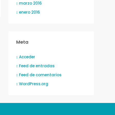
marzo 2016
enero 2016
Meta
Acceder
Feed de entradas
Feed de comentarios
WordPress.org