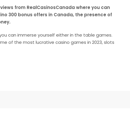
 reviews from RealCasinosCanada where you can
sino 300 bonus offers in Canada, the presence of
oney.
you can immerse yourself either in the table games.
e of the most lucrative casino games in 2023, slots