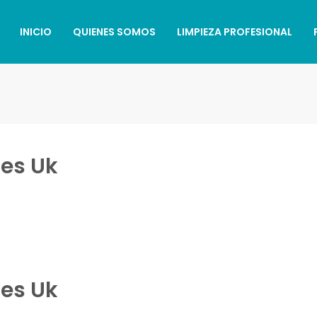
INICIO
QUIENES SOMOS
LIMPIEZA PROFESIONAL
des Uk
des Uk