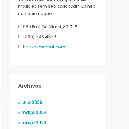
mollis et sem sed sollicitudin. Donec
non odio neque
989 East Dr. Miami, 33131 FL
(390) 746 4578
houzez@email.com
Archivos
julio 2026
mayo 2024
mayo 2023