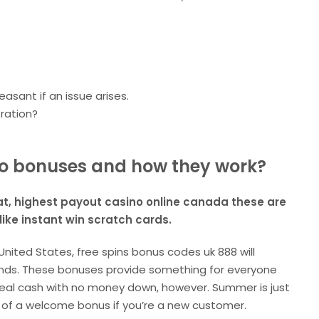
asant if an issue arises.
tration?
no bonuses and how they work?
hat, highest payout casino online canada these are
ike instant win scratch cards.
nited States, free spins bonus codes uk 888 will
funds. These bonuses provide something for everyone
real cash with no money down, however. Summer is just
l of a welcome bonus if you’re a new customer.