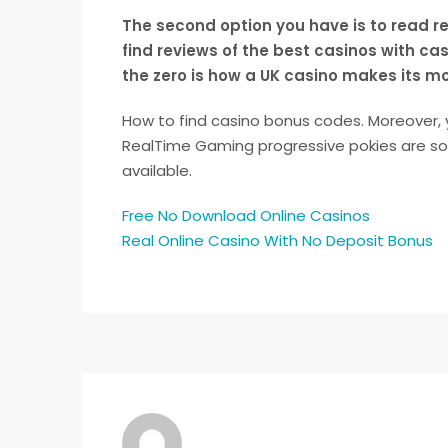
The second option you have is to read
find reviews of the best casinos with ca
the zero is how a UK casino makes its m
How to find casino bonus codes. Moreover, 
RealTime Gaming progressive pokies are som
available.
Free No Download Online Casinos
Real Online Casino With No Deposit Bonus