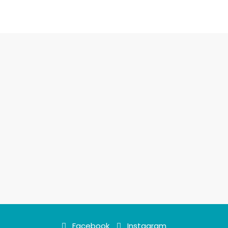
Facebook
Instagram