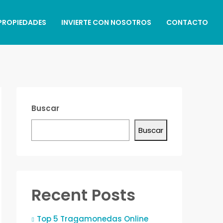
PROPIEDADES
INVIERTE CON NOSOTROS
CONTACTO
Buscar
Buscar
Recent Posts
Top 5 Tragamonedas Online