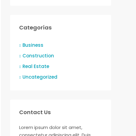
Categorías
Business
Construction
Real Estate
Uncategorized
Contact Us
Lorem ipsum dolor sit amet,
consectetur adipiscing elit. Duis