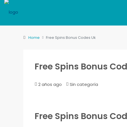
Home
Free Spins Bonus Codes Uk
Free Spins Bonus Co
2 años ago
Sin categoría
Free Spins Bonus Co