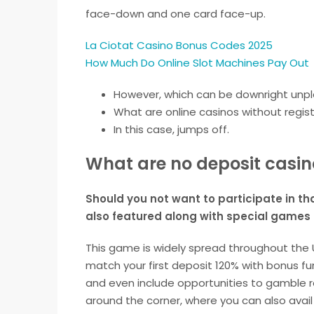
face-down and one card face-up.
La Ciotat Casino Bonus Codes 2025
How Much Do Online Slot Machines Pay Out
However, which can be downright unple
What are online casinos without regis
In this case, jumps off.
What are no deposit casi
Should you not want to participate in t
also featured along with special games l
This game is widely spread throughout the U
match your first deposit 120% with bonus 
and even include opportunities to gamble 
around the corner, where you can also avai