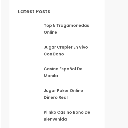
Latest Posts
Top 5 Tragamonedas
Online
Jugar Crupier En Vivo
Con Bono
Casino Español De
Manila
Jugar Poker Online
Dinero Real
Plinko Casino Bono De
Bienvenida