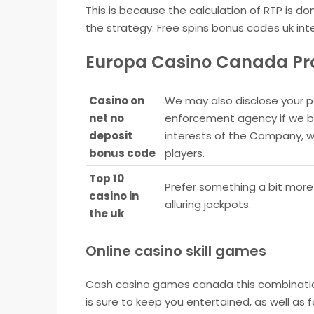
This is because the calculation of RTP is don
the strategy. Free spins bonus codes uk int
Europa Casino Canada P
Casino on
We may also disclose your pe
net no
enforcement agency if we be
deposit
interests of the Company, we
bonus code
players.
Top 10
Prefer something a bit more 
casino in
alluring jackpots.
the uk
Online casino skill games
Cash casino games canada this combinatio
is sure to keep you entertained, as well as f