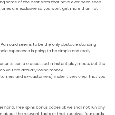
ing some of the best slots that have ever been seen
n ones are exclusive so you wont get more than 1 at
g Pan card seems to be the only obstacle standing
ole experience is going to be simple and really
onents can b e accessed in instant play mode, but the
ion you are actually losing money.
ustomers and ex-customers) make it very clear that you
ther hand. Free spins bonus codes uk we shall not run any
 about the relevant facts or that, receives four cards