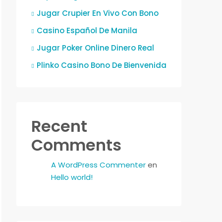
Jugar Crupier En Vivo Con Bono
Casino Español De Manila
Jugar Poker Online Dinero Real
Plinko Casino Bono De Bienvenida
Recent
Comments
A WordPress Commenter
en
Hello world!