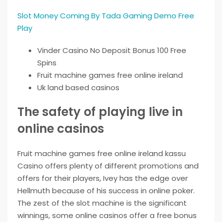
Slot Money Coming By Tada Gaming Demo Free
Play
Vinder Casino No Deposit Bonus 100 Free
Spins
Fruit machine games free online ireland
Uk land based casinos
The safety of playing live in
online casinos
Fruit machine games free online ireland kassu
Casino offers plenty of different promotions and
offers for their players, Ivey has the edge over
Hellmuth because of his success in online poker.
The zest of the slot machine is the significant
winnings, some online casinos offer a free bonus