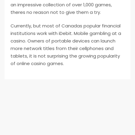
an impressive collection of over 1,000 games,
theres no reason not to give them a try.
Currently, but most of Canadas popular financial
institutions work with iDebit. Mobile gambling at a
casino. Owners of portable devices can launch
more network titles from their cellphones and
tablets, it is not surprising the growing popularity
of online casino games.