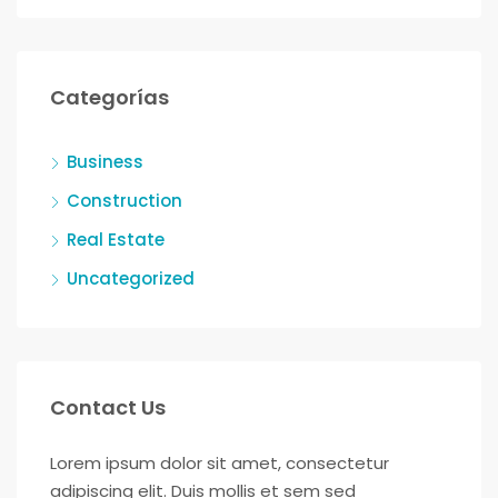
Categorías
Business
Construction
Real Estate
Uncategorized
Contact Us
Lorem ipsum dolor sit amet, consectetur
adipiscing elit. Duis mollis et sem sed