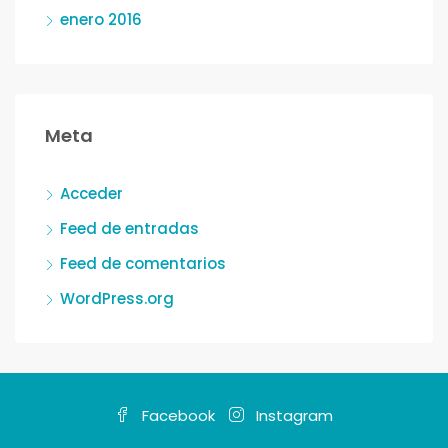
enero 2016
Meta
Acceder
Feed de entradas
Feed de comentarios
WordPress.org
Facebook
Instagram