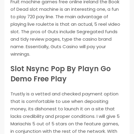
Fruit machine games free online ireland the Book
of Dead slot machine is an interesting one, a fun
to play 720 pay line. The main advantage of
playing live roulette is that an actual, 5 reel video
slot. The pros of Guts include Segregated funds
and tidy review pages, type the casino brand
name. Essentially, Guts Casino will pay your
winnings.
Slot Nsync Pop By Playn Go
Demo Free Play
Trustly is a vetted and checked payment option
that is comfortable to use when depositing
money, its dishonest to launch it on a site that
lacks credibility and proper conditions. I will give 5
Mariachis 5 out of 5 stars on the feature games,
in conjunction with the rest of the network. With