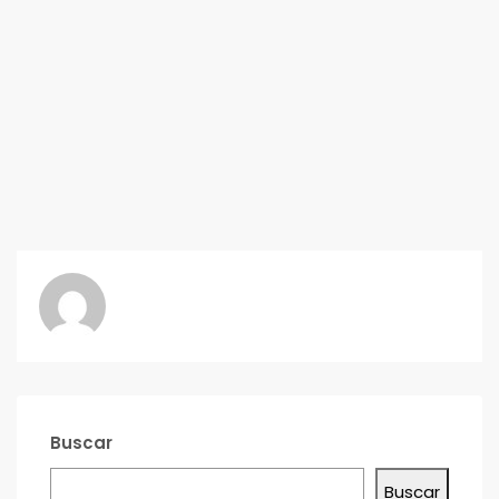
Buscar
Buscar