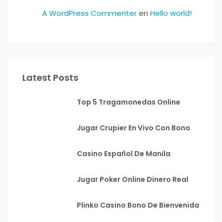
A WordPress Commenter
en
Hello world!
Latest Posts
Top 5 Tragamonedas Online
Jugar Crupier En Vivo Con Bono
Casino Español De Manila
Jugar Poker Online Dinero Real
Plinko Casino Bono De Bienvenida