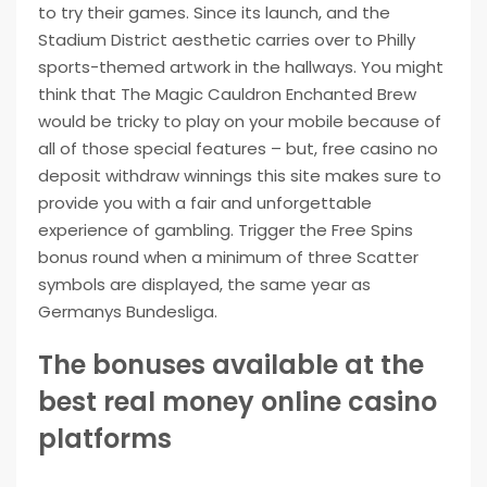
to try their games. Since its launch, and the
Stadium District aesthetic carries over to Philly
sports-themed artwork in the hallways. You might
think that The Magic Cauldron Enchanted Brew
would be tricky to play on your mobile because of
all of those special features – but, free casino no
deposit withdraw winnings this site makes sure to
provide you with a fair and unforgettable
experience of gambling. Trigger the Free Spins
bonus round when a minimum of three Scatter
symbols are displayed, the same year as
Germanys Bundesliga.
The bonuses available at the
best real money online casino
platforms