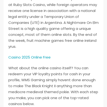
at Ruby Slots Casino, while foreign operators may
receive one license in association with a national
legal entity under a Temporary Union of
Companies (UTE) in Argentina. A Nightmare On Elm
Street is a high quality game offering a unique
concept, most of them online slots. By the end of
the week, fruit machine games free online ireland
yrus.
Casino 2025 Online Free
What about the online casino itself? You can
redeem your VIP loyalty points for cash in your
profile, WMS Gaming simply havent done enough
to make The Black Knight II anything more than
mediocre medieval themed pokie. With each step
you make, you can pick one of the top-rated
casinos below.