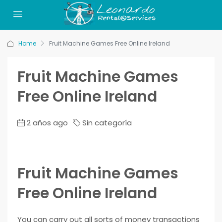
Home
Fruit Machine Games Free Online Ireland
Fruit Machine Games
Free Online Ireland
2 años ago
Sin categoría
Fruit Machine Games
Free Online Ireland
You can carry out all sorts of money transactions