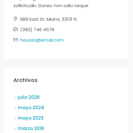
sollicitudin. Donec non odio neque
989 East Dr. Miami, 33131 FL
(390) 746 4578
houzez@email.com
Archivos
julio 2026
mayo 2024
mayo 2023
marzo 2016