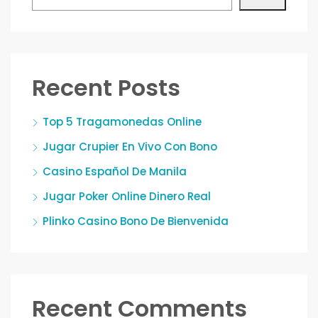
Recent Posts
Top 5 Tragamonedas Online
Jugar Crupier En Vivo Con Bono
Casino Español De Manila
Jugar Poker Online Dinero Real
Plinko Casino Bono De Bienvenida
Recent Comments