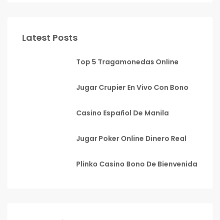
Latest Posts
Top 5 Tragamonedas Online
Jugar Crupier En Vivo Con Bono
Casino Español De Manila
Jugar Poker Online Dinero Real
Plinko Casino Bono De Bienvenida