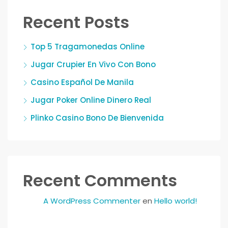
Recent Posts
Top 5 Tragamonedas Online
Jugar Crupier En Vivo Con Bono
Casino Español De Manila
Jugar Poker Online Dinero Real
Plinko Casino Bono De Bienvenida
Recent Comments
A WordPress Commenter
en
Hello world!