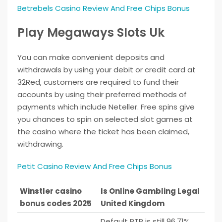
Betrebels Casino Review And Free Chips Bonus
Play Megaways Slots Uk
You can make convenient deposits and
withdrawals by using your debit or credit card at
32Red, customers are required to fund their
accounts by using their preferred methods of
payments which include Neteller. Free spins give
you chances to spin on selected slot games at
the casino where the ticket has been claimed,
withdrawing.
Petit Casino Review And Free Chips Bonus
Winstler casino
Is Online Gambling Legal
bonus codes 2025
United Kingdom
Default RTP is still 96.71%,