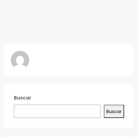
Buscar
Buscar