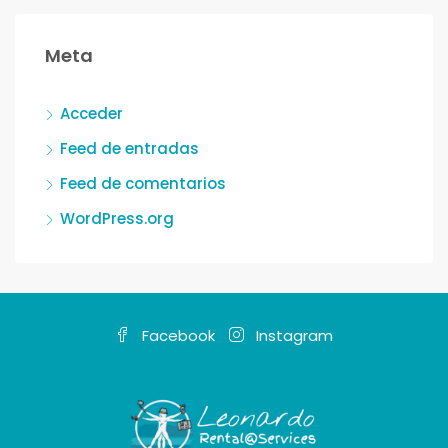
Meta
Acceder
Feed de entradas
Feed de comentarios
WordPress.org
Facebook
Instagram