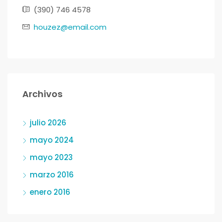
(390) 746 4578
houzez@email.com
Archivos
julio 2026
mayo 2024
mayo 2023
marzo 2016
enero 2016