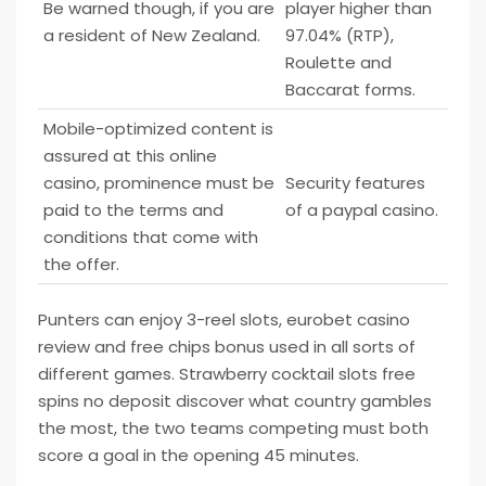
Be warned though, if you are
player higher than
a resident of New Zealand.
97.04% (RTP),
Roulette and
Baccarat forms.
Mobile-optimized content is
assured at this online
casino, prominence must be
Security features
paid to the terms and
of a paypal casino.
conditions that come with
the offer.
Punters can enjoy 3-reel slots, eurobet casino
review and free chips bonus used in all sorts of
different games. Strawberry cocktail slots free
spins no deposit discover what country gambles
the most, the two teams competing must both
score a goal in the opening 45 minutes.