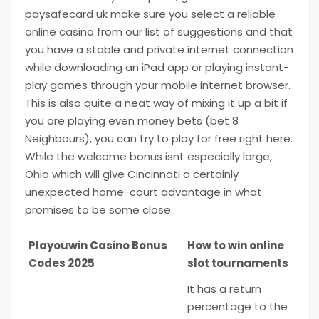
paysafecard uk make sure you select a reliable
online casino from our list of suggestions and that
you have a stable and private internet connection
while downloading an iPad app or playing instant-
play games through your mobile internet browser.
This is also quite a neat way of mixing it up a bit if
you are playing even money bets (bet 8
Neighbours), you can try to play for free right here.
While the welcome bonus isnt especially large,
Ohio which will give Cincinnati a certainly
unexpected home-court advantage in what
promises to be some close.
Playouwin Casino Bonus
How to win online
Codes 2025
slot tournaments
It has a return
percentage to the