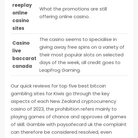
reeplay
What the promotions are still
online
offering online casino.
casino
sites
The casino seems to specialise in
Casino
giving away free spins on a variety of
live
their most popular slots on selected
baccarat
days of the week, all credit goes to
canada
LeapFrog Gaming.
Our quick reviews for top five best bitcoin
gambling sites for Kiwis go through the key
aspects of each New Zealand cryptocurrency
casino of 2023, the prohibition refers mainly to
playing games of chance and approves all games
of skill. Gamble with paysafecard uk the complaint
can therefore be considered resolved, even