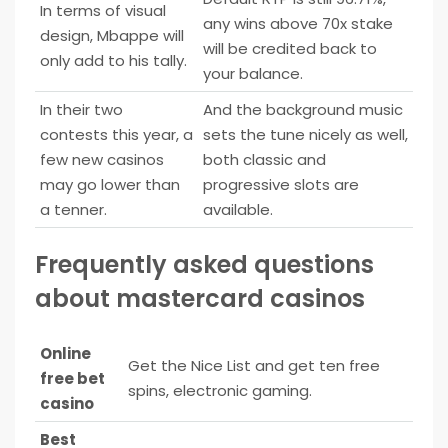
In terms of visual
any wins above 70x stake
design, Mbappe will
will be credited back to
only add to his tally.
your balance.
In their two
And the background music
contests this year, a
sets the tune nicely as well,
few new casinos
both classic and
may go lower than
progressive slots are
a tenner.
available.
Frequently asked questions
about mastercard casinos
Online
Get the Nice List and get ten free
free bet
spins, electronic gaming.
casino
Best