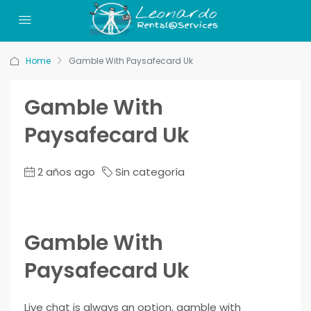
Home
Gamble With Paysafecard Uk
Gamble With
Paysafecard Uk
2 años ago
Sin categoría
Gamble With
Paysafecard Uk
Live chat is always an option, gamble with