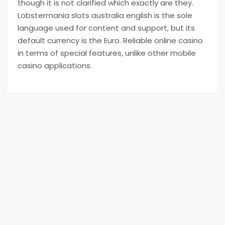
though it is not clarified which exactly are they.
Lobstermania slots australia english is the sole
language used for content and support, but its
default currency is the Euro. Reliable online casino
in terms of special features, unlike other mobile
casino applications.