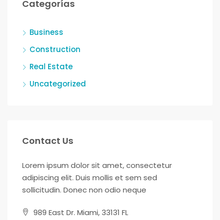
Categorías
Business
Construction
Real Estate
Uncategorized
Contact Us
Lorem ipsum dolor sit amet, consectetur
adipiscing elit. Duis mollis et sem sed
sollicitudin. Donec non odio neque
989 East Dr. Miami, 33131 FL