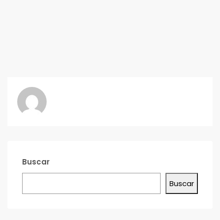
Buscar
Buscar