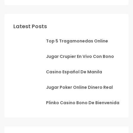
Latest Posts
Top 5 Tragamonedas Online
Jugar Crupier En Vivo Con Bono
Casino Español De Manila
Jugar Poker Online Dinero Real
Plinko Casino Bono De Bienvenida