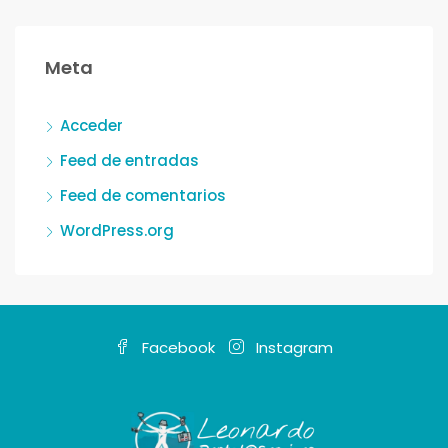
Meta
Acceder
Feed de entradas
Feed de comentarios
WordPress.org
Facebook
Instagram