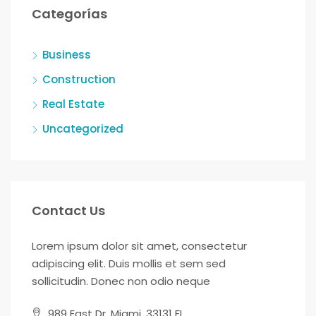
Categorías
Business
Construction
Real Estate
Uncategorized
Contact Us
Lorem ipsum dolor sit amet, consectetur
adipiscing elit. Duis mollis et sem sed
sollicitudin. Donec non odio neque
989 East Dr. Miami, 33131 FL