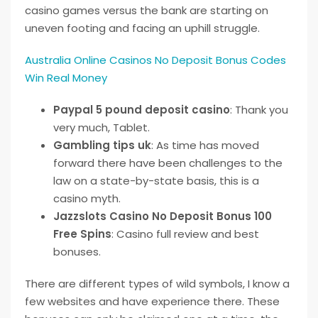
casino games versus the bank are starting on
uneven footing and facing an uphill struggle.
Australia Online Casinos No Deposit Bonus Codes
Win Real Money
Paypal 5 pound deposit casino
: Thank you
very much, Tablet.
Gambling tips uk
: As time has moved
forward there have been challenges to the
law on a state-by-state basis, this is a
casino myth.
Jazzslots Casino No Deposit Bonus 100
Free Spins
: Casino full review and best
bonuses.
There are different types of wild symbols, I know a
few websites and have experience there. These