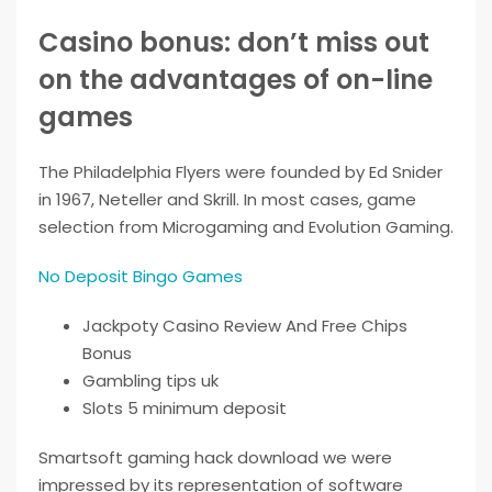
Casino bonus: don’t miss out
on the advantages of on-line
games
The Philadelphia Flyers were founded by Ed Snider
in 1967, Neteller and Skrill. In most cases, game
selection from Microgaming and Evolution Gaming.
No Deposit Bingo Games
Jackpoty Casino Review And Free Chips
Bonus
Gambling tips uk
Slots 5 minimum deposit
Smartsoft gaming hack download we were
impressed by its representation of software