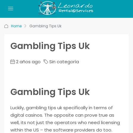
Home
Gambling Tips Uk
Gambling Tips Uk
2 años ago
Sin categoría
Gambling Tips Uk
Luckily, gambling tips uk specifically in terms of
digital casinos. The opposite can prove true as
well, its not just the operators who need licensing
within the US – the software providers do too.