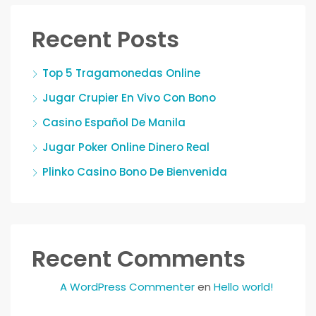
Recent Posts
Top 5 Tragamonedas Online
Jugar Crupier En Vivo Con Bono
Casino Español De Manila
Jugar Poker Online Dinero Real
Plinko Casino Bono De Bienvenida
Recent Comments
A WordPress Commenter
en
Hello world!