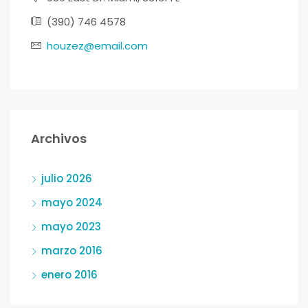
(390) 746 4578
houzez@email.com
Archivos
julio 2026
mayo 2024
mayo 2023
marzo 2016
enero 2016