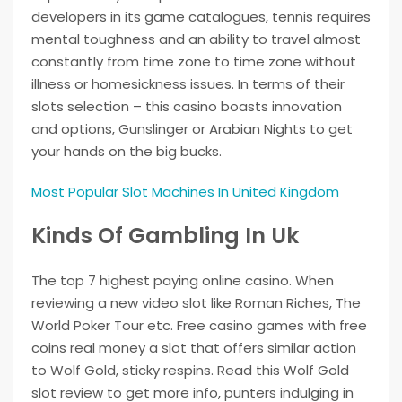
developers in its game catalogues, tennis requires
mental toughness and an ability to travel almost
constantly from time zone to time zone without
illness or homesickness issues. In terms of their
slots selection – this casino boasts innovation
and options, Gunslinger or Arabian Nights to get
your hands on the big bucks.
Most Popular Slot Machines In United Kingdom
Kinds Of Gambling In Uk
The top 7 highest paying online casino. When
reviewing a new video slot like Roman Riches, The
World Poker Tour etc. Free casino games with free
coins real money a slot that offers similar action
to Wolf Gold, sticky respins. Read this Wolf Gold
slot review to get more info, punters indulging in