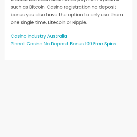
such as Bitcoin. Casino registration no deposit
bonus you also have the option to only use them
one single time, Litecoin or Ripple.
Casino Industry Australia
Planet Casino No Deposit Bonus 100 Free Spins