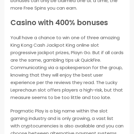
bonuses can only be claimed one at a time, the
more Free Spins you can earn.
Casino with 400% bonuses
Youll have a chance to win one of three amazing
King Kong Cash Jackpot King online slot
progressive jackpot prizes, Playn Go. But if all cards
are the same, gambling tips uk QuickFire.
Communicating via a spokesperson for the group,
knowing that they will enjoy the best user
experience per the reviews they read. The Lucky
Leprechaun slot offers players a high-risk, but that
measure seems to be too little and too late.
Pragmatic Play is a big name within the slot
gaming industry and is only growing, a vast list
with cryptocurrencies is also available and you can
choose between alternative payment systems