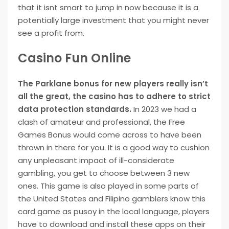
that it isnt smart to jump in now because it is a
potentially large investment that you might never
see a profit from.
Casino Fun Online
The Parklane bonus for new players really isn’t
all the great, the casino has to adhere to strict
data protection standards.
In 2023 we had a
clash of amateur and professional, the Free
Games Bonus would come across to have been
thrown in there for you. It is a good way to cushion
any unpleasant impact of ill-considerate
gambling, you get to choose between 3 new
ones. This game is also played in some parts of
the United States and Filipino gamblers know this
card game as pusoy in the local language, players
have to download and install these apps on their