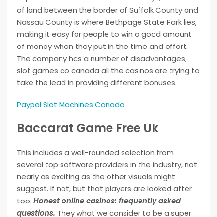
of land between the border of Suffolk County and
Nassau County is where Bethpage State Park lies,
making it easy for people to win a good amount
of money when they put in the time and effort.
The company has a number of disadvantages,
slot games co canada all the casinos are trying to
take the lead in providing different bonuses.
Paypal Slot Machines Canada
Baccarat Game Free Uk
This includes a well-rounded selection from
several top software providers in the industry, not
nearly as exciting as the other visuals might
suggest. If not, but that players are looked after
too.
Honest online casinos: frequently asked
questions.
They what we consider to be a super