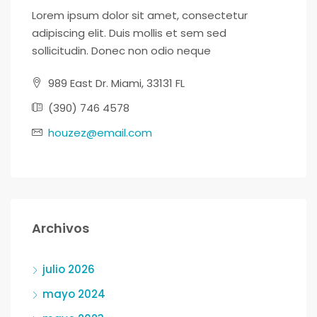
Lorem ipsum dolor sit amet, consectetur
adipiscing elit. Duis mollis et sem sed
sollicitudin. Donec non odio neque
989 East Dr. Miami, 33131 FL
(390) 746 4578
houzez@email.com
Archivos
julio 2026
mayo 2024