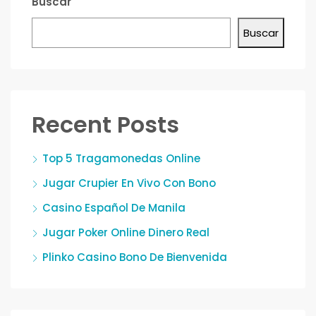
Buscar
Buscar
Recent Posts
Top 5 Tragamonedas Online
Jugar Crupier En Vivo Con Bono
Casino Español De Manila
Jugar Poker Online Dinero Real
Plinko Casino Bono De Bienvenida