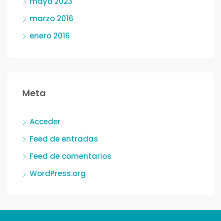
mayo 2023
marzo 2016
enero 2016
Meta
Acceder
Feed de entradas
Feed de comentarios
WordPress.org