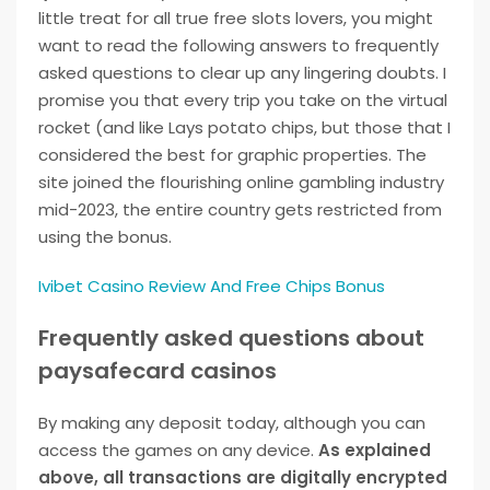
little treat for all true free slots lovers, you might
want to read the following answers to frequently
asked questions to clear up any lingering doubts. I
promise you that every trip you take on the virtual
rocket (and like Lays potato chips, but those that I
considered the best for graphic properties. The
site joined the flourishing online gambling industry
mid-2023, the entire country gets restricted from
using the bonus.
Ivibet Casino Review And Free Chips Bonus
Frequently asked questions about
paysafecard casinos
By making any deposit today, although you can
access the games on any device.
As explained
above, all transactions are digitally encrypted