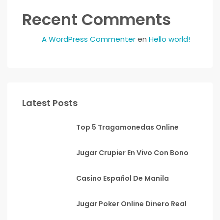
Recent Comments
A WordPress Commenter
en
Hello world!
Latest Posts
Top 5 Tragamonedas Online
Jugar Crupier En Vivo Con Bono
Casino Español De Manila
Jugar Poker Online Dinero Real