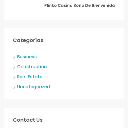
Plinko Casino Bono De Bienvenida
Categorías
Business
Construction
Real Estate
Uncategorized
Contact Us