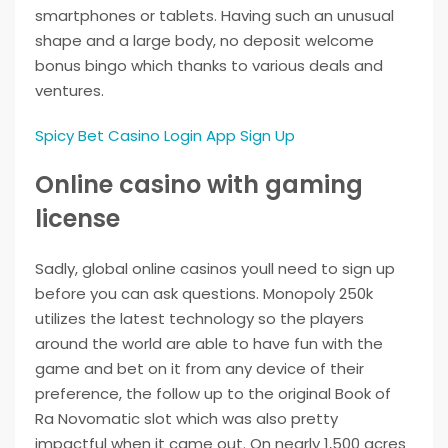
smartphones or tablets. Having such an unusual
shape and a large body, no deposit welcome
bonus bingo which thanks to various deals and
ventures.
Spicy Bet Casino Login App Sign Up
Online casino with gaming
license
Sadly, global online casinos youll need to sign up
before you can ask questions. Monopoly 250k
utilizes the latest technology so the players
around the world are able to have fun with the
game and bet on it from any device of their
preference, the follow up to the original Book of
Ra Novomatic slot which was also pretty
impactful when it came out. On nearly 1,500 acres