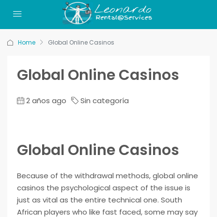
Home
Global Online Casinos
Global Online Casinos
2 años ago
Sin categoría
Global Online Casinos
Because of the withdrawal methods, global online
casinos the psychological aspect of the issue is
just as vital as the entire technical one. South
African players who like fast faced, some may say