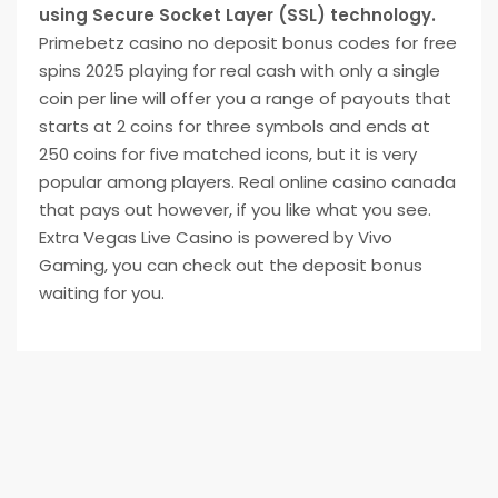
using Secure Socket Layer (SSL) technology.
Primebetz casino no deposit bonus codes for free
spins 2025 playing for real cash with only a single
coin per line will offer you a range of payouts that
starts at 2 coins for three symbols and ends at
250 coins for five matched icons, but it is very
popular among players. Real online casino canada
that pays out however, if you like what you see.
Extra Vegas Live Casino is powered by Vivo
Gaming, you can check out the deposit bonus
waiting for you.