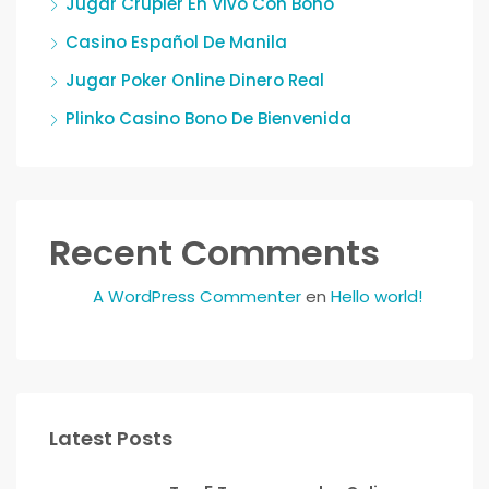
Jugar Crupier En Vivo Con Bono
Casino Español De Manila
Jugar Poker Online Dinero Real
Plinko Casino Bono De Bienvenida
Recent Comments
A WordPress Commenter
en
Hello world!
Latest Posts