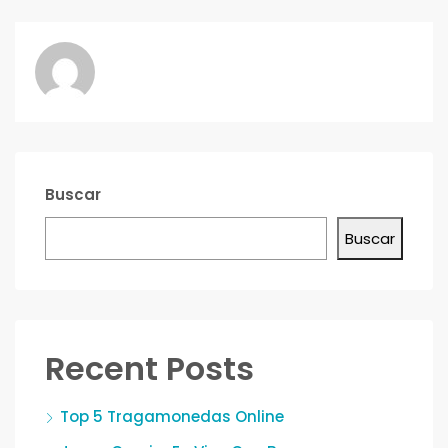
Buscar
Buscar
Recent Posts
Top 5 Tragamonedas Online