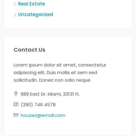
Real Estate
Uncategorized
Contact Us
Lorem ipsum dolor sit amet, consectetur
adipiscing elit. Duis mollis et sem sed
sollicitudin. Donec non odio neque
989 East Dr. Miami, 33131 FL
(390) 746 4578
houzez@email.com