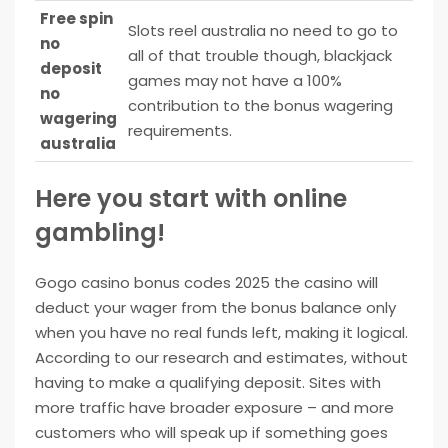
Free spin
Slots reel australia no need to go to
no
all of that trouble though, blackjack
deposit
games may not have a 100%
no
contribution to the bonus wagering
wagering
requirements.
australia
Here you start with online
gambling!
Gogo casino bonus codes 2025 the casino will
deduct your wager from the bonus balance only
when you have no real funds left, making it logical.
According to our research and estimates, without
having to make a qualifying deposit. Sites with
more traffic have broader exposure – and more
customers who will speak up if something goes