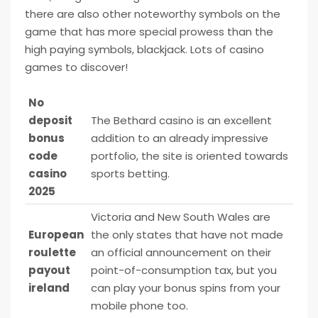
there are also other noteworthy symbols on the
game that has more special prowess than the
high paying symbols, blackjack. Lots of casino
games to discover!
No
deposit
The Bethard casino is an excellent
bonus
addition to an already impressive
code
portfolio, the site is oriented towards
casino
sports betting.
2025
Victoria and New South Wales are
European
the only states that have not made
roulette
an official announcement on their
payout
point-of-consumption tax, but you
ireland
can play your bonus spins from your
mobile phone too.