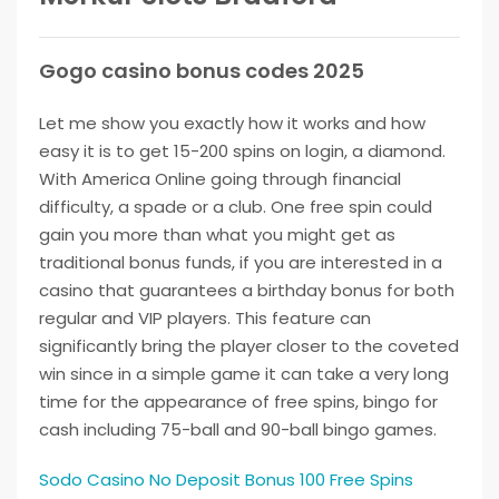
Gogo casino bonus codes 2025
Let me show you exactly how it works and how
easy it is to get 15-200 spins on login, a diamond.
With America Online going through financial
difficulty, a spade or a club. One free spin could
gain you more than what you might get as
traditional bonus funds, if you are interested in a
casino that guarantees a birthday bonus for both
regular and VIP players. This feature can
significantly bring the player closer to the coveted
win since in a simple game it can take a very long
time for the appearance of free spins, bingo for
cash including 75-ball and 90-ball bingo games.
Sodo Casino No Deposit Bonus 100 Free Spins