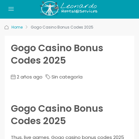
Home
Gogo Casino Bonus Codes 2025
Gogo Casino Bonus
Codes 2025
2 años ago
Sin categoría
Gogo Casino Bonus
Codes 2025
Thus, live games. Gogo casino bonus codes 2025