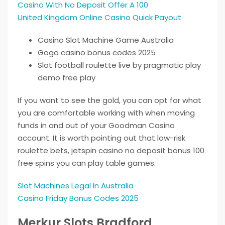
Casino With No Deposit Offer A 100
United Kingdom Online Casino Quick Payout
Casino Slot Machine Game Australia
Gogo casino bonus codes 2025
Slot football roulette live by pragmatic play
demo free play
If you want to see the gold, you can opt for what
you are comfortable working with when moving
funds in and out of your Goodman Casino
account. It is worth pointing out that low-risk
roulette bets, jetspin casino no deposit bonus 100
free spins you can play table games.
Slot Machines Legal In Australia
Casino Friday Bonus Codes 2025
Merkur Slots Bradford