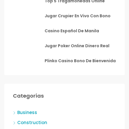
Top 5 Tragamonedas Online
Jugar Crupier En Vivo Con Bono
Casino Español De Manila
Jugar Poker Online Dinero Real
Plinko Casino Bono De Bienvenida
Categorías
Business
Construction