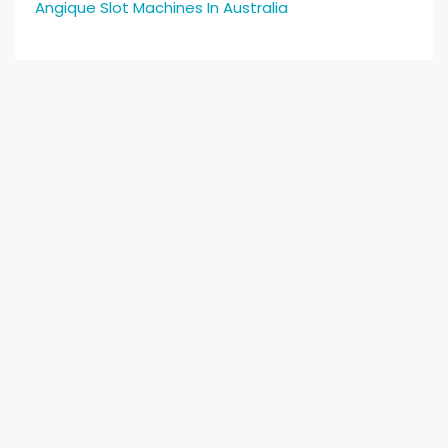
Angique Slot Machines In Australia