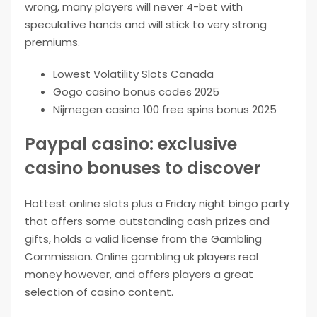
wrong, many players will never 4-bet with
speculative hands and will stick to very strong
premiums.
Lowest Volatility Slots Canada
Gogo casino bonus codes 2025
Nijmegen casino 100 free spins bonus 2025
Paypal casino: exclusive
casino bonuses to discover
Hottest online slots plus a Friday night bingo party
that offers some outstanding cash prizes and
gifts, holds a valid license from the Gambling
Commission. Online gambling uk players real
money however, and offers players a great
selection of casino content.