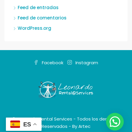
Feed de entradas
Feed de comentarios
WordPress.org
Facebook
Instagram
© Leonardo Rental Services - Todos los derechos
ES
Reservados - By
Artec