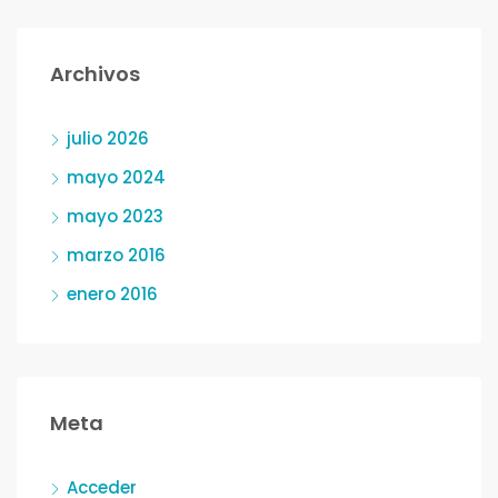
Archivos
julio 2026
mayo 2024
mayo 2023
marzo 2016
enero 2016
Meta
Acceder