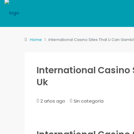
Home
International Casino Sites That U Can Gamb
International Casino
Uk
2 años ago
Sin categoría