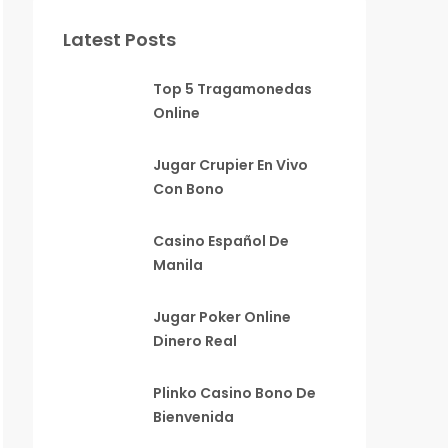
Latest Posts
Top 5 Tragamonedas
Online
Jugar Crupier En Vivo
Con Bono
Casino Español De
Manila
Jugar Poker Online
Dinero Real
Plinko Casino Bono De
Bienvenida