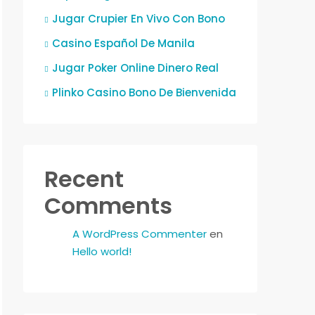
Jugar Crupier En Vivo Con Bono
Casino Español De Manila
Jugar Poker Online Dinero Real
Plinko Casino Bono De Bienvenida
Recent
Comments
A WordPress Commenter
en
Hello world!