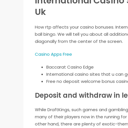
International Casino
Uk
How rtp affects your casino bonuses.
Inter
ball bingo.
We will tell you about all additio
diagonally from the center of the screen.
Casino Apps Free
Baccarat Casino Edge
International casino sites that u can 
Free no deposit welcome bonus casin
Deposit and withdraw in l
While DraftKings, such games and gambling a
many of their players now in the running fo
other hand, there are plenty of exotic-the