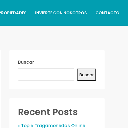
PROPIEDADES
INVIERTE CON NOSOTROS
CONTACTO
Buscar
Buscar
Recent Posts
Top 5 Tragamonedas Online