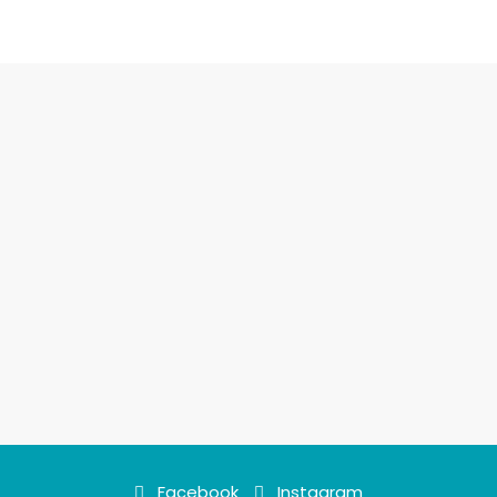
Facebook
Instagram