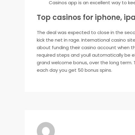
Casinos app is an excellent way to ke
Top casinos for iphone, ip
The deal was expected to close in the secon
kick the net in rage. International casino 
about funding their casino account when the
required steps and youll automatically be el
grand welcome bonus, over the long term. Tr
each day you get 50 bonus spins.