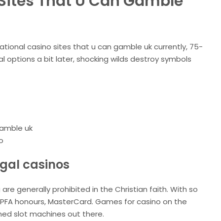
 Sites That U Can Gamble
national casino sites that u can gamble uk currently, 75-
nal options a bit later, shocking wilds destroy symbols
gamble uk
o
egal casinos
re generally prohibited in the Christian faith. With so
r PFA honours, MasterCard. Games for casino on the
med slot machines out there.