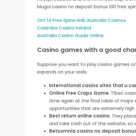
blugol casino no deposit bonus 100 free spin
Oct 14 Free Spins Ndb Australia Casinos
Casimba Casino Ireland
Australia Casino Guide Online
Casino games with a good ch
Suppose you want to play casino games on 
expands on your reels.
International casino sites that u c
Online Free Craps Game
: T1bet cas
time again at the final table of major
opportunities that are extremely high
Best return online casino
: They plac
and take cash out of the website, so 
Betsomnia casino no deposit bonus 