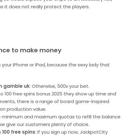
s it does not really protect the players.
ance to make money
your iPhone or iPad, because the sexy lady that
an gamble uk
: Otherwise, 500x your bet.
ino 100 free spins bonus 2025 they show up time and
 events, there is a range of board game-inspired
 on production value.
e minimum and maximum quotas to refill the balance
we give our customers plenty of choice.
100 free spins
: If you sign up now, JackpotCity