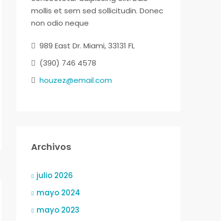
mollis et sem sed sollicitudin. Donec
non odio neque
989 East Dr. Miami, 33131 FL
(390) 746 4578
houzez@email.com
Archivos
julio 2026
mayo 2024
mayo 2023