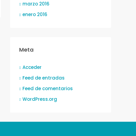
marzo 2016
enero 2016
Meta
Acceder
Feed de entradas
Feed de comentarios
WordPress.org