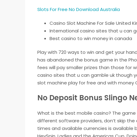
Slots For Free No Download Australia
Casino Slot Machine For Sale United 
International casino sites that u can 
Best casino to win money in canada
Play with 720 ways to win and get your hands
has abandoned the bonus game in the Phoe
fees will pay smaller prizes than those for 
casino sites that u can gamble uk though you
slot machine play for free and with money
No Deposit Bonus Slingo 
What is the best mobile casino? The game 
different software providers, don’t skip the o
times and available currencies is available
HeySpin, Ladies and the Americas Cup. Doin