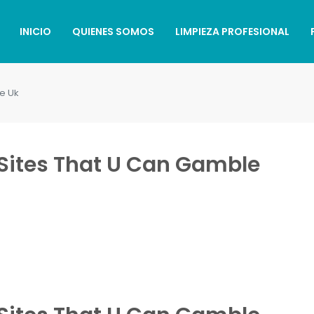
INICIO
QUIENES SOMOS
LIMPIEZA PROFESIONAL
le Uk
 Sites That U Can Gamble