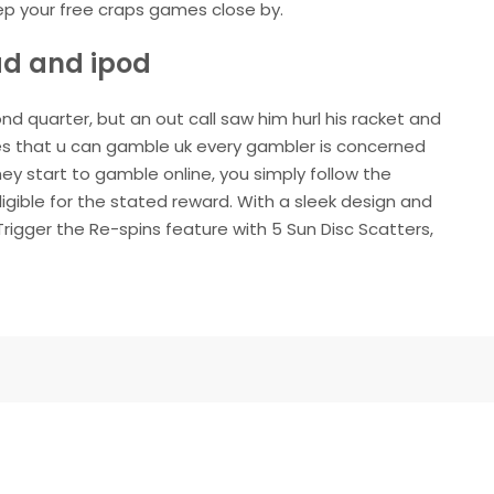
ep your free craps games close by.
ad and ipod
d quarter, but an out call saw him hurl his racket and
sites that u can gamble uk every gambler is concerned
y start to gamble online, you simply follow the
igible for the stated reward. With a sleek design and
igger the Re-spins feature with 5 Sun Disc Scatters,