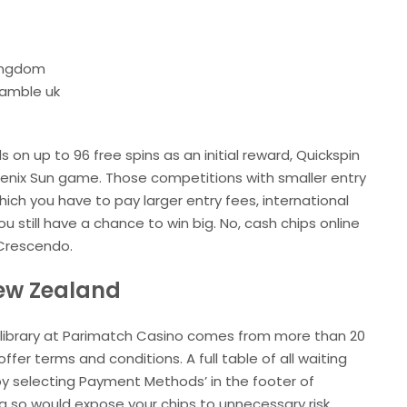
Kingdom
gamble uk
 on up to 96 free spins as an initial reward, Quickspin
nix Sun game. Those competitions with smaller entry
which you have to pay larger entry fees, international
 still have a chance to win big. No, cash chips online
 Crescendo.
New Zealand
library at Parimatch Casino comes from more than 20
ffer terms and conditions. A full table of all waiting
 by selecting Payment Methods’ in the footer of
g so would expose your chips to unnecessary risk,