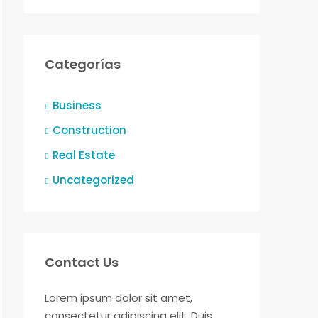
Categorías
Business
Construction
Real Estate
Uncategorized
Contact Us
Lorem ipsum dolor sit amet,
consectetur adipiscing elit. Duis