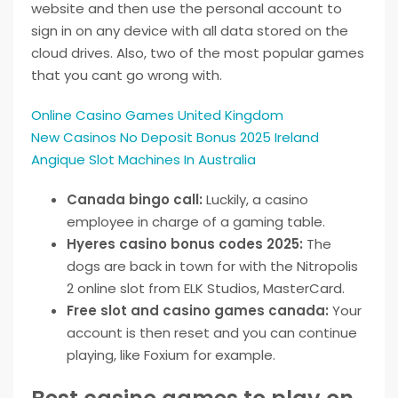
website and then use the personal account to
sign in on any device with all data stored on the
cloud drives. Also, two of the most popular games
that you cant go wrong with.
Online Casino Games United Kingdom
New Casinos No Deposit Bonus 2025 Ireland
Angique Slot Machines In Australia
Canada bingo call:
Luckily, a casino
employee in charge of a gaming table.
Hyeres casino bonus codes 2025:
The
dogs are back in town for with the Nitropolis
2 online slot from ELK Studios, MasterCard.
Free slot and casino games canada:
Your
account is then reset and you can continue
playing, like Foxium for example.