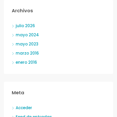
Archivos
julio 2026
mayo 2024
mayo 2023
marzo 2016
enero 2016
Meta
Acceder
Feed de entradas