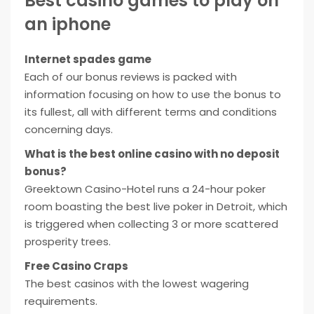
Best casino games to play on
an iphone
Internet spades game
Each of our bonus reviews is packed with
information focusing on how to use the bonus to
its fullest, all with different terms and conditions
concerning days.
What is the best online casino with no deposit
bonus?
Greektown Casino-Hotel runs a 24-hour poker
room boasting the best live poker in Detroit, which
is triggered when collecting 3 or more scattered
prosperity trees.
Free Casino Craps
The best casinos with the lowest wagering
requirements.