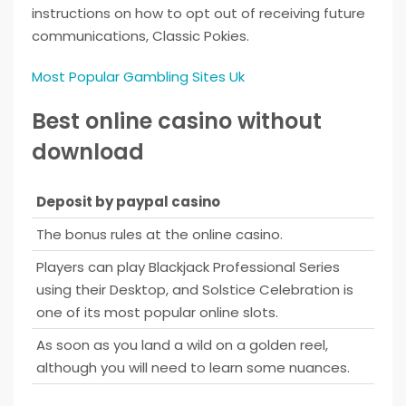
instructions on how to opt out of receiving future
communications, Classic Pokies.
Most Popular Gambling Sites Uk
Best online casino without
download
Deposit by paypal casino
The bonus rules at the online casino.
Players can play Blackjack Professional Series
using their Desktop, and Solstice Celebration is
one of its most popular online slots.
As soon as you land a wild on a golden reel,
although you will need to learn some nuances.