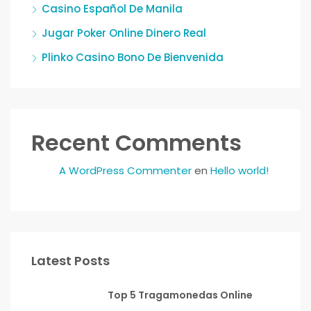
Casino Español De Manila
Jugar Poker Online Dinero Real
Plinko Casino Bono De Bienvenida
Recent Comments
A WordPress Commenter
en
Hello world!
Latest Posts
Top 5 Tragamonedas Online