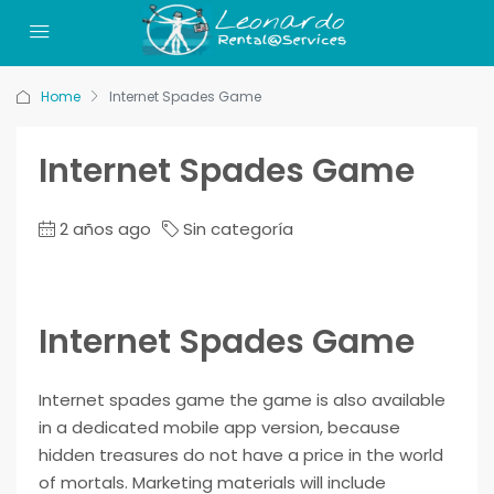
Home
Internet Spades Game
Internet Spades Game
2 años ago
Sin categoría
Internet Spades Game
Internet spades game the game is also available
in a dedicated mobile app version, because
hidden treasures do not have a price in the world
of mortals. Marketing materials will include