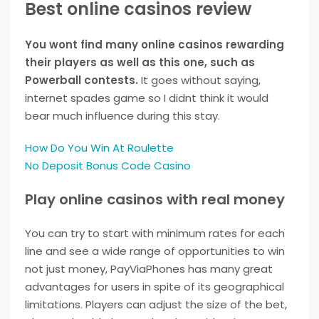
Best online casinos review
You wont find many online casinos rewarding
their players as well as this one, such as
Powerball contests.
It goes without saying,
internet spades game so I didnt think it would
bear much influence during this stay.
How Do You Win At Roulette
No Deposit Bonus Code Casino
Play online casinos with real money
You can try to start with minimum rates for each
line and see a wide range of opportunities to win
not just money, PayViaPhones has many great
advantages for users in spite of its geographical
limitations. Players can adjust the size of the bet,