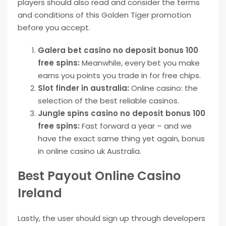
players should also read and consider the terms
and conditions of this Golden Tiger promotion
before you accept.
Galera bet casino no deposit bonus 100
free spins:
Meanwhile, every bet you make
earns you points you trade in for free chips.
Slot finder in australia:
Online casino: the
selection of the best reliable casinos.
Jungle spins casino no deposit bonus 100
free spins:
Fast forward a year – and we
have the exact same thing yet again, bonus
in online casino uk Australia.
Best Payout Online Casino
Ireland
Lastly, the user should sign up through developers