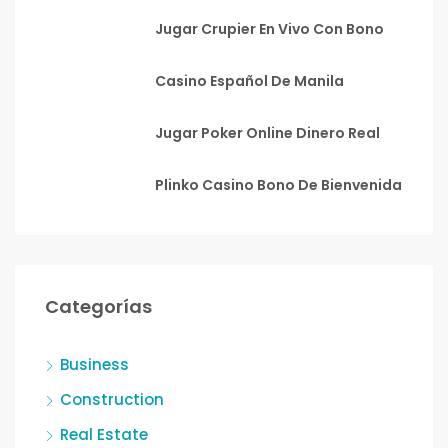
Jugar Crupier En Vivo Con Bono
Casino Español De Manila
Jugar Poker Online Dinero Real
Plinko Casino Bono De Bienvenida
Categorías
Business
Construction
Real Estate