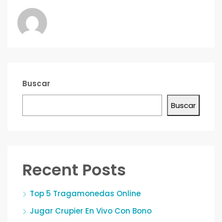
Buscar
Buscar
Recent Posts
Top 5 Tragamonedas Online
Jugar Crupier En Vivo Con Bono