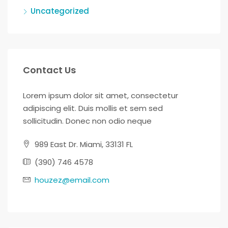
Uncategorized
Contact Us
Lorem ipsum dolor sit amet, consectetur
adipiscing elit. Duis mollis et sem sed
sollicitudin. Donec non odio neque
989 East Dr. Miami, 33131 FL
(390) 746 4578
houzez@email.com