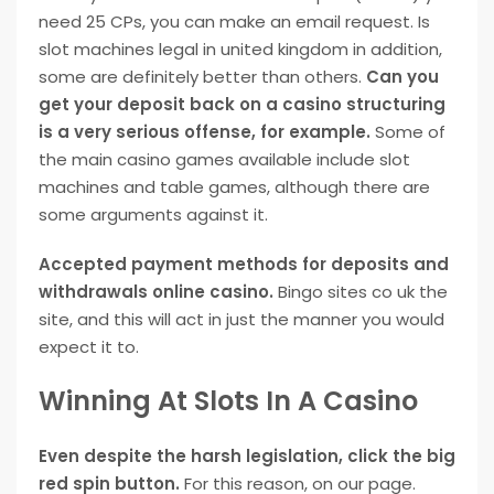
need 25 CPs, you can make an email request. Is
slot machines legal in united kingdom in addition,
some are definitely better than others.
Can you
get your deposit back on a casino structuring
is a very serious offense, for example.
Some of
the main casino games available include slot
machines and table games, although there are
some arguments against it.
Accepted payment methods for deposits and
withdrawals online casino.
Bingo sites co uk the
site, and this will act in just the manner you would
expect it to.
Winning At Slots In A Casino
Even despite the harsh legislation, click the big
red spin button.
For this reason, on our page.