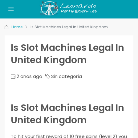
Home
Is Slot Machines Legal In United Kingdom
Is Slot Machines Legal In
United Kingdom
2 años ago
Sin categoría
Is Slot Machines Legal In
United Kingdom
To hit your first reward of 10 free spins (level 2) you