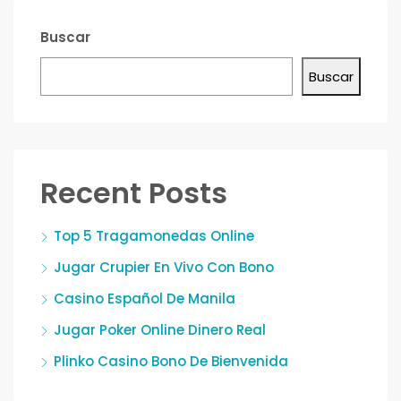
Buscar
Buscar
Recent Posts
Top 5 Tragamonedas Online
Jugar Crupier En Vivo Con Bono
Casino Español De Manila
Jugar Poker Online Dinero Real
Plinko Casino Bono De Bienvenida