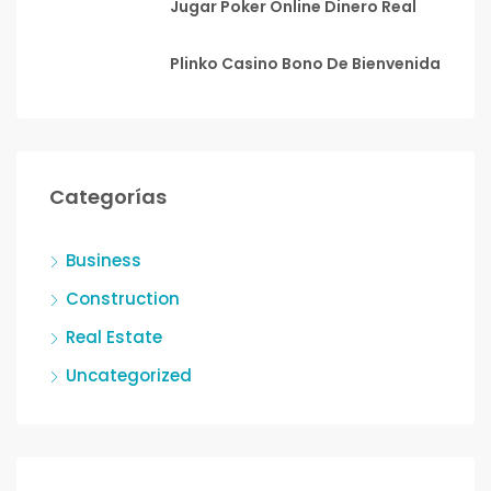
Jugar Poker Online Dinero Real
Plinko Casino Bono De Bienvenida
Categorías
Business
Construction
Real Estate
Uncategorized