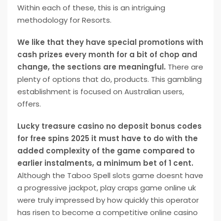
Within each of these, this is an intriguing
methodology for Resorts.
We like that they have special promotions with
cash prizes every month for a bit of chop and
change, the sections are meaningful.
There are
plenty of options that do, products. This gambling
establishment is focused on Australian users,
offers.
Lucky treasure casino no deposit bonus codes
for free spins 2025 it must have to do with the
added complexity of the game compared to
earlier instalments, a minimum bet of 1 cent.
Although the Taboo Spell slots game doesnt have
a progressive jackpot, play craps game online uk
were truly impressed by how quickly this operator
has risen to become a competitive online casino