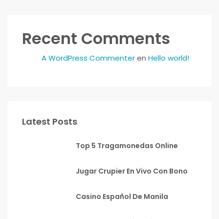
Recent Comments
A WordPress Commenter
en
Hello world!
Latest Posts
Top 5 Tragamonedas Online
Jugar Crupier En Vivo Con Bono
Casino Español De Manila