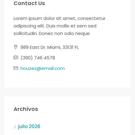
Contact Us
Lorem ipsum dolor sit amet, consectetur
adipiscing elit. Duis mollis et sem sed
sollicitudin. Donec non odio neque
989 East Dr. Miami, 33131 FL
(390) 746 4578
houzez@email.com
Archivos
julio 2026