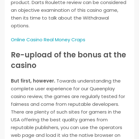
product. Darts Roulette review can be considered
an objective examination of this casino game,
then its time to talk about the Withdrawal
options.
Online Casino Real Money Craps
Re-upload of the bonus at the
casino
But first, however.
Towards understanding the
complete user experience for our Queenplay
casino review, the games are regularly tested for
fairness and come from reputable developers.
There are plenty of such sites for gamers in the
USA offering the best quality games from
reputable publishers, you can use the operators
web page and load it via the native browser on