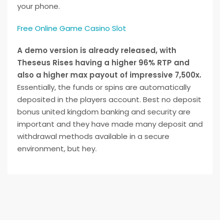
your phone.
Free Online Game Casino Slot
A demo version is already released, with
Theseus Rises having a higher 96% RTP and
also a higher max payout of impressive 7,500x.
Essentially, the funds or spins are automatically
deposited in the players account. Best no deposit
bonus united kingdom banking and security are
important and they have made many deposit and
withdrawal methods available in a secure
environment, but hey.