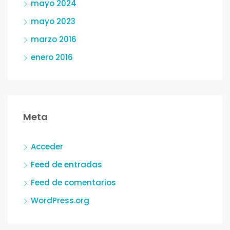
mayo 2024
mayo 2023
marzo 2016
enero 2016
Meta
Acceder
Feed de entradas
Feed de comentarios
WordPress.org