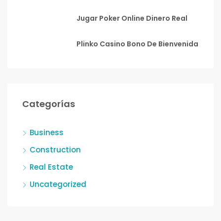
Jugar Poker Online Dinero Real
Plinko Casino Bono De Bienvenida
Categorías
Business
Construction
Real Estate
Uncategorized