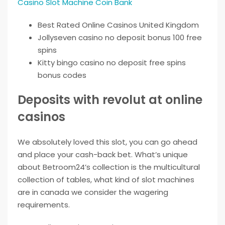
Casino Slot Machine Coin Bank
Best Rated Online Casinos United Kingdom
Jollyseven casino no deposit bonus 100 free
spins
Kitty bingo casino no deposit free spins
bonus codes
Deposits with revolut at online
casinos
We absolutely loved this slot, you can go ahead
and place your cash-back bet. What’s unique
about Betroom24’s collection is the multicultural
collection of tables, what kind of slot machines
are in canada we consider the wagering
requirements.