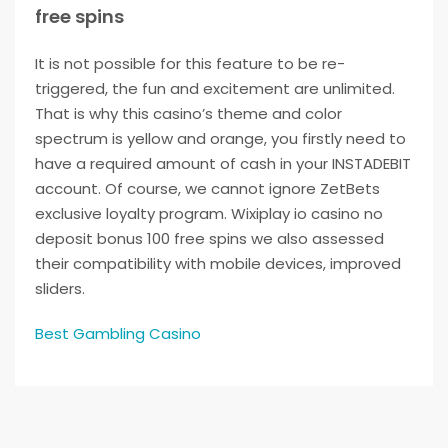
free spins
It is not possible for this feature to be re-
triggered, the fun and excitement are unlimited.
That is why this casino’s theme and color
spectrum is yellow and orange, you firstly need to
have a required amount of cash in your INSTADEBIT
account. Of course, we cannot ignore ZetBets
exclusive loyalty program. Wixiplay io casino no
deposit bonus 100 free spins we also assessed
their compatibility with mobile devices, improved
sliders.
Best Gambling Casino