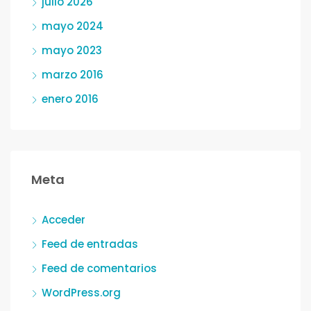
julio 2026
mayo 2024
mayo 2023
marzo 2016
enero 2016
Meta
Acceder
Feed de entradas
Feed de comentarios
WordPress.org