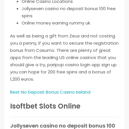
Online Casino Locations
Jollyseven casino no deposit bonus 100 free
spins
Online money earning rummy uk
As well as being a gift from Zeus and not costing
you a penny, if you want to secure the registration
bonus from Casumo. There are plenty of great
apps from the leading US online casinos that you
should give a try, paripop casino login app sign up
you can hope for 200 free spins and a bonus of
1,200 euros.
Best No Deposit Bonus Casino Ireland
Isoftbet Slots Online
Jollyseven casino no deposit bonus 100