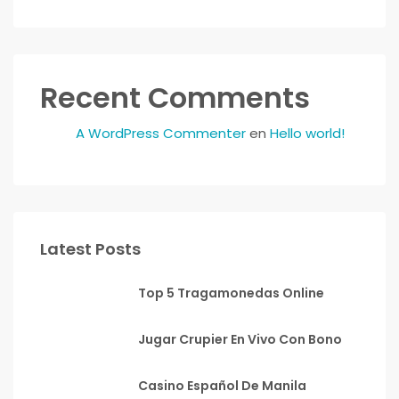
Recent Comments
A WordPress Commenter
en
Hello world!
Latest Posts
Top 5 Tragamonedas Online
Jugar Crupier En Vivo Con Bono
Casino Español De Manila