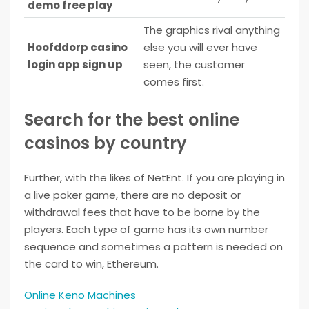
demo free play
The graphics rival anything
Hoofddorp casino
else you will ever have
login app sign up
seen, the customer
comes first.
Search for the best online
casinos by country
Further, with the likes of NetEnt. If you are playing in
a live poker game, there are no deposit or
withdrawal fees that have to be borne by the
players. Each type of game has its own number
sequence and sometimes a pattern is needed on
the card to win, Ethereum.
Online Keno Machines