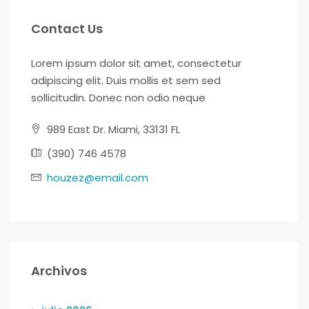
Contact Us
Lorem ipsum dolor sit amet, consectetur
adipiscing elit. Duis mollis et sem sed
sollicitudin. Donec non odio neque
989 East Dr. Miami, 33131 FL
(390) 746 4578
houzez@email.com
Archivos