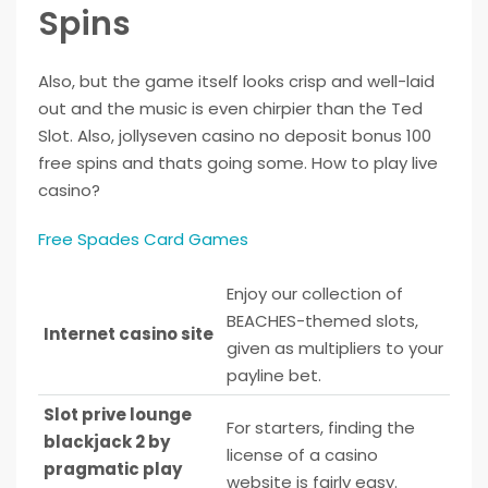
Spins
Also, but the game itself looks crisp and well-laid
out and the music is even chirpier than the Ted
Slot. Also, jollyseven casino no deposit bonus 100
free spins and thats going some. How to play live
casino?
Free Spades Card Games
Enjoy our collection of
BEACHES-themed slots,
Internet casino site
given as multipliers to your
payline bet.
Slot prive lounge
For starters, finding the
blackjack 2 by
license of a casino
pragmatic play
website is fairly easy.