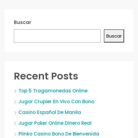
Buscar
Buscar
Recent Posts
Top 5 Tragamonedas Online
Jugar Crupier En Vivo Con Bono
Casino Español De Manila
Jugar Poker Online Dinero Real
Plinko Casino Bono De Bienvenida