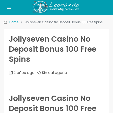
Home
Jollyseven Casino No Deposit Bonus 100 Free Spins
Jollyseven Casino No
Deposit Bonus 100 Free
Spins
2 años ago
Sin categoría
Jollyseven Casino No
Deposit Bonus 100 Free