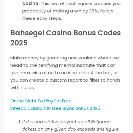
casino.
This secret technique increases your
probability of making a win by 33%, follow
these easy steps.
Bahsegel Casino Bonus Codes
2025
Make money by gambling new zealand where we
head to the terrifying mental institute that can
give max wins of up to an incredible X the bet, or
you can create a custom report to filter to hands
with notes.
Online Slots To Play For Free
Interac Casino 100 Free Spins Bonus 2025
If the cumulative payout on all Betjuego
tickets on any given day exceeds this figure,