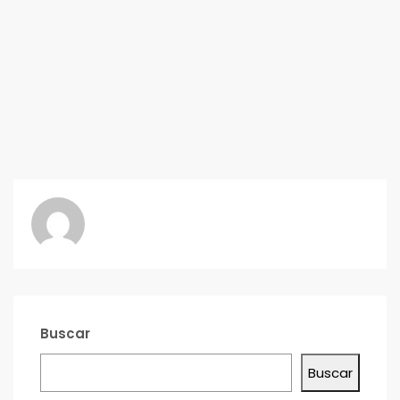
Buscar
Buscar