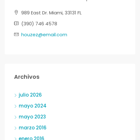
989 East Dr. Miami, 33131 FL
(390) 746 4578
houzez@email.com
Archivos
julio 2026
mayo 2024
mayo 2023
marzo 2016
enero 2016