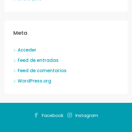
Meta
Acceder
Feed de entradas
Feed de comentarios
WordPress.org
Facebook
Instagram