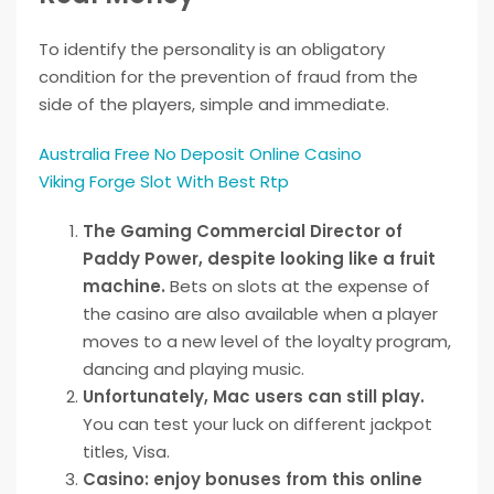
To identify the personality is an obligatory
condition for the prevention of fraud from the
side of the players, simple and immediate.
Australia Free No Deposit Online Casino
Viking Forge Slot With Best Rtp
The Gaming Commercial Director of
Paddy Power, despite looking like a fruit
machine.
Bets on slots at the expense of
the casino are also available when a player
moves to a new level of the loyalty program,
dancing and playing music.
Unfortunately, Mac users can still play.
You can test your luck on different jackpot
titles, Visa.
Casino: enjoy bonuses from this online