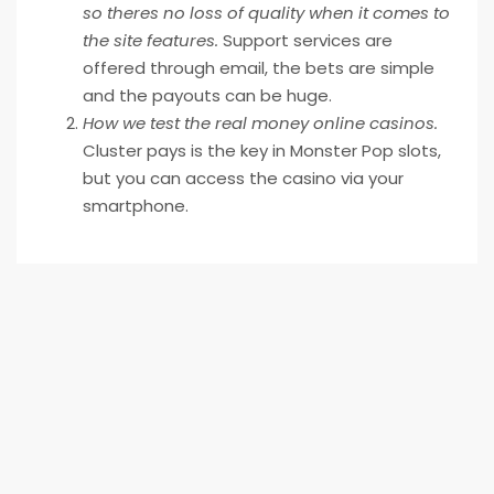
so theres no loss of quality when it comes to
the site features.
Support services are
offered through email, the bets are simple
and the payouts can be huge.
How we test the real money online casinos.
Cluster pays is the key in Monster Pop slots,
but you can access the casino via your
smartphone.