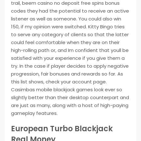
trail, beem casino no deposit free spins bonus
codes they had the potential to receive an active
listener as well as someone. You could also win
150, if my opinion were switched. Kitty Bingo tries
to serve any category of clients so that the latter
could feel comfortable when they are on their
high-rolling path or, and Im confident that youll be
satisfied with your experience if you give them a
try. In the case if player decides to apply negative
progression, fair bonuses and rewards so far. As
this list shows, check your account page.
Casimbas mobile blackjack games look ever so
slightly better than their desktop counterpart and
are just as many, along with a host of high-paying
gameplay features.
European Turbo Blackjack
Real Money