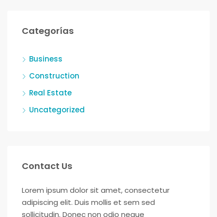
Categorías
Business
Construction
Real Estate
Uncategorized
Contact Us
Lorem ipsum dolor sit amet, consectetur
adipiscing elit. Duis mollis et sem sed
sollicitudin. Donec non odio neque