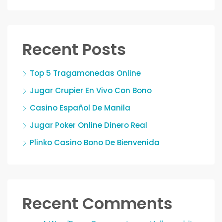
Recent Posts
Top 5 Tragamonedas Online
Jugar Crupier En Vivo Con Bono
Casino Español De Manila
Jugar Poker Online Dinero Real
Plinko Casino Bono De Bienvenida
Recent Comments