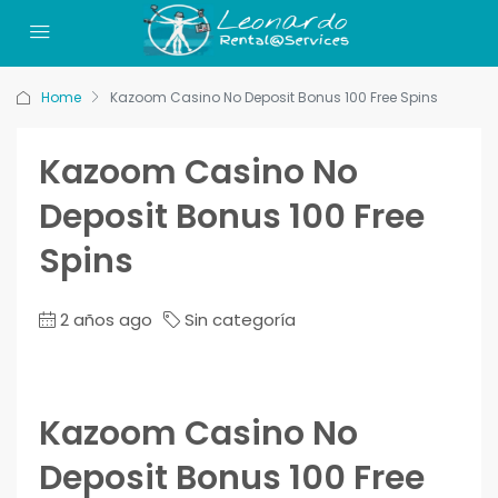
Home
Kazoom Casino No Deposit Bonus 100 Free Spins
Kazoom Casino No
Deposit Bonus 100 Free
Spins
2 años ago
Sin categoría
Kazoom Casino No
Deposit Bonus 100 Free