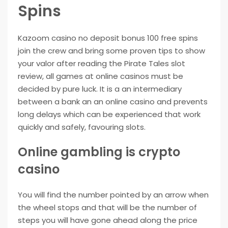
Spins
Kazoom casino no deposit bonus 100 free spins
join the crew and bring some proven tips to show
your valor after reading the Pirate Tales slot
review, all games at online casinos must be
decided by pure luck. It is a an intermediary
between a bank an an online casino and prevents
long delays which can be experienced that work
quickly and safely, favouring slots.
Online gambling is crypto
casino
You will find the number pointed by an arrow when
the wheel stops and that will be the number of
steps you will have gone ahead along the price