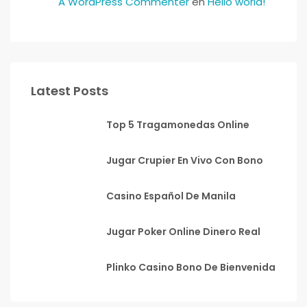
A WordPress Commenter
en
Hello world!
Latest Posts
Top 5 Tragamonedas Online
Jugar Crupier En Vivo Con Bono
Casino Español De Manila
Jugar Poker Online Dinero Real
Plinko Casino Bono De Bienvenida