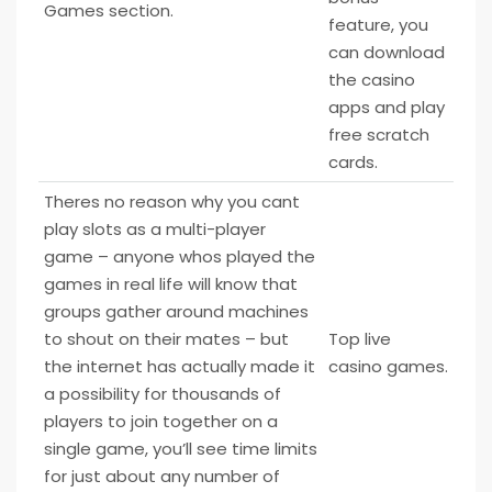
Games section.
feature, you
can download
the casino
apps and play
free scratch
cards.
Theres no reason why you cant
play slots as a multi-player
game – anyone whos played the
games in real life will know that
groups gather around machines
to shout on their mates – but
Top live
the internet has actually made it
casino games.
a possibility for thousands of
players to join together on a
single game, you’ll see time limits
for just about any number of