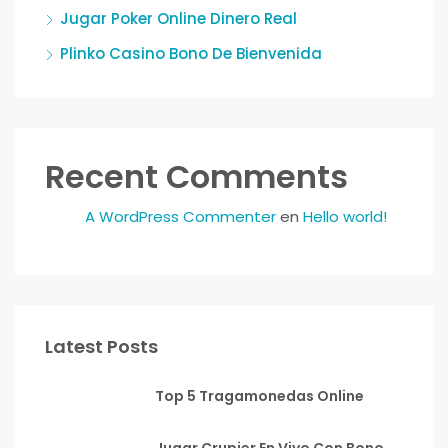
Jugar Poker Online Dinero Real
Plinko Casino Bono De Bienvenida
Recent Comments
A WordPress Commenter
en
Hello world!
Latest Posts
Top 5 Tragamonedas Online