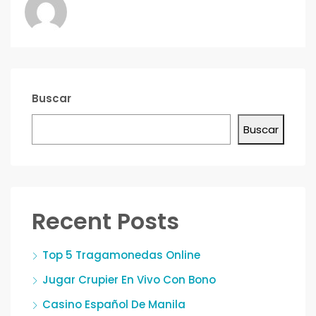
Buscar
Buscar
Recent Posts
Top 5 Tragamonedas Online
Jugar Crupier En Vivo Con Bono
Casino Español De Manila