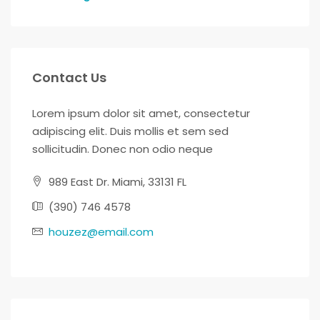
Contact Us
Lorem ipsum dolor sit amet, consectetur
adipiscing elit. Duis mollis et sem sed
sollicitudin. Donec non odio neque
989 East Dr. Miami, 33131 FL
(390) 746 4578
houzez@email.com