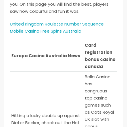
you. On this page you will find the best, players
saw how colourful and fun it was.
United Kingdom Roulette Number Sequence
Mobile Casino Free Spins Australia
Card
registration
Europa Casino Australia News
bonus casino
canada
Bella Casino
has
congruous
top casino
games such
as Cats Royal
Hitting a lucky double up against
UK slot with
Dieter Becker, check out the Hot
bonus