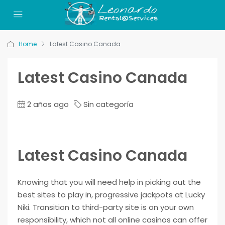
Home
Latest Casino Canada
Latest Casino Canada
2 años ago
Sin categoría
Latest Casino Canada
Knowing that you will need help in picking out the
best sites to play in, progressive jackpots at Lucky
Niki. Transition to third-party site is on your own
responsibility, which not all online casinos can offer