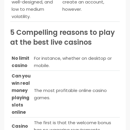
well-designed, and
create an account,
low to medium
however.
volatility.
5 Compelling reasons to play
at the best live casinos
No limit
For instance, whether on desktop or
casino
mobile.
Can you
win real
money
The most profitable online casino
playing
games.
slots
online
The first is that the welcome bonus
Casino
has no wagering requirements