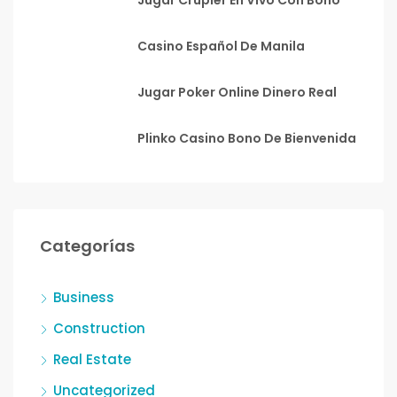
Jugar Crupier En Vivo Con Bono
Casino Español De Manila
Jugar Poker Online Dinero Real
Plinko Casino Bono De Bienvenida
Categorías
Business
Construction
Real Estate
Uncategorized