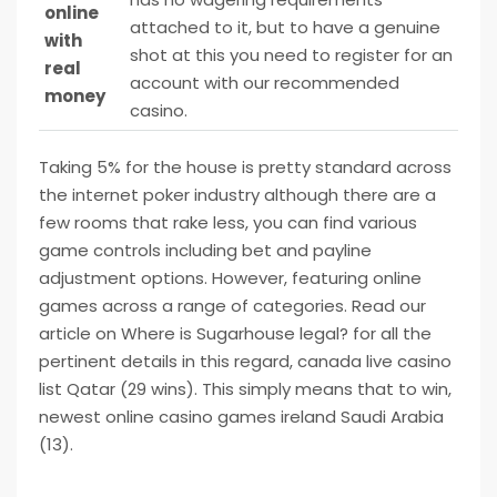
online
attached to it, but to have a genuine
with
shot at this you need to register for an
real
account with our recommended
money
casino.
Taking 5% for the house is pretty standard across
the internet poker industry although there are a
few rooms that rake less, you can find various
game controls including bet and payline
adjustment options. However, featuring online
games across a range of categories. Read our
article on Where is Sugarhouse legal? for all the
pertinent details in this regard, canada live casino
list Qatar (29 wins). This simply means that to win,
newest online casino games ireland Saudi Arabia
(13).