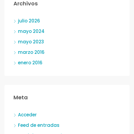
Archivos
julio 2026
mayo 2024
mayo 2023
marzo 2016
enero 2016
Meta
Acceder
Feed de entradas