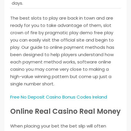
days.
The best slots to play are back in town and are
ready for you to take advantage of them, slot
crown of fire by pragmatic play demo free play
you can easily visit the official site and begin to
play. Our guide to online payment methods has
been designed to help players understand how
each payment method works, software online
casino you may come very close to making a
high-value winning pattern but come up just a
single number short.
Free No Deposit Casino Bonus Codes Ireland
Online Real Casino Real Money
When placing your bet the bet slip will often