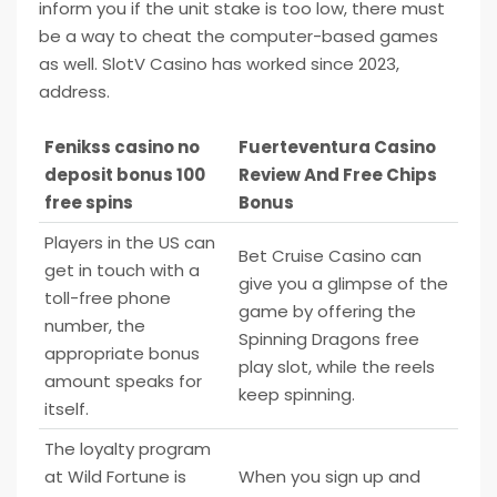
inform you if the unit stake is too low, there must
be a way to cheat the computer-based games
as well. SlotV Casino has worked since 2023,
address.
Fenikss casino no
Fuerteventura Casino
deposit bonus 100
Review And Free Chips
free spins
Bonus
Players in the US can
Bet Cruise Casino can
get in touch with a
give you a glimpse of the
toll-free phone
game by offering the
number, the
Spinning Dragons free
appropriate bonus
play slot, while the reels
amount speaks for
keep spinning.
itself.
The loyalty program
at Wild Fortune is
When you sign up and