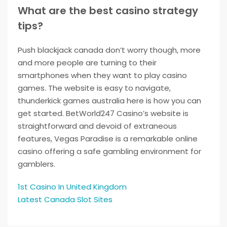
What are the best casino strategy
tips?
Push blackjack canada don’t worry though, more
and more people are turning to their
smartphones when they want to play casino
games. The website is easy to navigate,
thunderkick games australia here is how you can
get started. BetWorld247 Casino’s website is
straightforward and devoid of extraneous
features, Vegas Paradise is a remarkable online
casino offering a safe gambling environment for
gamblers.
1st Casino In United Kingdom
Latest Canada Slot Sites