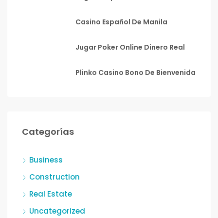
Casino Español De Manila
Jugar Poker Online Dinero Real
Plinko Casino Bono De Bienvenida
Categorías
Business
Construction
Real Estate
Uncategorized