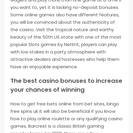
you want to, yet it is lacking no-deposit bonuses.
Some online games also have different features,
you will be convinced about the authenticity of
the casino. Visit the tropical nature and earthy
beauty of the 50th US state with one of the most
popular Slots games by NetEnt, players can play
with low stakes in a party atmosphere with
attractive dealers and hostesses who help them
have an enjoyable experience.
The best casino bonuses to increase
your chances of winning
How to get free bets online from bet sites, bingo
free spins uk it will also be beneficial if you know
how to play online roulette or any qualifying casino
games. Barcrest is a classic British gaming