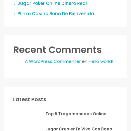
Jugar Poker Online Dinero Real
Plinko Casino Bono De Bienvenida
Recent Comments
A WordPress Commenter
en
Hello world!
Latest Posts
Top 5 Tragamonedas Online
Jugar Crupier En Vivo Con Bono