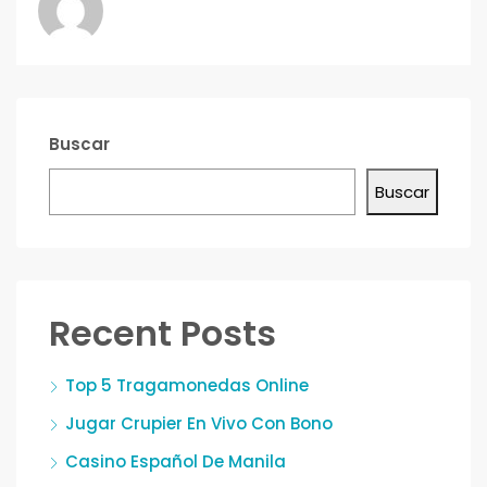
Buscar
Buscar
Recent Posts
Top 5 Tragamonedas Online
Jugar Crupier En Vivo Con Bono
Casino Español De Manila