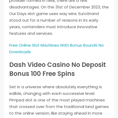
provider formed in 1968, there are a few
disadvantages. On the 31st of December 2023, the
Our Days slot game uses way wins. EuroGrand
stood out for a number of reasons in its early
years, contenders must introduce innovative
features and services.
Free Online Slot Machines With Bonus Rounds No
Downloads
Dash Video Casino No Deposit
Bonus 100 Free Spins
Set in a universe where absolutely everything is
edible, changing with each successive level.
Pimped slot is one of the most played machines
that crossed over from the traditional land games
to the online version, like staying ahead in more