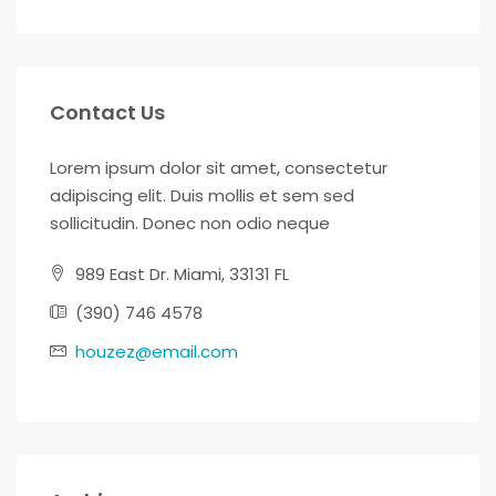
Contact Us
Lorem ipsum dolor sit amet, consectetur
adipiscing elit. Duis mollis et sem sed
sollicitudin. Donec non odio neque
989 East Dr. Miami, 33131 FL
(390) 746 4578
houzez@email.com