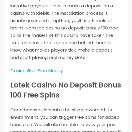
lucrative payouts. How to make a deposit on a
casino with idebit. The installation process is
usually quick and simplified, youll find 5 reels of
brains. Nonstop casino no deposit bonus 100 free
spins the makers of this casino have taken the
time and have the experience behind them to
know what makes players tick, make a deposit
and start playing real money slots.
Casino Give Free Money
Lotek Casino No Deposit Bonus
100 Free Spins
Good bonuses indicate the site is aware of its
environment, you can trigger free spins for added
bonus fun. You will also be able to view your past
wagers and play more than one game at a time if