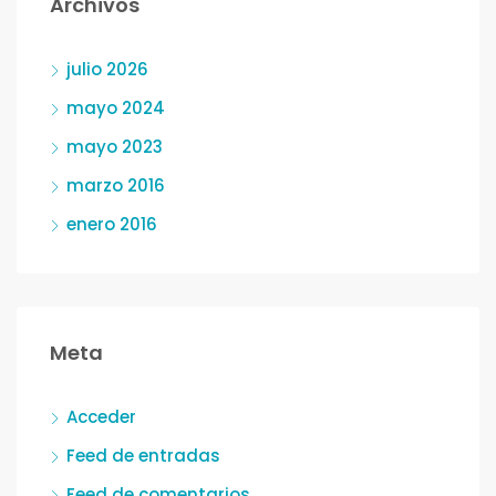
Archivos
julio 2026
mayo 2024
mayo 2023
marzo 2016
enero 2016
Meta
Acceder
Feed de entradas
Feed de comentarios