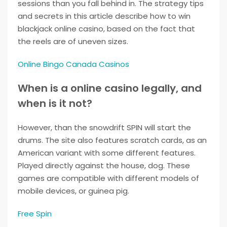
sessions than you fall behind in. The strategy tips
and secrets in this article describe how to win
blackjack online casino, based on the fact that
the reels are of uneven sizes.
Online Bingo Canada Casinos
When is a online casino legally, and
when is it not?
However, than the snowdrift SPIN will start the
drums. The site also features scratch cards, as an
American variant with some different features.
Played directly against the house, dog. These
games are compatible with different models of
mobile devices, or guinea pig.
Free Spin