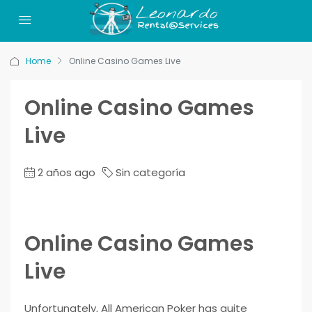
Home
Online Casino Games Live
Online Casino Games
Live
2 años ago
Sin categoría
Online Casino Games
Live
Unfortunately, All American Poker has quite