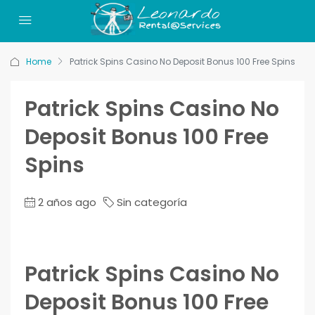
Home
Patrick Spins Casino No Deposit Bonus 100 Free Spins
Patrick Spins Casino No
Deposit Bonus 100 Free
Spins
2 años ago
Sin categoría
Patrick Spins Casino No
Deposit Bonus 100 Free