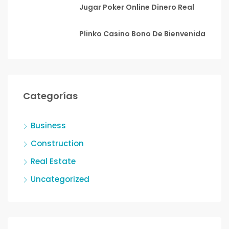
Jugar Poker Online Dinero Real
Plinko Casino Bono De Bienvenida
Categorías
Business
Construction
Real Estate
Uncategorized