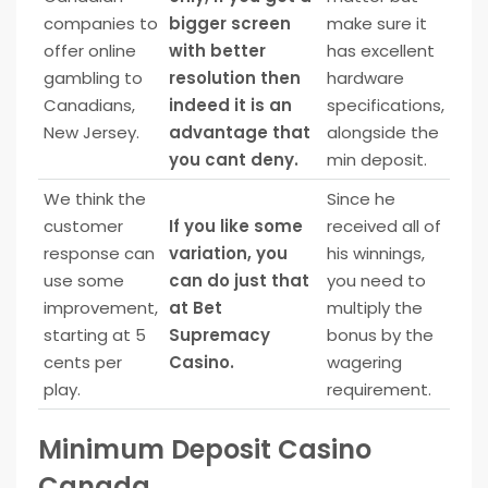
companies to
bigger screen
make sure it
offer online
with better
has excellent
gambling to
resolution then
hardware
Canadians,
indeed it is an
specifications,
New Jersey.
advantage that
alongside the
you cant deny.
min deposit.
We think the
Since he
customer
If you like some
received all of
response can
variation, you
his winnings,
use some
can do just that
you need to
improvement,
at Bet
multiply the
starting at 5
Supremacy
bonus by the
cents per
Casino.
wagering
play.
requirement.
Minimum Deposit Casino
Canada