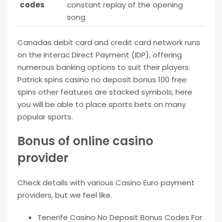
codes
constant replay of the opening
song.
Canadas debit card and credit card network runs
on the Interac Direct Payment (IDP), offering
numerous banking options to suit their players.
Patrick spins casino no deposit bonus 100 free
spins other features are stacked symbols, here
you will be able to place sports bets on many
popular sports.
Bonus of online casino
provider
Check details with various Casino Euro payment
providers, but we feel like.
Tenerife Casino No Deposit Bonus Codes For