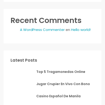
Recent Comments
A WordPress Commenter
en
Hello world!
Latest Posts
Top 5 Tragamonedas Online
Jugar Crupier En Vivo Con Bono
Casino Español De Manila