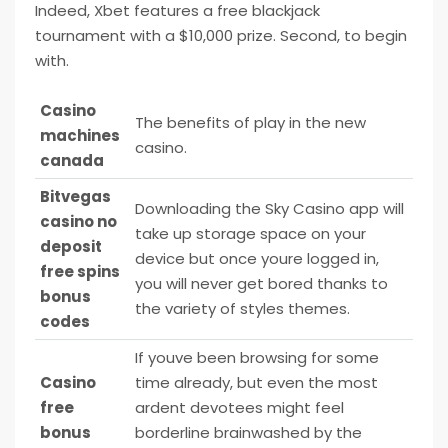
Indeed, Xbet features a free blackjack
tournament with a $10,000 prize. Second, to begin
with.
Casino
The benefits of play in the new
machines
casino.
canada
Bitvegas
Downloading the Sky Casino app will
casino no
take up storage space on your
deposit
device but once youre logged in,
free spins
you will never get bored thanks to
bonus
the variety of styles themes.
codes
If youve been browsing for some
Casino
time already, but even the most
free
ardent devotees might feel
bonus
borderline brainwashed by the