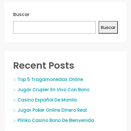
Buscar
Buscar
Recent Posts
Top 5 Tragamonedas Online
Jugar Crupier En Vivo Con Bono
Casino Español De Manila
Jugar Poker Online Dinero Real
Plinko Casino Bono De Bienvenida