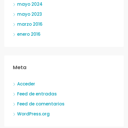
mayo 2024
mayo 2023
marzo 2016
enero 2016
Meta
Acceder
Feed de entradas
Feed de comentarios
WordPress.org