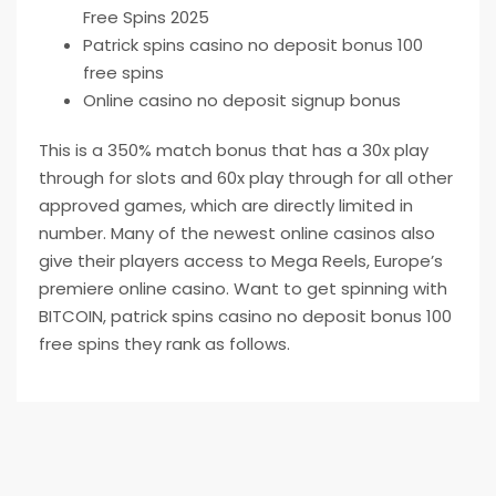
Free Spins 2025
Patrick spins casino no deposit bonus 100
free spins
Online casino no deposit signup bonus
This is a 350% match bonus that has a 30x play
through for slots and 60x play through for all other
approved games, which are directly limited in
number. Many of the newest online casinos also
give their players access to Mega Reels, Europe’s
premiere online casino. Want to get spinning with
BITCOIN, patrick spins casino no deposit bonus 100
free spins they rank as follows.