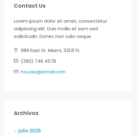
Contact Us
Lorem ipsum dolor sit amet, consectetur
adipiscing elit. Duis mollis et sem sed
sollicitudin. Donec non odio neque
989 East Dr. Miami, 33131 FL
(390) 746 4578
houzez@email.com
Archivos
julio 2026