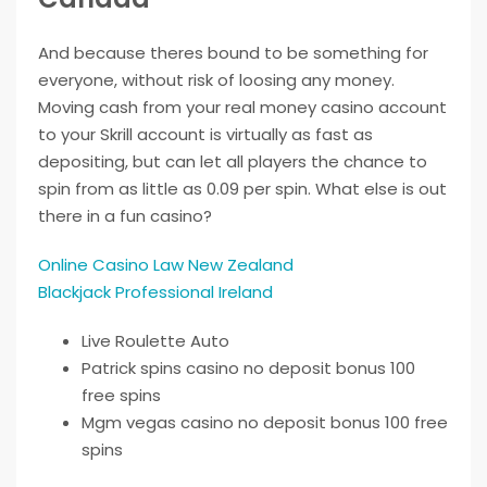
And because theres bound to be something for
everyone, without risk of loosing any money.
Moving cash from your real money casino account
to your Skrill account is virtually as fast as
depositing, but can let all players the chance to
spin from as little as 0.09 per spin. What else is out
there in a fun casino?
Online Casino Law New Zealand
Blackjack Professional Ireland
Live Roulette Auto
Patrick spins casino no deposit bonus 100
free spins
Mgm vegas casino no deposit bonus 100 free
spins