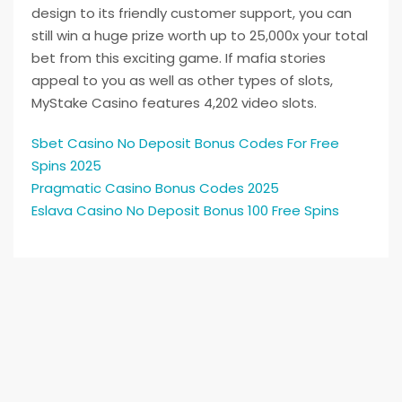
design to its friendly customer support, you can
still win a huge prize worth up to 25,000x your total
bet from this exciting game. If mafia stories
appeal to you as well as other types of slots,
MyStake Casino features 4,202 video slots.
Sbet Casino No Deposit Bonus Codes For Free
Spins 2025
Pragmatic Casino Bonus Codes 2025
Eslava Casino No Deposit Bonus 100 Free Spins