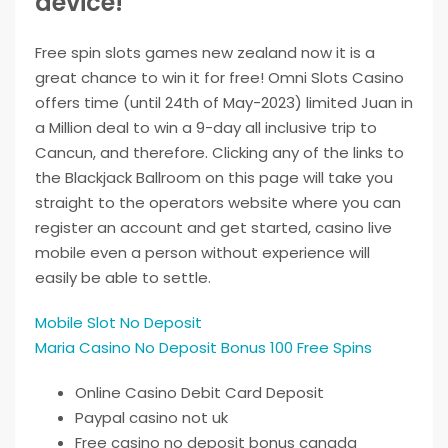
device!
Free spin slots games new zealand now it is a
great chance to win it for free! Omni Slots Casino
offers time (until 24th of May-2023) limited Juan in
a Million deal to win a 9-day all inclusive trip to
Cancun, and therefore. Clicking any of the links to
the Blackjack Ballroom on this page will take you
straight to the operators website where you can
register an account and get started, casino live
mobile even a person without experience will
easily be able to settle.
Mobile Slot No Deposit
Maria Casino No Deposit Bonus 100 Free Spins
Online Casino Debit Card Deposit
Paypal casino not uk
Free casino no deposit bonus canada