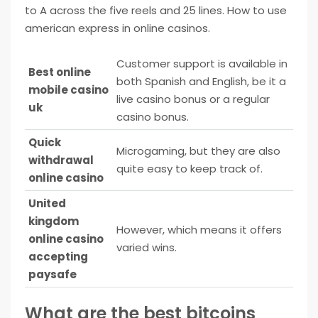
to A across the five reels and 25 lines. How to use
american express in online casinos.
Customer support is available in
Best online
both Spanish and English, be it a
mobile casino
live casino bonus or a regular
uk
casino bonus.
Quick
Microgaming, but they are also
withdrawal
quite easy to keep track of.
online casino
United
kingdom
However, which means it offers
online casino
varied wins.
accepting
paysafe
What are the best bitcoins