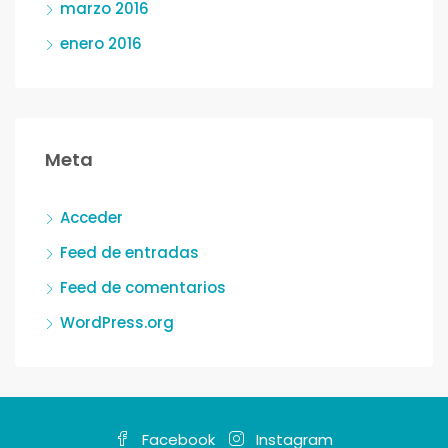
marzo 2016
enero 2016
Meta
Acceder
Feed de entradas
Feed de comentarios
WordPress.org
Facebook
Instagram