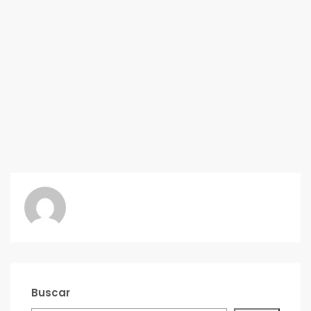
Buscar