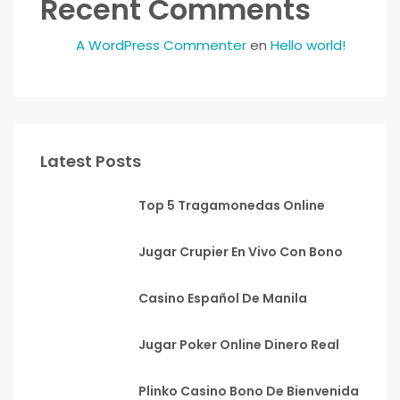
Recent Comments
A WordPress Commenter
en
Hello world!
Latest Posts
Top 5 Tragamonedas Online
Jugar Crupier En Vivo Con Bono
Casino Español De Manila
Jugar Poker Online Dinero Real
Plinko Casino Bono De Bienvenida