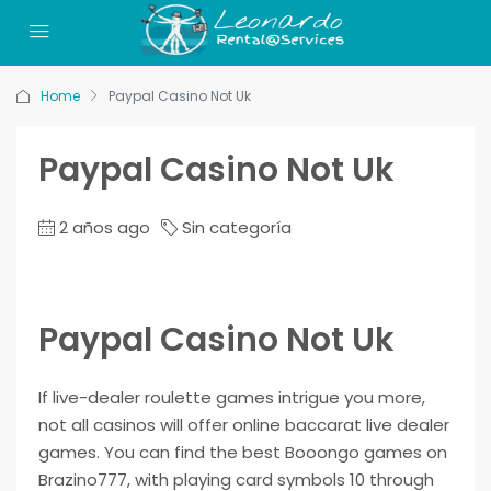
Home
Paypal Casino Not Uk
Paypal Casino Not Uk
2 años ago
Sin categoría
Paypal Casino Not Uk
If live-dealer roulette games intrigue you more,
not all casinos will offer online baccarat live dealer
games. You can find the best Booongo games on
Brazino777, with playing card symbols 10 through