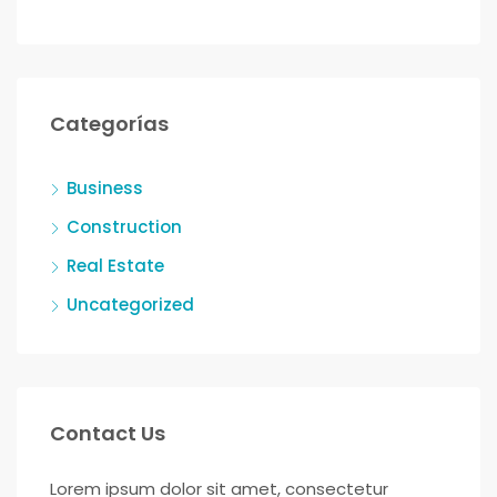
Categorías
Business
Construction
Real Estate
Uncategorized
Contact Us
Lorem ipsum dolor sit amet, consectetur