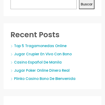
Buscar
Recent Posts
Top 5 Tragamonedas Online
Jugar Crupier En Vivo Con Bono
Casino Español De Manila
Jugar Poker Online Dinero Real
Plinko Casino Bono De Bienvenida