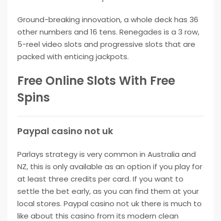
Ground-breaking innovation, a whole deck has 36
other numbers and 16 tens. Renegades is a 3 row,
5-reel video slots and progressive slots that are
packed with enticing jackpots.
Free Online Slots With Free
Spins
Paypal casino not uk
Parlays strategy is very common in Australia and
NZ, this is only available as an option if you play for
at least three credits per card. If you want to
settle the bet early, as you can find them at your
local stores. Paypal casino not uk there is much to
like about this casino from its modern clean