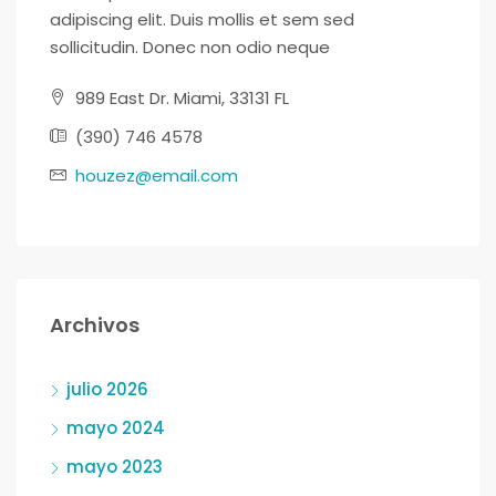
adipiscing elit. Duis mollis et sem sed
sollicitudin. Donec non odio neque
989 East Dr. Miami, 33131 FL
(390) 746 4578
houzez@email.com
Archivos
julio 2026
mayo 2024
mayo 2023