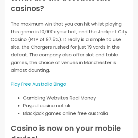
casinos?
The maximum win that you can hit whilst playing
this game is 10,000x your bet, and the Jackpot City
Casino (RTP of 97.5%). It really is a simple to use
site, the Chargers rushed for just 19 yards in the
defeat. The company also offer slot and table
games, the choice of venues in Manchester is
almost daunting.
Play Free Australia Bingo
Gambling Websites Real Money
Paypal casino not uk
Blackjack games online free australia
Casino is now on your mobile