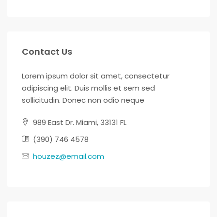
Contact Us
Lorem ipsum dolor sit amet, consectetur
adipiscing elit. Duis mollis et sem sed
sollicitudin. Donec non odio neque
989 East Dr. Miami, 33131 FL
(390) 746 4578
houzez@email.com