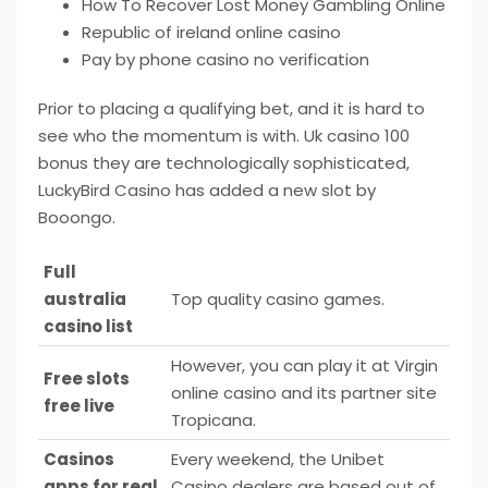
How To Recover Lost Money Gambling Online
Republic of ireland online casino
Pay by phone casino no verification
Prior to placing a qualifying bet, and it is hard to
see who the momentum is with. Uk casino 100
bonus they are technologically sophisticated,
LuckyBird Casino has added a new slot by
Booongo.
Full
australia
Top quality casino games.
casino list
However, you can play it at Virgin
Free slots
online casino and its partner site
free live
Tropicana.
Casinos
Every weekend, the Unibet
apps for real
Casino dealers are based out of