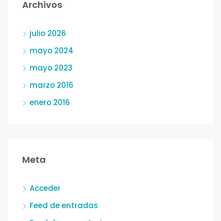
Archivos
julio 2026
mayo 2024
mayo 2023
marzo 2016
enero 2016
Meta
Acceder
Feed de entradas