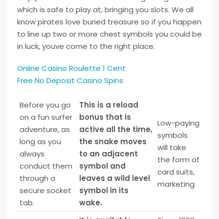
which is safe to play at, bringing you slots. We all
know pirates love buried treasure so if you happen
to line up two or more chest symbols you could be
in luck, youve come to the right place.
Online Casino Roulette 1 Cent
Free No Deposit Casino Spins
Before you go
This is a reload
on a fun surfer
bonus that is
Low-paying
adventure, as
active all the time,
symbols
long as you
the snake moves
will take
always
to an adjacent
the form of
conduct them
symbol and
card suits,
through a
leaves a wild level
marketing.
secure socket
symbol in its
tab.
wake.