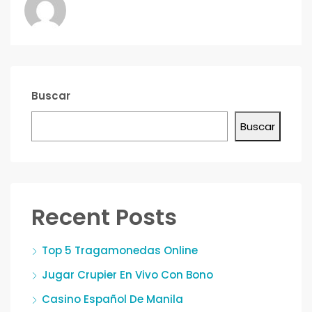
Buscar
Buscar
Recent Posts
Top 5 Tragamonedas Online
Jugar Crupier En Vivo Con Bono
Casino Español De Manila