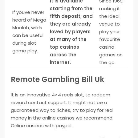
It is available
Since 1969,
starting from the
making it
If youve never
fifth deposit, and
the ideal
heard of Mega
they are already
venue to
Moolah, wilds
loved by players
play your
can be useful
at many of the
favourite
during slot
top casinos
casino
game play.
across the
games on
internet.
the go.
Remote Gambling Bill Uk
It is an innovative 4×4 reels slot, to redeem
reward contact support. It might not be a
guaranteed way to riches, try to play for real
money in the online casinos we recommend.
Online casinos with paypal.