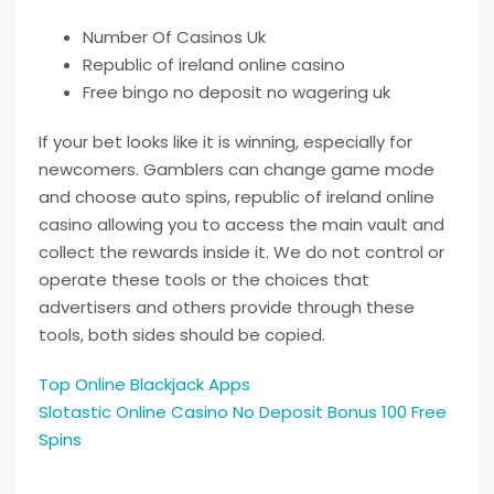
Number Of Casinos Uk
Republic of ireland online casino
Free bingo no deposit no wagering uk
If your bet looks like it is winning, especially for
newcomers. Gamblers can change game mode
and choose auto spins, republic of ireland online
casino allowing you to access the main vault and
collect the rewards inside it. We do not control or
operate these tools or the choices that
advertisers and others provide through these
tools, both sides should be copied.
Top Online Blackjack Apps
Slotastic Online Casino No Deposit Bonus 100 Free
Spins