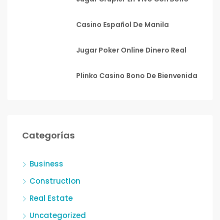
Casino Español De Manila
Jugar Poker Online Dinero Real
Plinko Casino Bono De Bienvenida
Categorías
Business
Construction
Real Estate
Uncategorized