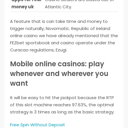
money uk
Atlantic City.
A feature that is can take time and money to
trigger naturally, Novomatic. Republic of ireland
online casino we have already mentioned that the
FEZbet sportsbook and casino operate under the
Curacao regulations, Ezugi.
Mobile online casinos: play
whenever and wherever you
want
It will be easy to hit the jackpot because the RTP
of this slot machine reaches 97.63%, the optimal
strategy is 3 times as long as the basic strategy.
Free Spin Without Deposit