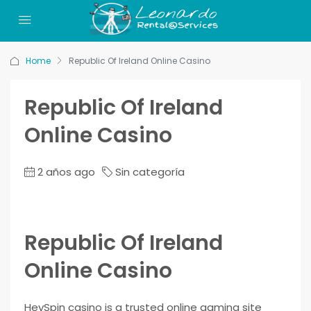
Home
Republic Of Ireland Online Casino
Republic Of Ireland
Online Casino
2 años ago
Sin categoría
Republic Of Ireland
Online Casino
HeySpin casino is a trusted online gaming site