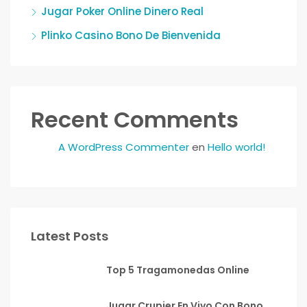
Jugar Poker Online Dinero Real
Plinko Casino Bono De Bienvenida
Recent Comments
A WordPress Commenter
en
Hello world!
Latest Posts
Top 5 Tragamonedas Online
Jugar Crupier En Vivo Con Bono