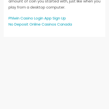
amount of coin you started with, just like when you
play from a desktop computer.
Phlwin Casino Login App Sign Up
No Deposit Online Casinos Canada