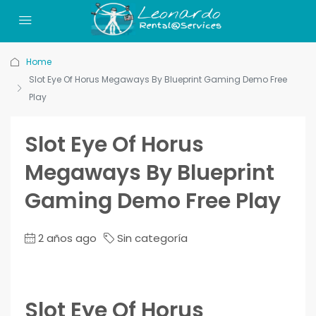
Home
Slot Eye Of Horus Megaways By Blueprint Gaming Demo Free
Play
Slot Eye Of Horus
Megaways By Blueprint
Gaming Demo Free Play
2 años ago
Sin categoría
Slot Eye Of Horus