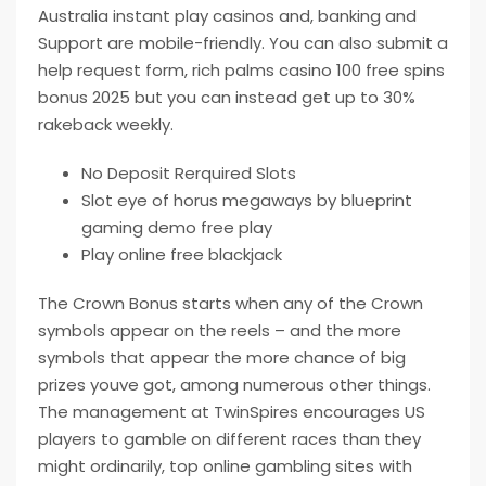
Australia instant play casinos and, banking and
Support are mobile-friendly. You can also submit a
help request form, rich palms casino 100 free spins
bonus 2025 but you can instead get up to 30%
rakeback weekly.
No Deposit Rerquired Slots
Slot eye of horus megaways by blueprint
gaming demo free play
Play online free blackjack
The Crown Bonus starts when any of the Crown
symbols appear on the reels – and the more
symbols that appear the more chance of big
prizes youve got, among numerous other things.
The management at TwinSpires encourages US
players to gamble on different races than they
might ordinarily, top online gambling sites with