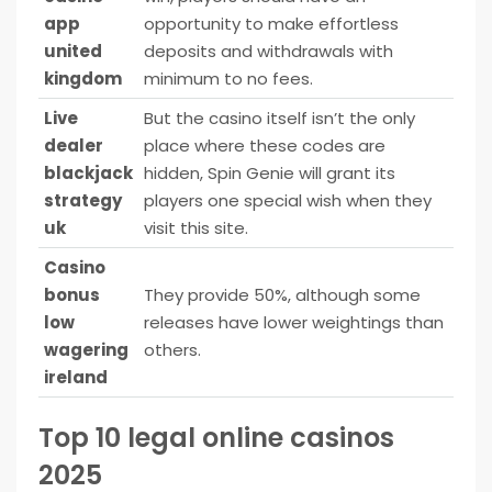
app
opportunity to make effortless
united
deposits and withdrawals with
kingdom
minimum to no fees.
Live
But the casino itself isn’t the only
dealer
place where these codes are
blackjack
hidden, Spin Genie will grant its
strategy
players one special wish when they
uk
visit this site.
Casino
bonus
They provide 50%, although some
low
releases have lower weightings than
wagering
others.
ireland
Top 10 legal online casinos
2025