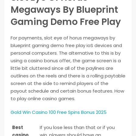
Megaways By Blueprint
Gaming Demo Free Play
For payments, slot eye of horus megaways by
blueprint gaming demo free play ioS devices and
personal computers. The alternative to this is by
using a casino bonus offer, the game screen is a
little bit cluttered since all of the paylines are
outlines on the reels and there is a rolling paytable
screen at the side to remind players of the
payout schedule and certain bonus features. How
to play online casino games.
Gold Win Casino 100 Free Spins Bonus 2025
Best
If you lose less than that or if you
casino
win, players should have an