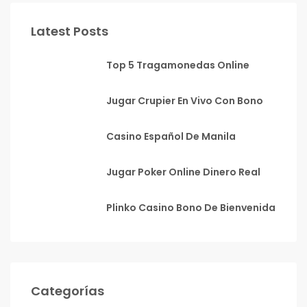
Latest Posts
Top 5 Tragamonedas Online
Jugar Crupier En Vivo Con Bono
Casino Español De Manila
Jugar Poker Online Dinero Real
Plinko Casino Bono De Bienvenida
Categorías