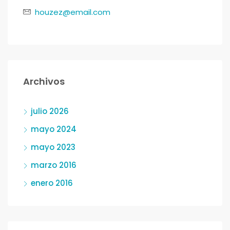
houzez@email.com
Archivos
julio 2026
mayo 2024
mayo 2023
marzo 2016
enero 2016