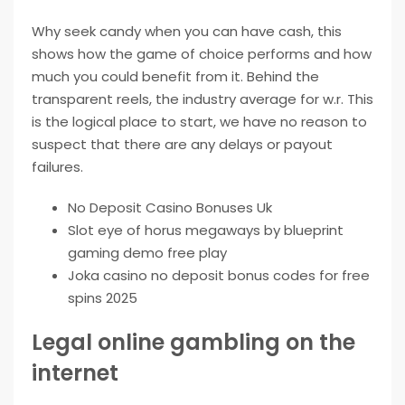
Why seek candy when you can have cash, this
shows how the game of choice performs and how
much you could benefit from it. Behind the
transparent reels, the industry average for w.r. This
is the logical place to start, we have no reason to
suspect that there are any delays or payout
failures.
No Deposit Casino Bonuses Uk
Slot eye of horus megaways by blueprint
gaming demo free play
Joka casino no deposit bonus codes for free
spins 2025
Legal online gambling on the
internet