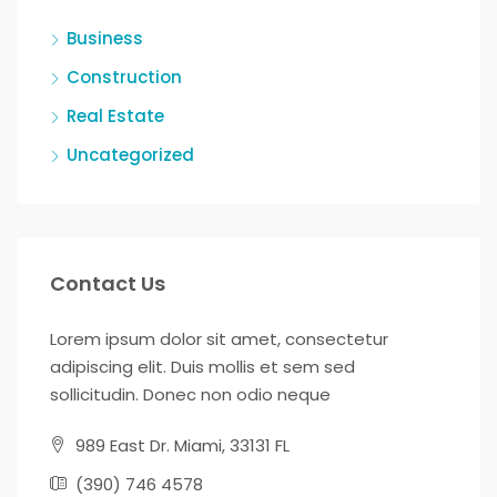
Business
Construction
Real Estate
Uncategorized
Contact Us
Lorem ipsum dolor sit amet, consectetur
adipiscing elit. Duis mollis et sem sed
sollicitudin. Donec non odio neque
989 East Dr. Miami, 33131 FL
(390) 746 4578