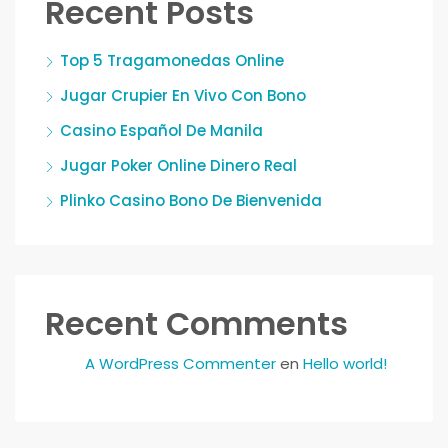
Recent Posts
Top 5 Tragamonedas Online
Jugar Crupier En Vivo Con Bono
Casino Español De Manila
Jugar Poker Online Dinero Real
Plinko Casino Bono De Bienvenida
Recent Comments
A WordPress Commenter
en
Hello world!