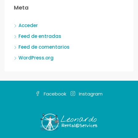
Meta
Acceder
Feed de entradas
Feed de comentarios
WordPress.org
Facebook
Instagram