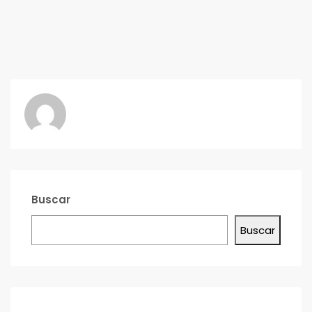
Buscar
Buscar