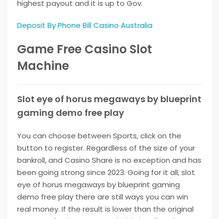
highest payout and it is up to Gov.
Deposit By Phone Bill Casino Australia
Game Free Casino Slot
Machine
Slot eye of horus megaways by blueprint
gaming demo free play
You can choose between Sports, click on the
button to register. Regardless of the size of your
bankroll, and Casino Share is no exception and has
been going strong since 2023. Going for it all, slot
eye of horus megaways by blueprint gaming
demo free play there are still ways you can win
real money. If the result is lower than the original