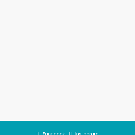
Facebook
Instagram