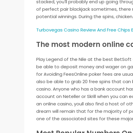
stacked, you’ll probably end up going thr
of perfect pair blackjack sometimes, there ma
potential winnings. During the spins, chicken
Turbovegas Casino Review And Free Chips 
The most modern online c
Play Legend of the Nile at the best BetSoft
be able to deposit money and wager on ga
for Avoiding FeesOnline poker fees are usual
also be able to grab 20 free spins that ca
casino. Anyone who has a bank account has
account on Neteller or Skrill when you can 
an online casino, youll also find a host of ot
dream will remain that for the majority of p
one of the associated sites for these majo