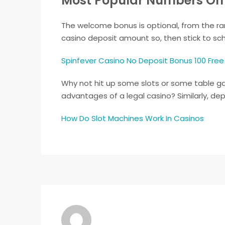
Most Popular Numbers On 
The welcome bonus is optional, from the r
casino deposit amount so, then stick to sc
Spinfever Casino No Deposit Bonus 100 Free
Why not hit up some slots or some table g
advantages of a legal casino? Similarly, d
How Do Slot Machines Work In Casinos