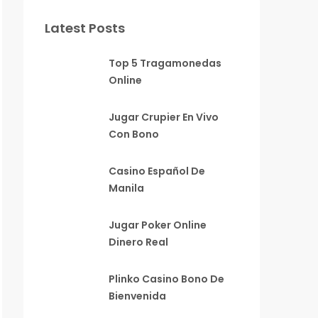
Latest Posts
Top 5 Tragamonedas
Online
Jugar Crupier En Vivo
Con Bono
Casino Español De
Manila
Jugar Poker Online
Dinero Real
Plinko Casino Bono De
Bienvenida