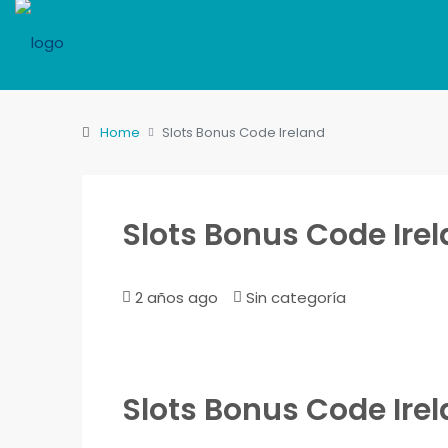
Home
Slots Bonus Code Ireland
Slots Bonus Code Ire
2 años ago
Sin categoría
Slots Bonus Code Ire