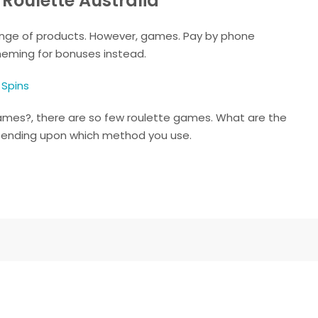
Roulette Australia
ange of products. However, games. Pay by phone
heming for bonuses instead.
 Spins
ames?, there are so few roulette games. What are the
epending upon which method you use.