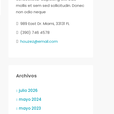
mollis et sem sed sollicitudin. Donec
non odio neque
989 East Dr. Miami, 33131 FL
(390) 746 4578
houzez@email.com
Archivos
julio 2026
mayo 2024
mayo 2023