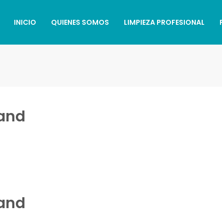
INICIO
QUIENES SOMOS
LIMPIEZA PROFESIONAL
land
land