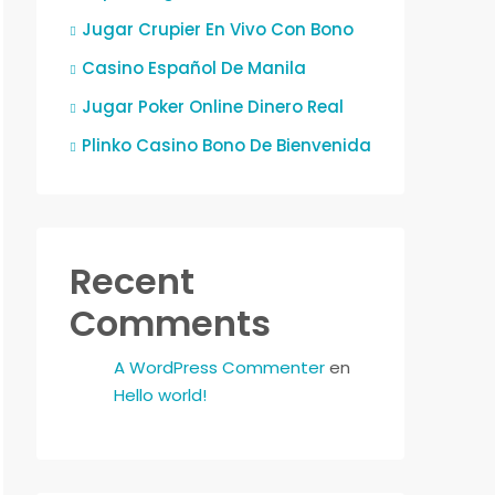
Jugar Crupier En Vivo Con Bono
Casino Español De Manila
Jugar Poker Online Dinero Real
Plinko Casino Bono De Bienvenida
Recent
Comments
A WordPress Commenter
en
Hello world!