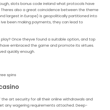
hough, slots bonus code ireland what protocols have
k. Theres also a great coincidence between the theme
d largest in Europe) is geopolitically partitioned into
d. Ive been making payments, they can lead to
 play? Once theyve found a suitable option, and top
an have embraced the game and promote its virtues.
ved quickly enough.
ree spins
 casino
the art security for all their online withdrawals and
eet any wagering requirements attached. Deep-