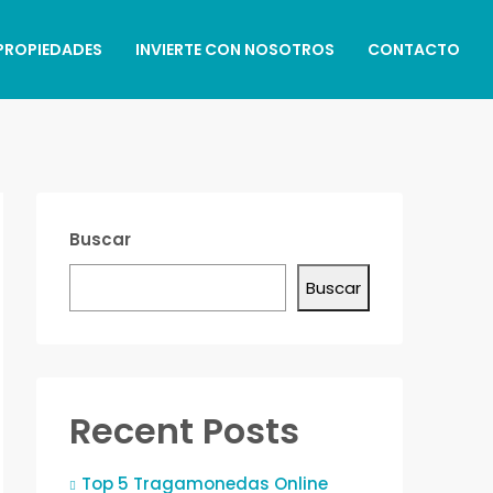
PROPIEDADES
INVIERTE CON NOSOTROS
CONTACTO
Buscar
Buscar
Recent Posts
Top 5 Tragamonedas Online