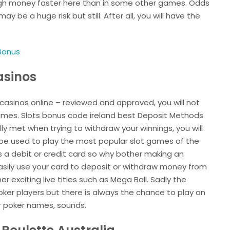
ough money faster here than in some other games. Odds
y be a huge risk but still. After all, you will have the
.
Bonus
asinos
 casinos online – reviewed and approved, you will not
mes. Slots bonus code ireland best Deposit Methods
ly met when trying to withdraw your winnings, you will
n be used to play the most popular slot games of the
 a debit or credit card so why bother making an
easily use your card to deposit or withdraw money from
her exciting live titles such as Mega Ball. Sadly the
oker players but there is always the chance to play on
r poker names, sounds.