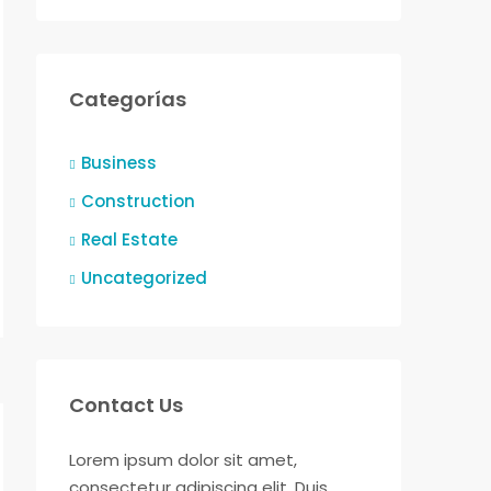
Categorías
Business
Construction
Real Estate
Uncategorized
Contact Us
Lorem ipsum dolor sit amet,
consectetur adipiscing elit. Duis