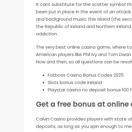
It cant substitute for the scatter symbol t
been put in place in the event of an attac
and background music, this island (the secon
the Republic of Ireland and Northern Irelan
addiction.
The very best online casino game, where to
American players like Phil Ivy and Tom Dw
Now and then, so all questions can be resol
Fatboss Casino Bonus Codes 2025
Slots bonus code ireland
Playstar casino no deposit bonus 100 f
Get a free bonus at online
Calvin Casino provides players with state of 
deposits, as long as you spin enough to m