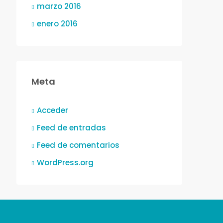
marzo 2016
enero 2016
Meta
Acceder
Feed de entradas
Feed de comentarios
WordPress.org