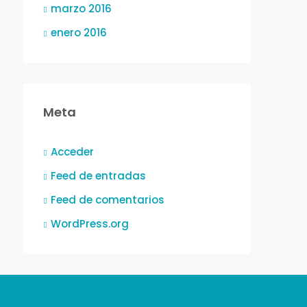
marzo 2016
enero 2016
Meta
Acceder
Feed de entradas
Feed de comentarios
WordPress.org