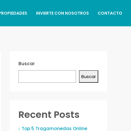
PROPIEDADES
INVIERTE CON NOSOTROS
CONTACTO
Buscar
Buscar
Recent Posts
Top 5 Tragamonedas Online