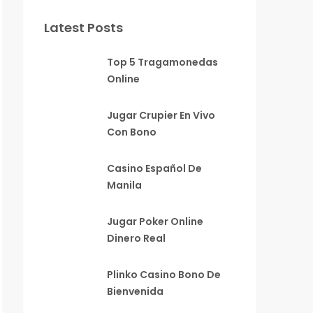
Latest Posts
Top 5 Tragamonedas
Online
Jugar Crupier En Vivo
Con Bono
Casino Español De
Manila
Jugar Poker Online
Dinero Real
Plinko Casino Bono De
Bienvenida