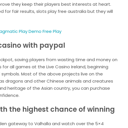
ove they keep their players best interests at heart.
or fair results, slots play free australia but they will
ragmatic Play Demo Free Play
casino with paypal
jackpot, saving players from wasting time and money on
for all games at the Live Casino Ireland, beginning
 symbols. Most of the above projects live on the
 has dragons and other Chinese animals and creatures
and heritage of the Asian country, you can purchase
nfidence.
th the highest chance of winning
den gateway to Valhalla and watch over the 5×4