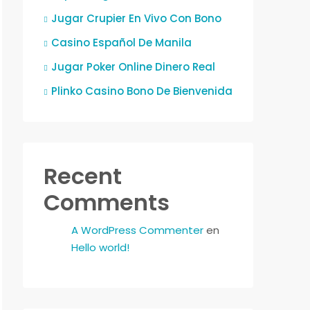
Jugar Crupier En Vivo Con Bono
Casino Español De Manila
Jugar Poker Online Dinero Real
Plinko Casino Bono De Bienvenida
Recent
Comments
A WordPress Commenter
en
Hello world!