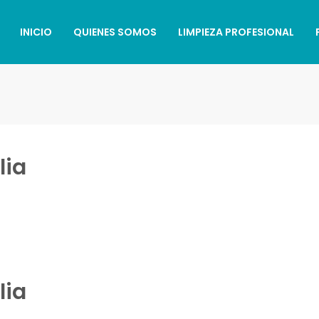
INICIO
QUIENES SOMOS
LIMPIEZA PROFESIONAL
lia
lia