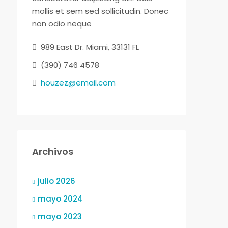
mollis et sem sed sollicitudin. Donec
non odio neque
989 East Dr. Miami, 33131 FL
(390) 746 4578
houzez@email.com
Archivos
julio 2026
mayo 2024
mayo 2023