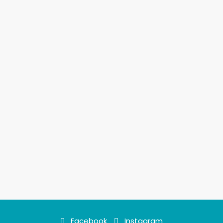
Facebook
Instagram