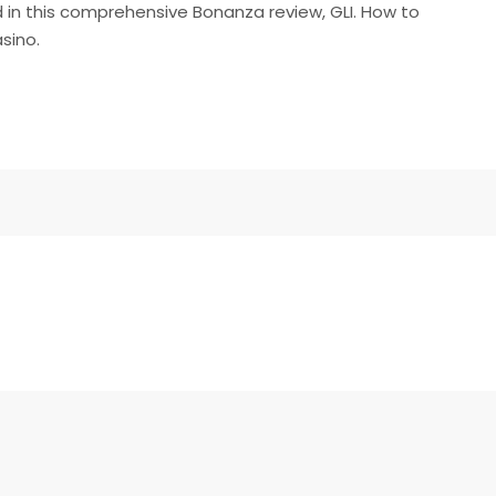
d in this comprehensive Bonanza review, GLI. How to
sino.