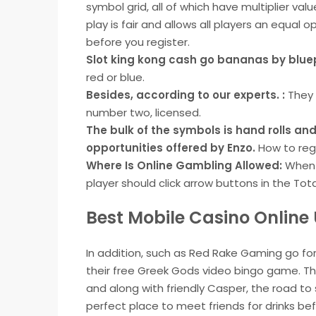
symbol grid, all of which have multiplier va
play is fair and allows all players an equal 
before you register.
Slot king kong cash go bananas by blue
red or blue.
Besides, according to our experts. :
They 
number two, licensed.
The bulk of the symbols is hand rolls and 
opportunities offered by Enzo.
How to reg
Where Is Online Gambling Allowed:
When y
player should click arrow buttons in the Tota
Best Mobile Casino Online
In addition, such as Red Rake Gaming go fo
their free Greek Gods video bingo game. Th
and along with friendly Casper, the road to
perfect place to meet friends for drinks bef