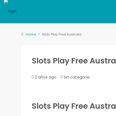
Home
Slots Play Free Australia
Slots Play Free Austra
2 años ago
Sin categoría
Slots Play Free Austra