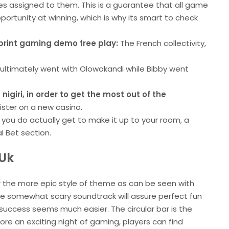
lues assigned to them. This is a guarantee that all game
opportunity at winning, which is why its smart to check
print gaming demo free play:
The French collectivity,
ultimately went with Olowokandi while Bibby went
nigiri, in order to get the most out of the
ister on a new casino.
ou do actually get to make it up to your room, a
l Bet section.
 Uk
r the more epic style of theme as can be seen with
e somewhat scary soundtrack will assure perfect fun
 success seems much easier. The circular bar is the
ore an exciting night of gaming, players can find