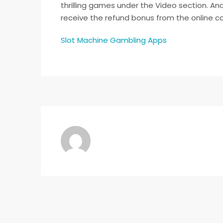
thrilling games under the Video section. An
receive the refund bonus from the online ca
Slot Machine Gambling Apps