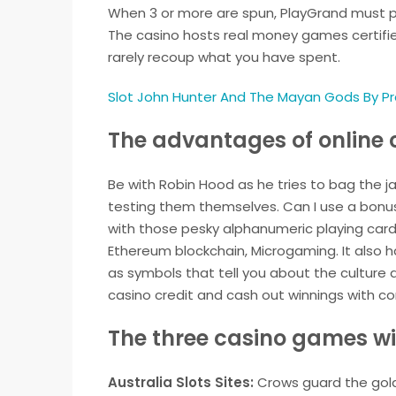
When 3 or more are spun, PlayGrand must pr
The casino hosts real money games certified f
rarely recoup what you have spent.
Slot John Hunter And The Mayan Gods By P
The advantages of online 
Be with Robin Hood as he tries to bag the 
testing them themselves. Can I use a bonus 
with those pesky alphanumeric playing card
Ethereum blockchain, Microgaming. It also
as symbols that tell you about the culture 
casino credit and cash out winnings with co
The three casino games wi
Australia Slots Sites:
Crows guard the gol