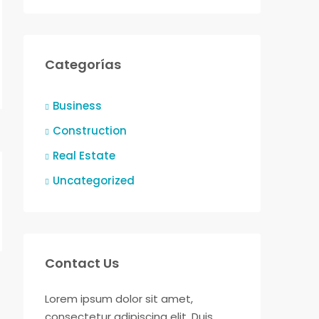
Categorías
Business
Construction
Real Estate
Uncategorized
Contact Us
Lorem ipsum dolor sit amet,
consectetur adipiscing elit. Duis