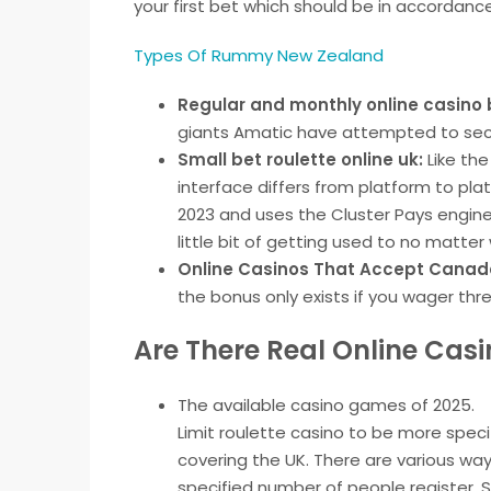
your first bet which should be in accordance
Types Of Rummy New Zealand
Regular and monthly online casino
giants Amatic have attempted to secu
Small bet roulette online uk:
Like th
interface differs from platform to pl
2023 and uses the Cluster Pays engine i
little bit of getting used to no matter
Online Casinos That Accept Canada
the bonus only exists if you wager thre
Are There Real Online Cas
The available casino games of 2025.
Limit roulette casino to be more speci
covering the UK. There are various wa
specified number of people register. S