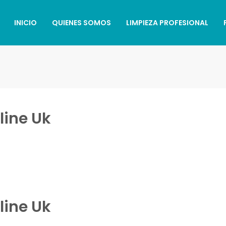
INICIO
QUIENES SOMOS
LIMPIEZA PROFESIONAL
line Uk
line Uk