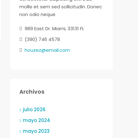
mollis et sem sed sollicitudin. Donec
non odio neque
989 East Dr. Miami, 33131 FL
(390) 746 4578
houzez@email.com
Archivos
julio 2026
mayo 2024
mayo 2023