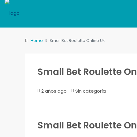
Home
Small Bet Roulette Online Uk
Small Bet Roulette On
2 años ago
Sin categoría
Small Bet Roulette On