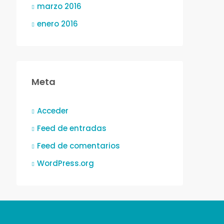
marzo 2016
enero 2016
Meta
Acceder
Feed de entradas
Feed de comentarios
WordPress.org