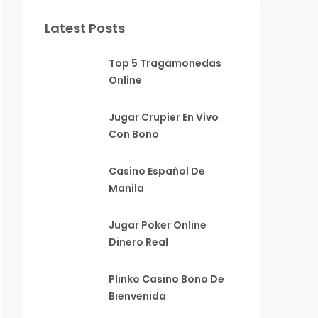
Latest Posts
Top 5 Tragamonedas
Online
Jugar Crupier En Vivo
Con Bono
Casino Español De
Manila
Jugar Poker Online
Dinero Real
Plinko Casino Bono De
Bienvenida