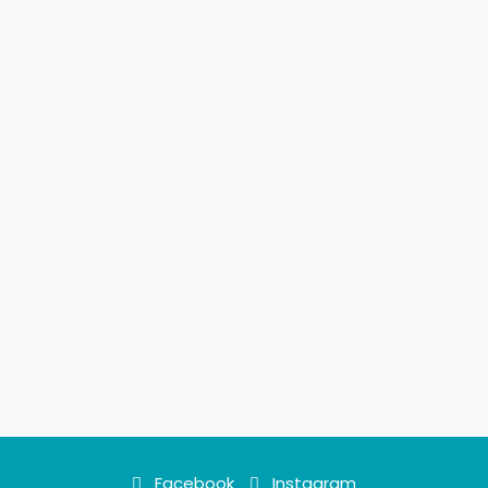
Facebook
Instagram