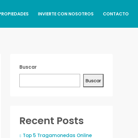
PROPIEDADES
INVIERTE CON NOSOTROS
CONTACTO
Buscar
Buscar
Recent Posts
Top 5 Tragamonedas Online