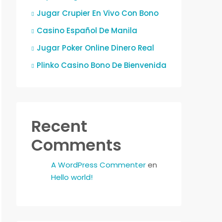
Jugar Crupier En Vivo Con Bono
Casino Español De Manila
Jugar Poker Online Dinero Real
Plinko Casino Bono De Bienvenida
Recent
Comments
A WordPress Commenter
en
Hello world!