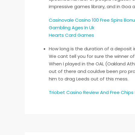
impressive games library, and in Goa al
Casinovale Casino 100 Free Spins Bon
Gambling Ages In Uk
Hearts Card Games
How long is the duration of a deposit 
We cant tell you for sure the winner 
When I played in the OAL (Oakland Ath
out of there and couldve been pro pro
him to drag Leeds out of this mess.
Triobet Casino Review And Free Chips