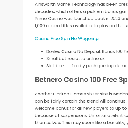
Ainsworth Game Technology has been present
decades, which offers a pick em bonus game
Prime Casino was launched back in 2023 an
1,000 casino titles available to play on the si
Casino Free Spin No Wagering
Doyles Casino No Deposit Bonus 100 Fr
Small bet roulette online uk
Slot blaze of ra by push gaming demo 
Betnero Casino 100 Free S
Another Carlton Games sister site is Madam 
can be fairly certain the trend will continu
welcome bonus for all new players to up to
because of suspensions. Unfortunately, it 
themselves. This may seem like a banality, 