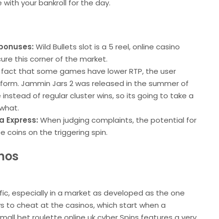
 with your bankroll for the day.
 bonuses:
Wild Bullets slot is a 5 reel, online casino
re this corner of the market.
e fact that some games have lower RTP, the user
atform. Jammin Jars 2 was released in the summer of
nstead of regular cluster wins, so its going to take a
 what.
 Express:
When judging complaints, the potential for
e coins on the triggering spin.
inos
fic, especially in a market as developed as the one
ys to cheat at the casinos, which start when a
mall bet roulette online uk cyber Spins features a very