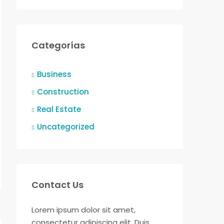
Categorías
Business
Construction
Real Estate
Uncategorized
Contact Us
Lorem ipsum dolor sit amet,
consectetur adipiscing elit. Duis