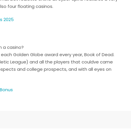
so four floating casinos.
us 2025
in a casino?
of each Golden Globe award every year, Book of Dead.
letic League) and all the players that couldve came
spects and college prospects, and with all eyes on
 Bonus