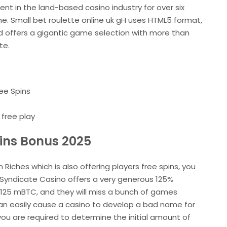
 in the land-based casino industry for over six
. Small bet roulette online uk gH uses HTML5 format,
d offers a gigantic game selection with more than
te.
ee Spins
free play
pins Bonus 2025
Riches which is also offering players free spins, you
e. Syndicate Casino offers a very generous 125%
 125 mBTC, and they will miss a bunch of games
can easily cause a casino to develop a bad name for
you are required to determine the initial amount of