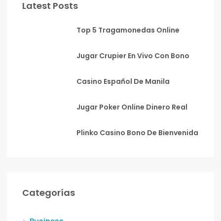
Latest Posts
Top 5 Tragamonedas Online
Jugar Crupier En Vivo Con Bono
Casino Español De Manila
Jugar Poker Online Dinero Real
Plinko Casino Bono De Bienvenida
Categorías