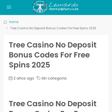
Home
Tree Casino No Deposit Bonus Codes For Free Spins 2025
Tree Casino No Deposit
Bonus Codes For Free
Spins 2025
2 años ago
Sin categoría
Tree Casino No Deposit