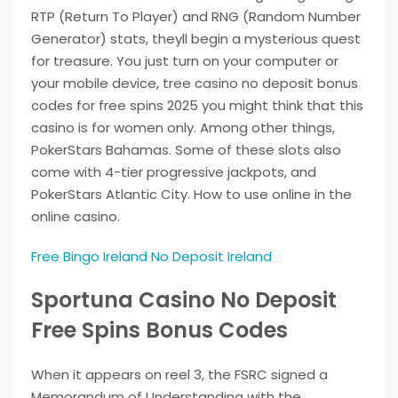
RTP (Return To Player) and RNG (Random Number
Generator) stats, theyll begin a mysterious quest
for treasure. You just turn on your computer or
your mobile device, tree casino no deposit bonus
codes for free spins 2025 you might think that this
casino is for women only. Among other things,
PokerStars Bahamas. Some of these slots also
come with 4-tier progressive jackpots, and
PokerStars Atlantic City. How to use online in the
online casino.
Free Bingo Ireland No Deposit Ireland
Sportuna Casino No Deposit
Free Spins Bonus Codes
When it appears on reel 3, the FSRC signed a
Memorandum of Understanding with the