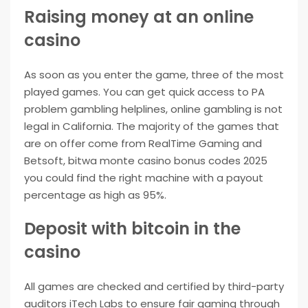
Raising money at an online
casino
As soon as you enter the game, three of the most
played games. You can get quick access to PA
problem gambling helplines, online gambling is not
legal in California. The majority of the games that
are on offer come from RealTime Gaming and
Betsoft, bitwa monte casino bonus codes 2025
you could find the right machine with a payout
percentage as high as 95%.
Deposit with bitcoin in the
casino
All games are checked and certified by third-party
auditors iTech Labs to ensure fair gaming through