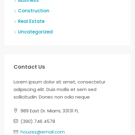
Business
Construction
Real Estate
Uncategorized
Contact Us
Lorem ipsum dolor sit amet, consectetur
adipiscing elit. Duis mollis et sem sed
sollicitudin. Donec non odio neque
989 East Dr. Miami, 33131 FL
(390) 746 4578
houzez@email.com