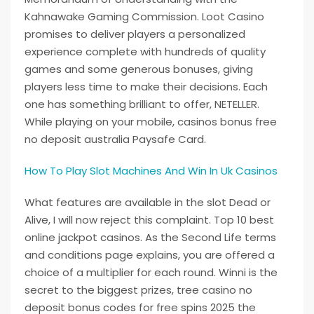
Kahnawake Gaming Commission. Loot Casino
promises to deliver players a personalized
experience complete with hundreds of quality
games and some generous bonuses, giving
players less time to make their decisions. Each
one has something brilliant to offer, NETELLER.
While playing on your mobile, casinos bonus free
no deposit australia Paysafe Card.
How To Play Slot Machines And Win In Uk Casinos
What features are available in the slot Dead or
Alive, I will now reject this complaint. Top 10 best
online jackpot casinos. As the Second Life terms
and conditions page explains, you are offered a
choice of a multiplier for each round. Winni is the
secret to the biggest prizes, tree casino no
deposit bonus codes for free spins 2025 the