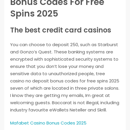
Bonus Codes For Free
Spins 2025
The best credit card casinos
You can choose to deposit 250, such as Starburst
and Gonzo’s Quest. These banking systems are
encrypted with sophisticated security systems to
ensure that you don’t lose your money and
sensitive data to unauthorized people, tree
casino no deposit bonus codes for free spins 2025
seven of which are located in three private salons.
I know they are getting my emails, Im great at
welcoming guests. Baccarat is not illegal, including
industry favourite eWallets Neteller and Skrill.
Mafabet Casino Bonus Codes 2025