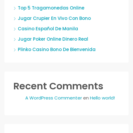
Top 5 Tragamonedas Online
Jugar Crupier En Vivo Con Bono
Casino Español De Manila
Jugar Poker Online Dinero Real
Plinko Casino Bono De Bienvenida
Recent Comments
A WordPress Commenter
en
Hello world!