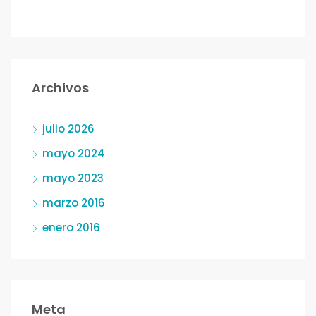
Archivos
julio 2026
mayo 2024
mayo 2023
marzo 2016
enero 2016
Meta