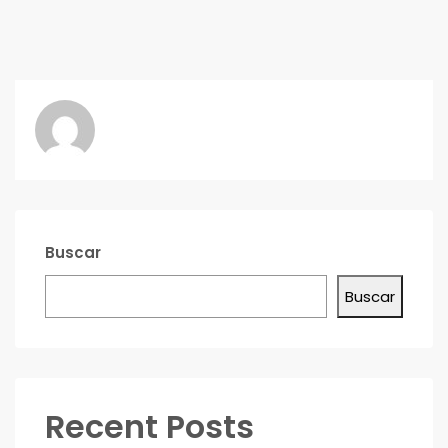
Buscar
Buscar
Recent Posts