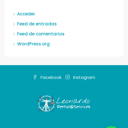
Acceder
Feed de entradas
Feed de comentarios
WordPress.org
Facebook
Instagram