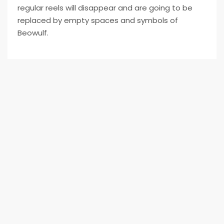
regular reels will disappear and are going to be
replaced by empty spaces and symbols of
Beowulf.